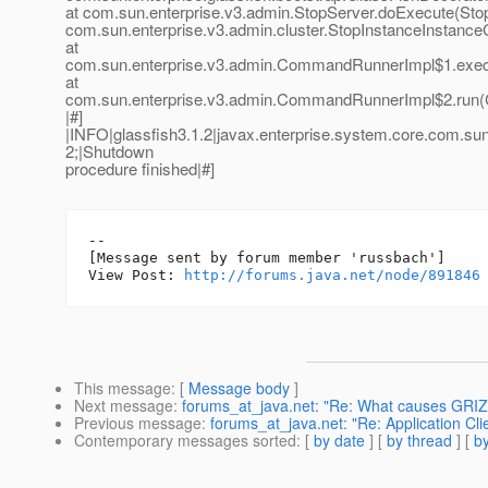
at com.sun.enterprise.v3.admin.StopServer.doExecute(Stop
com.sun.enterprise.v3.admin.cluster.StopInstanceInsta
at
com.sun.enterprise.v3.admin.CommandRunnerImpl$1.exe
at
com.sun.enterprise.v3.admin.CommandRunnerImpl$2.run
|#]
|INFO|glassfish3.1.2|javax.enterprise.system.core.com.s
2;|Shutdown
procedure finished|#]
--

[Message sent by forum member 'russbach']

View Post: 
http://forums.java.net/node/891846
This message
: [
Message body
]
Next message
:
forums_at_java.net: "Re: What causes GRIZZ
Previous message
:
forums_at_java.net: "Re: Application Clie
Contemporary messages sorted
: [
by date
] [
by thread
] [
by