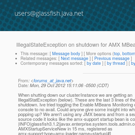
users@glassfish.java.net
IllegalStateException on shutdown for AMX MBe
This message
: [
Message body
] [ More options (
top
,
botto
Related messages
:
[
Next message
] [
Previous message
]
Contemporary messages sorted
: [
by date
] [
by thread
] [
by
From
: <
forums_at_java.net
>
Date
: Mon, 29 Oct 2012 15:11:06 -0500 (CDT)
When shutting down our cluster/instance we are getting an
IllegalStatException (below). These are the last 3 lines of th
shutdown. Ive tried toggling the Enable MBeans Monitoring o
console to no avail. Could anyone give some insight into why 
popping up? We aren't using any JMX beans and from a sear
source code it looks like the amx-support startup bean is cor
|INFO|glassfish3.1.2|javax.enterprise.system.tools.admin.
AMXStartupServiceNew in 15 ms, registered as
amx-support:type=amx-loader,name=startup|#]