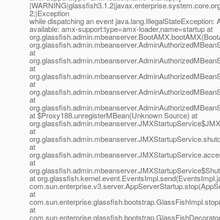
|WARNING|glassfish3.1.2|javax.enterprise.system.core.o
2;|Exception
while dispatching an event java.lang.IllegalStateException
available: amx-support:type=amx-loader,name=startup at
org.glassfish.admin.mbeanserver.BootAMX.bootAMX(Boot
org.glassfish.admin.mbeanserver.AdminAuthorizedMBean
at
org.glassfish.admin.mbeanserver.AdminAuthorizedMBean
at
org.glassfish.admin.mbeanserver.AdminAuthorizedMBean
at
org.glassfish.admin.mbeanserver.AdminAuthorizedMBeanS
at
org.glassfish.admin.mbeanserver.AdminAuthorizedMBeanS
at $Proxy188.unregisterMBean(Unknown Source) at
org.glassfish.admin.mbeanserver.JMXStartupService$JMX
at
org.glassfish.admin.mbeanserver.JMXStartupService.shut
at
org.glassfish.admin.mbeanserver.JMXStartupService.acce
at
org.glassfish.admin.mbeanserver.JMXStartupService$Shut
at org.glassfish.kernel.event.EventsImpl.send(EventsImpl.j
com.sun.enterprise.v3.server.AppServerStartup.stop(AppSe
at
com.sun.enterprise.glassfish.bootstrap.GlassFishImpl.stop
at
com.sun.enterprise.glassfish.bootstrap.GlassFishDecorato