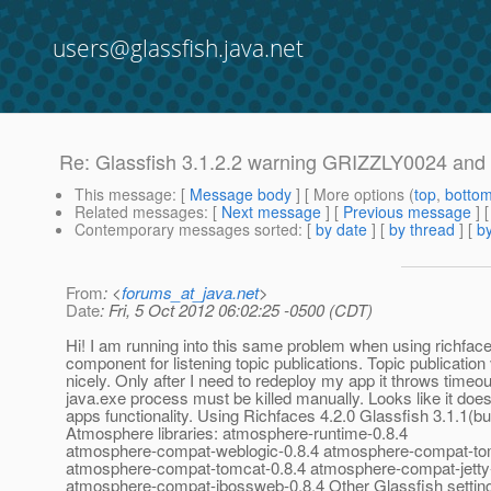
users@glassfish.java.net
Re: Glassfish 3.1.2.2 warning GRIZZLY0024 and 
This message
: [
Message body
] [ More options (
top
,
botto
Related messages
:
[
Next message
] [
Previous message
] 
Contemporary messages sorted
: [
by date
] [
by thread
] [
by
From
: <
forums_at_java.net
>
Date
: Fri, 5 Oct 2012 06:02:25 -0500 (CDT)
Hi! I am running into this same problem when using richface
component for listening topic publications. Topic publicatio
nicely. Only after I need to redeploy my app it throws timeou
java.exe process must be killed manually. Looks like it does
apps functionality. Using Richfaces 4.2.0 Glassfish 3.1.1(bu
Atmosphere libraries: atmosphere-runtime-0.8.4
atmosphere-compat-weblogic-0.8.4 atmosphere-compat-to
atmosphere-compat-tomcat-0.8.4 atmosphere-compat-jetty
atmosphere-compat-jbossweb-0.8.4 Other Glassfish setting