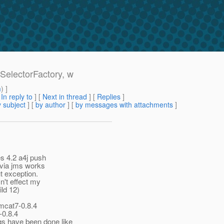
SelectorFactory, w
m
) ]
[
In reply to
]
[
Next in thread
] [
Replies
]
 subject
] [
by author
] [
by messages with attachments
]
s 4.2 a4j push
n via jms works
t exception.
n't effect my
ild 12)
mcat7-0.8.4
-0.8.4
s have been done like