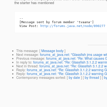
the starter has mentioned
--

[Message sent by forum member 'tvaana']

View Post: 
http://forums.java.net/node/890277
This message
: [
Message body
]
Next message
:
forums_at_java.net: "Glassfish jms usage wit
Previous message
:
forums_at_java.net: "Re: What causes G
In reply to
:
forums_at_java.net: "Re: Glassfish 3.1.2.2 war
Next in thread
:
forums_at_java.net: "Re: Glassfish 3.1.2.2
Reply
:
forums_at_java.net: "Re: Glassfish 3.1.2.2 warning
Reply
:
forums_at_java.net: "Re: Glassfish 3.1.2.2 warning
Contemporary messages sorted
: [
by date
] [
by thread
] [
by