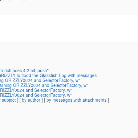
h richfaces 4.2 a4j push"
RIZZLY to flood the Glassfish-Log with messages"
ning GRIZZLY0024 and SelectorFactory, w"
 warning GRIZZLY0024 and SelectorFactory, w"
 GRIZZLY0024 and SelectorFactory, w"
 GRIZZLY0024 and SelectorFactory, w"
 subject
] [
by author
] [
by messages with attachments
]