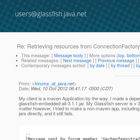
users@glassfish.java.net
Re: Retrieving resources from ConnectionFactory r
This message
: [
Message body
] [ More options (
top
,
botto
Related messages
:
[
Next message
] [
Previous message
] 
Contemporary messages sorted
: [
by date
] [
by thread
] [
by
From
: <
forums_at_java.net
>
Date
: Wed, 10 Oct 2012 06:41:17 -0500 (CDT)
My client is a maven Application by the way. I made a dep
glassfish-embedded-all-3.1.1.jar. My Glassfish server is v 3.
matter however, I tried to make a non-maven-app, includi
jars directly, and it still fails.
--

[Message sent by forum member 'Gerbenfeenstra2