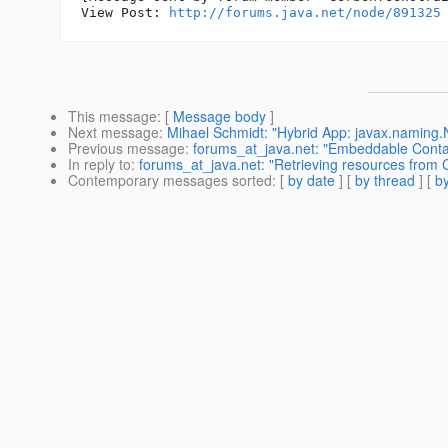
View Post: 
http://forums.java.net/node/891325
This message
: [
Message body
]
Next message
:
Mihael Schmidt: "Hybrid App: javax.naming
Previous message
:
forums_at_java.net: "Embeddable Contai
In reply to
:
forums_at_java.net: "Retrieving resources from 
Contemporary messages sorted
: [
by date
] [
by thread
] [
by