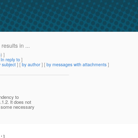
esults in ...
m
) ]
[
In reply to
]
 subject
] [
by author
] [
by messages with attachments
]
endency to
1.2. It does not
ng some necessary
']
