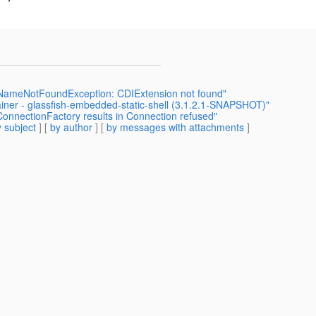
.NameNotFoundException: CDIExtension not found"
ner - glassfish-embedded-static-shell (3.1.2.1-SNAPSHOT)"
ConnectionFactory results in Connection refused"
 subject
] [
by author
] [
by messages with attachments
]