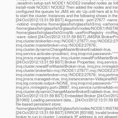
./asadmin setup-ssh NODE1 NODE2 installed nodes as fol
install-node NODE1 NODE2 Then added the nodes and inst
configured the queues for JMS etc etc Up until here all is fine.
to start the cluster /instances and the following shows in the
[24/Oct/2012:13:31:59 BST] Arguments: -port 27677 -nam
-nobind -imqhome /home/glassfish/glassfish3/mq -varhom
/home/glassfish/glassfish3/glassfish/nodes/NODE1/INST
/home/glassfish/glassfish3/mq/lib -useRmiRegistry -rmiReg
-save -silent [24/Oct/2012:13:31:59 BST] JMSRA BrokerPr
imq.cluster.brokerlist=mq://NODE1:27677/,mq://NODE2:2
imq.cluster.masterbroker=mq://NODE2:27676/,
imq.cluster.dynamicChangeMasterBrokerEnabled=true,
imq.service.activate=jmsdirect, imq.imqcmd.password=****
imq.jmsra.managed=true, imq.cluster.nowaitForMasterBrok
[24/Oct/2012:13:31:59 BST] Broker Properties: imq.service.
imq.cluster.nowaitForMasterBroker=true, imq.jmx.rmiregist
imq.cluster.brokerlist=mq://NODE1:27677/,mq://NODE2:2
imq.cluster.masterbroker=mq://NODE2:27676/, imq.portma
imq.jmsra.managed=true, imq.instancename=VidispineIN
imq.log.console.output=NONE, imq.imqcmd.password=****
imq.jmx.rmiregistry.port=28687, imq.service.runtimeAdd=m
imq.cluster.dynamicChangeMasterBrokerEnabled=true, imq
[24/Oct/2012:13:31:59 BST] Embedded Broker [24/Oct/201
[B1060]: Loading persistent data... [24/Oct/2012:13:31:59 BS
file-based persistent store:
/home/glassfish/glassfish3/glassfish/nodes/NODE1/INST
[24/Oct/2012:13:31:59 BST] ERROR [B3168]: Invalid broker 
broker to run in cluster: Loopback IP address is not allowed