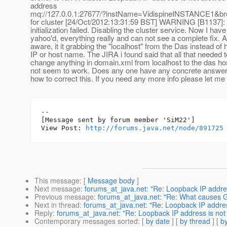
address
mq://127.0.0.1:27677/?instName=VidispineINSTANCE1&
for cluster [24/Oct/2012:13:31:59 BST] WARNING [B1137]: 
initialization failed. Disabling the cluster service. Now I hav
yahoo'd, everything really and can not see a complete fix. A
aware, it it grabbing the "localhost" from the Das instead of
IP or host name. The JIRA i found said that all that needed 
change anything in domain.xml from localhost to the das h
not seem to work. Does any one have any concrete answers
how to correct this. If you need any more info please let me
--

[Message sent by forum member 'SiM22']

View Post: 
http://forums.java.net/node/891725
This message
: [
Message body
]
Next message
:
forums_at_java.net: "Re: Loopback IP addres
Previous message
:
forums_at_java.net: "Re: What causes G
Next in thread
:
forums_at_java.net: "Re: Loopback IP addres
Reply
:
forums_at_java.net: "Re: Loopback IP address is not
Contemporary messages sorted
: [
by date
] [
by thread
] [
by