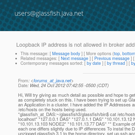
users@glassfish.java.net
Loopback IP address is not allowed in broker ad
This message
: [
Message body
] [ More options (
top
,
botto
Related messages
:
[
Next message
] [
Previous message
]
Contemporary messages sorted
: [
by date
] [
by thread
] [
by
From
: <
forums_at_java.net
>
Date
: Wed, 24 Oct 2012 07:42:55 -0500 (CDT)
Hi, Will try giving as much detail as possible and hope to 
as completely stuck on this. I have been trying to set up Gl
an Application in a cluster. I have added the IP Addresses 
/etc/hosts on the hosts being used.
*glassfish_at_DAS:~/glassfish3/glassfish/bin$ cat /etc/host
localhost* *127.0.0.1 DAS* *127.0.1.1 DAS* *10.101.13.1
*10.101.13.103 NODE2* *10.101.13.77 DAS* ** Example of 
each one differs slightly due to IP differences To instal the 
unzipped glassfish 3.1 to the home directory. set up ssh ac