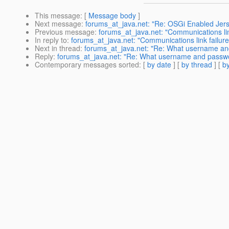
This message
: [
Message body
]
Next message
:
forums_at_java.net: "Re: OSGi Enabled Jerse
Previous message
:
forums_at_java.net: "Communications link
In reply to
:
forums_at_java.net: "Communications link failure 
Next in thread
:
forums_at_java.net: "Re: What username a
Reply
:
forums_at_java.net: "Re: What username and passw
Contemporary messages sorted
: [
by date
] [
by thread
] [
by