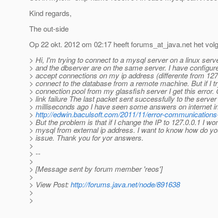
Kind regards,
The out-side
Op 22 okt. 2012 om 02:17 heeft forums_at_java.
net het vo
> Hi, I'm trying to connect to a mysql server on a linux ser
> and the dbserver are on the same server. I have configur
> accept connections on my ip address (differente from 127.
> connect to the database from a remote machine. But if I tr
> connection pool from my glassfish server I get this erro
> link failure The last packet sent successfully to the serve
> milliseconds ago I have seen some answers on internet in
>
http://edwin.baculsoft.com/2011/11/error-communications-
> But the problem is that if I change the IP to 127.0.0.1 I wo
> mysql from external ip address. I want to know how do yo
> issue. Thank you for yor answers.
>
> --
>
> [Message sent by forum member 'reos']
>
> View Post:
http://forums.java.net/node/891638
>
>