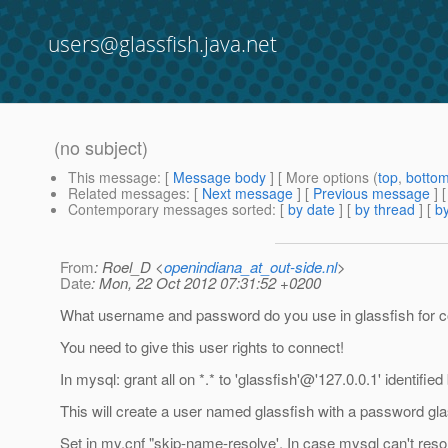
users@glassfish.java.net
(no subject)
This message
: [
Message body
] [ More options (
top
,
botto
Related messages
:
[
Next message
] [
Previous message
] 
Contemporary messages sorted
: [
by date
] [
by thread
] [
by
From
: Roel_D <
openindiana_at_out-side.nl
>
Date
: Mon, 22 Oct 2012 07:31:52 +0200
What username and password do you use in glassfish for c
You need to give this user rights to connect!
In mysql: grant all on *.* to 'glassfish'@'127.
0.0.1' identified
This will create a user named glassfish with a password glass
Set in my.cnf "skip-name-resolve'. In case mysql can't res