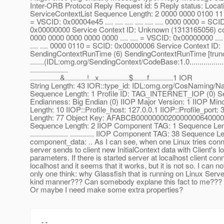
Inter-ORB Protocol Reply Request id: 5 Reply status: Locat
ServiceContextList Sequence Length: 2 0000 0000 0100 1110 
= VSCID: 0x00004e45 .... .... .... .... .... .... 0000 0000 = SCI
0x00000000 Service Context ID: Unknown (1313165056) con
0000 0000 0000 0000 0000 .... .... = VSCID: 0x00000000 .... ....
.... .... 0000 0110 = SCID: 0x00000006 Service Context ID:
SendingContextRunTime (6) SendingContextRunTime [trunc
.......(IDL:omg.org/SendingContext/CodeBase:1.0.....................127.0
...................
...............&...........!...x...............$.......f............1 IOR
String Length: 43 IOR::type_id: IDL:omg.org/CosNaming/N
Sequence Length: 1 Profile ID: TAG_INTERNET_IOP (0) S
Endianness: Big Endian (0) IIOP Major Version: 1 IIOP Mino
Length: 10 IIOP::Profile_host: 127.0.0.1 IIOP::Profile_port
Length: 77 Object Key: AFABCB000000002000000064000
Sequence Length: 2 IIOP Component TAG: 1 Sequence Len
................... ............ IIOP Component TAG: 38 Sequence L
component_data: .. As I can see, when one Linux tries conn
server sends to client new InitialContext data with Client's l
parameters. If there is started server at localhost client con
localhost and it seems that it works, but it is not so. I can n
only one think: why Glassfish that is running on Linux Serve
kind manner??? Can somebody explane this fact to me??? 
Or maybe I need make some extra properties?
--
