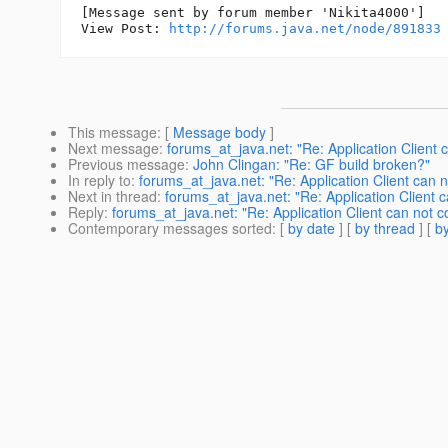
[Message sent by forum member 'Nikita4000']

View Post: 
http://forums.java.net/node/891833
This message
: [
Message body
]
Next message
:
forums_at_java.net: "Re: Application Client c
Previous message
:
John Clingan: "Re: GF build broken?"
In reply to
:
forums_at_java.net: "Re: Application Client can no
Next in thread
:
forums_at_java.net: "Re: Application Client c
Reply
:
forums_at_java.net: "Re: Application Client can not co
Contemporary messages sorted
: [
by date
] [
by thread
] [
by