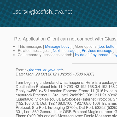
users@glassfish.java.net
Re: Application Client can not connect with Glassfi
This message
: [
Message body
] [ More options (
top
,
botto
Related messages
:
[
Next message
] [
Previous message
] 
Contemporary messages sorted
: [
by date
] [
by thread
] [
by
From
: <
forums_at_java.net
>
Date
: Mon, 29 Oct 2012 10:23:35 -0500 (CDT)
I am begining understand what happens. Here is a package
Destination Protocol Info 11 9.793143 192.168.0.4 192.16
Reply s=550 id=5: Location Forward Frame 11 (616 bytes o
captured) Ethernet II, Src: Intel_2a:b9:b2 (00:11:11:2a:b9:b2
QuantaCo_5f:c4:ee (c8:0a:a9:5f:c4:ee) Internet Protocol, Sr
(192.168.0.4), Dst: 192.168.0.100 (192.168.0.100) Transmis
Protocol, Src Port: lrs-paging (3700), Dst Port: 53252 (5325
301, Len: 562 General Inter-ORB Protocol Magic number: G
Flags: 0x00 (big-endian) Message type: Reply Message siz