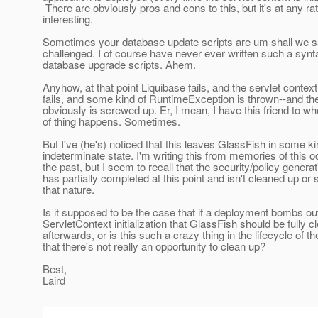
There are obviously pros and cons to this, but it's at any ra
interesting.
Sometimes your database update scripts are um shall we 
challenged. I of course have never ever written such a syn
database upgrade scripts. Ahem.
Anyhow, at that point Liquibase fails, and the servlet context
fails, and some kind of RuntimeException is thrown--and t
obviously is screwed up. Er, I mean, I have this friend to wh
of thing happens. Sometimes.
But I've (he's) noticed that this leaves GlassFish in some ki
indeterminate state. I'm writing this from memories of this o
the past, but I seem to recall that the security/policy generat
has partially completed at this point and isn't cleaned up or
that nature.
Is it supposed to be the case that if a deployment bombs ou
ServletContext initialization that GlassFish should be fully 
afterwards, or is this such a crazy thing in the lifecycle of t
that there's not really an opportunity to clean up?
Best,
Laird