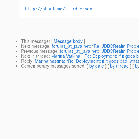
http://about.me/lairdnelson
This message
: [
Message body
]
Next message
:
forums_at_java.net: "Re: JDBCRealm Probl
Previous message
:
forums_at_java.net: "JDBCRealm Probl
Next in thread
:
Marina Vatkina: "Re: Deployment: if it goes b
Reply
:
Marina Vatkina: "Re: Deployment: if it goes bad, what
Contemporary messages sorted
: [
by date
] [
by thread
] [
by