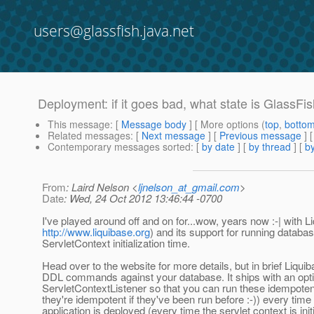
users@glassfish.java.net
Deployment: if it goes bad, what state is GlassFis
This message
: [
Message body
] [ More options (
top
,
botto
Related messages
:
[
Next message
] [
Previous message
]
Contemporary messages sorted
: [
by date
] [
by thread
] [
by
From
: Laird Nelson <
ljnelson_at_gmail.com
>
Date
: Wed, 24 Oct 2012 13:46:44 -0700
I've played around off and on for...wow, years now :-| with L
http://www.liquibase.org
) and its support for running databa
ServletContext initialization time.
Head over to the website for more details, but in brief Liq
DDL commands against your database. It ships with an opti
ServletContextListener so that you can run these idempoten
they're idempotent if they've been run before :-)) every time
application is deployed (every time the servlet context is initi