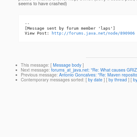
seems to have crashed)
--

[Message sent by forum member 'laps']

View Post: 
http://forums.java.net/node/890906
This message
: [
Message body
]
Next message
:
forums_at_java.net: "Re: What causes GRIZZ
Previous message
:
Antonio Goncalves: "Re: Maven repositor
Contemporary messages sorted
: [
by date
] [
by thread
] [
by