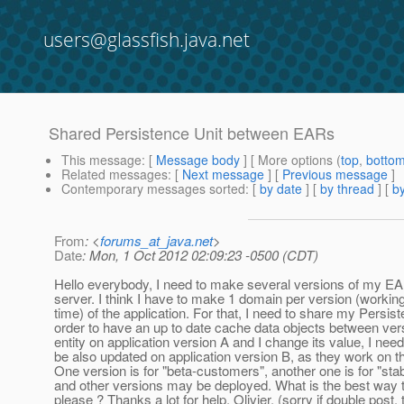
users@glassfish.java.net
Shared Persistence Unit between EARs
This message
: [
Message body
] [ More options (
top
,
botto
Related messages
:
[
Next message
] [
Previous message
]
Contemporary messages sorted
: [
by date
] [
by thread
] [
by
From
: <
forums_at_java.net
>
Date
: Mon, 1 Oct 2012 02:09:23 -0500 (CDT)
Hello everybody, I need to make several versions of my EA
server. I think I have to make 1 domain per version (workin
time) of the application. For that, I need to share my Persist
order to have an up to date cache data objects between versi
entity on application version A and I change its value, I need
be also updated on application version B, as they work on 
One version is for "beta-customers", another one is for "st
and other versions may be deployed. What is the best way 
please ? Thanks a lot for help, Olivier. (sorry if double post, t