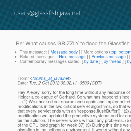
users@glassfish.java.net
Re: What causes GRIZZLY to flood the Glassfis
This message
: [
Message body
] [ More options (
top
,
botto
Related messages
:
[
Next message
] [
Previous message
] 
Contemporary messages sorted
: [
by date
] [
by thread
] [
by
From
: <
forums_at_java.net
>
Date
: Tue, 2 Oct 2012 08:02:11 -0500 (CDT)
Hey Alexey, sorry for the long time without any response of
Holger a colleague of Gerhard. So what has happend since 
... (1) We checked our source code again and implemented 
modifications in the two critical servlet algorithms, so that 
that every servlet ends with an 'response.flushBuffer();' (2) 
modification we updated the productive systems and for on
be the solution. The server works without any problems. (S
of the CPU load graph for week 37) (3) During this time we 
glassfish in the netbeans environment. It works without any