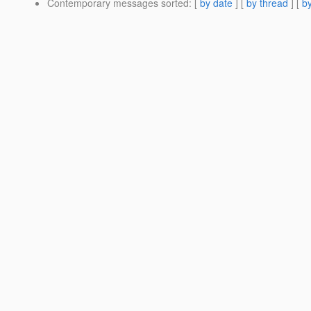
Contemporary messages sorted
: [
by date
] [
by thread
] [
by