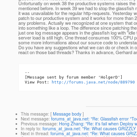
Unfortunatly on week 38 the productive systems raises th
mentioned before. In week 39 we had to stop the glassfish
it was unavailable for the regular http-requests. Yesterday
patch to our productive system and it works for more than 
any problems. Actually we recognized at one system that on
into something like a loop. The difference since patching the
just one log message appears in the glassfish log with "idle 
server load is still high. One thread consumes 100% CPU 
some more informations about our source code to understan
Do you have any suggestions what we can do or check in o
react on those bad threads? Thanks in advance, Gerhard a
--

[Message sent by forum member 'HolgerD']

View Post: 
http://forums.java.net/node/889790
This message
: [
Message body
]
Next message
:
forums_at_java.net: "Re: Glassfish error "To
Previous message
:
Hong Zhang: "Re: it's fail when Deploy w
In reply to
:
forums_at_java.net: "Re: What causes GRIZZLY t
Next in thread
:
forums_at_java.net: "Re: What causes GRIZZ