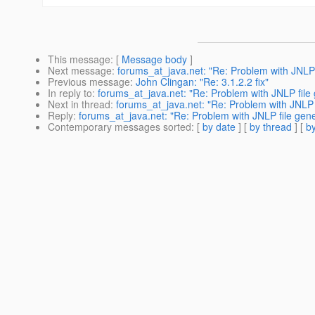
This message
: [
Message body
]
Next message
:
forums_at_java.net: "Re: Problem with JNLP 
Previous message
:
John Clingan: "Re: 3.1.2.2 fix"
In reply to
:
forums_at_java.net: "Re: Problem with JNLP file
Next in thread
:
forums_at_java.net: "Re: Problem with JNLP 
Reply
:
forums_at_java.net: "Re: Problem with JNLP file gene
Contemporary messages sorted
: [
by date
] [
by thread
] [
by