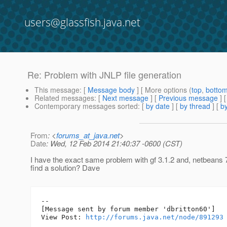
users@glassfish.java.net
Re: Problem with JNLP file generation
This message
: [
Message body
] [ More options (
top
,
botto
Related messages
:
[
Next message
] [
Previous message
] 
Contemporary messages sorted
: [
by date
] [
by thread
] [
by
From
: <
forums_at_java.net
>
Date
: Wed, 12 Feb 2014 21:40:37 -0600 (CST)
I have the exact same problem with gf 3.1.2 and, netbeans 
find a solution? Dave
--

[Message sent by forum member 'dbritton60']

View Post: 
http://forums.java.net/node/891293