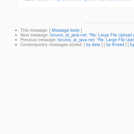
This message
: [
Message body
]
Next message
:
forums_at_java.net: "Re: Large File Upload 
Previous message
:
forums_at_java.net: "Re: Large File Upl
Contemporary messages sorted
: [
by date
] [
by thread
] [
by