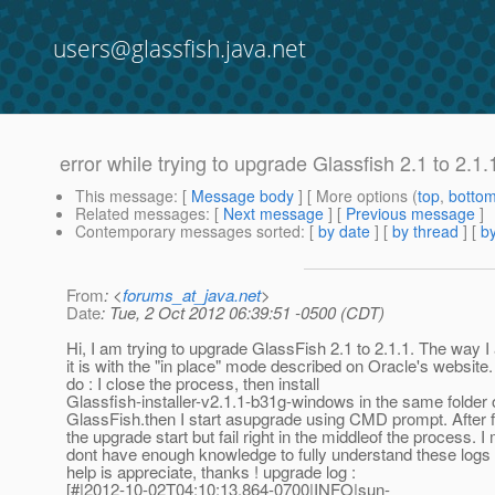
users@glassfish.java.net
error while trying to upgrade Glassfish 2.1 to 2.1.
This message
: [
Message body
] [ More options (
top
,
botto
Related messages
:
[
Next message
] [
Previous message
]
Contemporary messages sorted
: [
by date
] [
by thread
] [
by
From
: <
forums_at_java.net
>
Date
: Tue, 2 Oct 2012 06:39:51 -0500 (CDT)
Hi, I am trying to upgrade GlassFish 2.1 to 2.1.1. The way I
it is with the "in place" mode described on Oracle's website.
do : I close the process, then install
Glassfish-installer-v2.1.1-b31g-windows in the same folder 
GlassFish.then I start asupgrade using CMD prompt. After fil
the upgrade start but fail right in the middleof the process. I
dont have enough knowledge to fully understand these logs a
help is appreciate, thanks ! upgrade log :
[#|2012-10-02T04:10:13.864-0700|INFO|sun-