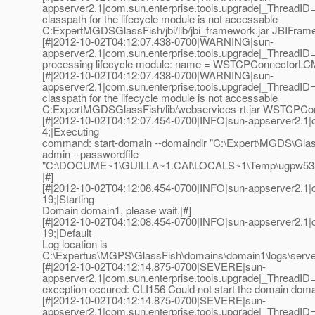
appserver2.1|com.sun.enterprise.tools.upgrade|_Thread
classpath for the lifecycle module is not accessable
C:ExpertMGDSGlassFish/jbi/lib/jbi_framework.jar JBIFrame
[#|2012-10-02T04:12:07.438-0700|WARNING|sun-
appserver2.1|com.sun.enterprise.tools.upgrade|_ThreadI
processing lifecycle module: name = WSTCPConnectorLCM
[#|2012-10-02T04:12:07.438-0700|WARNING|sun-
appserver2.1|com.sun.enterprise.tools.upgrade|_Thread
classpath for the lifecycle module is not accessable
C:ExpertMGDSGlassFish/lib/webservices-rt.jar WSTCPCo
[#|2012-10-02T04:12:07.454-0700|INFO|sun-appserver2.1
4;|Executing
command: start-domain --domaindir "C:\Expert\MGDS\Glas
admin --passwordfile
"C:\DOCUME~1\GUILLA~1.CAI\LOCALS~1\Temp\ugpw535
|#]
[#|2012-10-02T04:12:08.454-0700|INFO|sun-appserver2.1
19;|Starting
Domain domain1, please wait.|#]
[#|2012-10-02T04:12:08.454-0700|INFO|sun-appserver2.1
19;|Default
Log location is
C:\Expertus\MGPS\GlassFish\domains\domain1\logs\server.
[#|2012-10-02T04:12:14.875-0700|SEVERE|sun-
appserver2.1|com.sun.enterprise.tools.upgrade|_Thread
exception occured: CLI156 Could not start the domain doma
[#|2012-10-02T04:12:14.875-0700|SEVERE|sun-
appserver2.1|com.sun.enterprise.tools.upgrade|_Thread