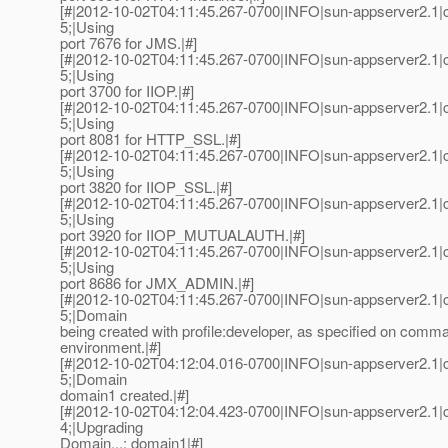
[#|2012-10-02T04:11:45.267-0700|INFO|sun-appserver2.1
5;|Using
port 7676 for JMS.|#]
[#|2012-10-02T04:11:45.267-0700|INFO|sun-appserver2.1
5;|Using
port 3700 for IIOP.|#]
[#|2012-10-02T04:11:45.267-0700|INFO|sun-appserver2.1
5;|Using
port 8081 for HTTP_SSL.|#]
[#|2012-10-02T04:11:45.267-0700|INFO|sun-appserver2.1
5;|Using
port 3820 for IIOP_SSL.|#]
[#|2012-10-02T04:11:45.267-0700|INFO|sun-appserver2.1
5;|Using
port 3920 for IIOP_MUTUALAUTH.|#]
[#|2012-10-02T04:11:45.267-0700|INFO|sun-appserver2.1
5;|Using
port 8686 for JMX_ADMIN.|#]
[#|2012-10-02T04:11:45.267-0700|INFO|sun-appserver2.1
5;|Domain
being created with profile:developer, as specified on comma
environment.|#]
[#|2012-10-02T04:12:04.016-0700|INFO|sun-appserver2.1
5;|Domain
domain1 created.|#]
[#|2012-10-02T04:12:04.423-0700|INFO|sun-appserver2.1
4;|Upgrading
Domain...: domain1|#]