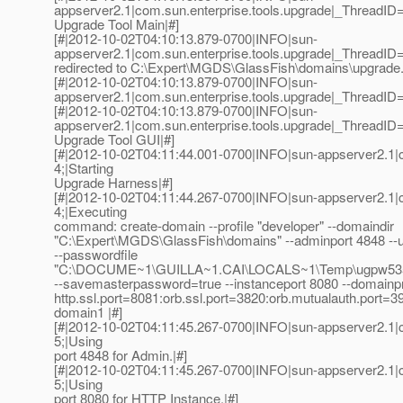
appserver2.1|com.sun.enterprise.tools.upgrade|_ThreadI
Upgrade Tool Main|#]
[#|2012-10-02T04:10:13.879-0700|INFO|sun-
appserver2.1|com.sun.enterprise.tools.upgrade|_Thread
redirected to C:\Expert\MGDS\GlassFish\domains\upgrade.
[#|2012-10-02T04:10:13.879-0700|INFO|sun-
appserver2.1|com.sun.enterprise.tools.upgrade|_ThreadI
[#|2012-10-02T04:10:13.879-0700|INFO|sun-
appserver2.1|com.sun.enterprise.tools.upgrade|_ThreadI
Upgrade Tool GUI|#]
[#|2012-10-02T04:11:44.001-0700|INFO|sun-appserver2.1
4;|Starting
Upgrade Harness|#]
[#|2012-10-02T04:11:44.267-0700|INFO|sun-appserver2.1
4;|Executing
command: create-domain --profile "developer" --domaindir
"C:\Expert\MGDS\GlassFish\domains" --adminport 4848 --
--passwordfile
"C:\DOCUME~1\GUILLA~1.CAI\LOCALS~1\Temp\ugpw535
--savemasterpassword=true --instanceport 8080 --domainpr
http.ssl.port=8081:orb.ssl.port=3820:orb.mutualauth.port=
domain1 |#]
[#|2012-10-02T04:11:45.267-0700|INFO|sun-appserver2.1
5;|Using
port 4848 for Admin.|#]
[#|2012-10-02T04:11:45.267-0700|INFO|sun-appserver2.1
5;|Using
port 8080 for HTTP Instance.|#]