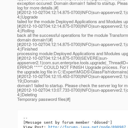
exception occured: Domain domain1 failed to startup. Plea
log for more details.|#]
[#|2012-10-02T04:12:14.875-0700|INFO|sun-appserver2.1
4;|Upgrade
failed for the module Deployed Applications and Modules up
[#|2012-10-02T04:12:14.875-0700|INFO|sun-appserver2.1
4;|Rolling
back all the successful operations for the module Transform
domain domain1|#]
[#|2012-10-02T04:12:14.875-0700|INFO|sun-appserver2.1
4;|Finished
processing module:Deployed Applications and Modules upg
[#|2012-10-02T04:12:14.875-0700|SEVERE|sun-
appserver2.1|com.sun.enterprise.tools.upgrade|_ThreadI
ERROR ***** COULD NOT FINISH Upgrade process. For mo
the upgrade.log file in C:\Expert\MGDS\GlassFish\domains|
[#|2012-10-02T04:12:15.453-0700|INFO|sun-appserver2.1
19;|Domain
domain1 failed to startup. Please check the server log for mo
[#|2012-10-02T04:13:07.733-0700|INFO|sun-appserver2.1
4;|Deleting
Temporary password files|#]
--

[Message sent by forum member 'ddosed']

View Post: 
http://forums.java.net/node/890987