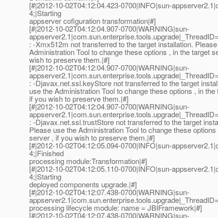
[#|2012-10-02T04:12:04.423-0700|INFO|sun-appserver2.1
4;|Starting
appserver cofiguration transformation|#]
[#|2012-10-02T04:12:04.907-0700|WARNING|sun-
appserver2.1|com.sun.enterprise.tools.upgrade|_ThreadI
: -Xmx512m not transferred to the target installation. Please
Administration Tool to change these options , in the target se
wish to preserve them.|#]
[#|2012-10-02T04:12:04.907-0700|WARNING|sun-
appserver2.1|com.sun.enterprise.tools.upgrade|_ThreadI
: -Djavax.net.ssl.keyStore not transferred to the target instal
use the Administration Tool to change these options , in the 
if you wish to preserve them.|#]
[#|2012-10-02T04:12:04.907-0700|WARNING|sun-
appserver2.1|com.sun.enterprise.tools.upgrade|_ThreadI
: -Djavax.net.ssl.trustStore not transferred to the target insta
Please use the Administration Tool to change these options ,
server , if you wish to preserve them.|#]
[#|2012-10-02T04:12:05.094-0700|INFO|sun-appserver2.1
4;|Finished
processing module:Transformation|#]
[#|2012-10-02T04:12:05.110-0700|INFO|sun-appserver2.1
4;|Starting
deployed components upgrade.|#]
[#|2012-10-02T04:12:07.438-0700|WARNING|sun-
appserver2.1|com.sun.enterprise.tools.upgrade|_ThreadI
processing lifecycle module: name = JBIFramework|#]
[#|2012-10-02T04:12:07.438-0700|WARNING|sun-