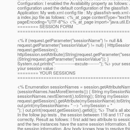
Configuration: I enabled the Availability property as follows: 
configuration used the default configuration of the glassfis
Application: My web.xml config file : My glassfish-web.xml c
a index.jsp file as follows: <%_at_page contentType="text/h
pageEncoding="UTF-8"%> <%_at_page import="java.
util
======== SESSION FORM
===========================================
<% if (request.getParameter("sessionName") != null &&
request.getParameter("sessionValue") != null) { HttpSessio
request.getSession();
httpSession.setAttribute((String)request.getParameter("se
(String)request.getParameter("sessionValue")); }
System.out.println("--------------excute--------"); %> your se
your session value :
======== YOUR SESSIONS
===========================================
<% Enumeration sessionNames = session.getAttributeName
(sessionNames.hasMoreElements()) { String mySessionN
sessionNames.nextElement().toString(); String mySession
request.getSession().getAttribute(mySessionName).toString
out.print(mySessionName+ " --> "+mySession + "
"); } out.print(request.getSession().getId()); %> That’s all ab
In the follow jsp tests , the session between 116 and 117 ca
correctly. Result as follows: I first add two attribute to sessi
and the two instances have the same session information. 
the session information. Any body knows how to resolve thi