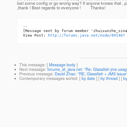
lost some config or go wrong way? If anyone knows that , p
,thank ! Best regards to everyone ! Thanks!
--

[Message sent by forum member 'zhuixunzhe_sina
View Post: 
http://forums.java.net/node/891467
This message
: [
Message body
]
Next message
:
forums_at_java.net: "Re: Glassfish jms usage
Previous message
:
David Zhao: "RE: Glassfish + JMS issue
Contemporary messages sorted
: [
by date
] [
by thread
] [
by