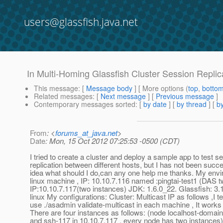
users@glassfish.java.net
In Multi-Homing Glassfish Cluster Session Replica
This message
: [
Message body
] [ More options (
top
,
botto
Related messages
:
[
Next message
] [
Previous message
]
Contemporary messages sorted
: [
by date
] [
by thread
] [
by
From
: <
forums_at_java.net
>
Date
: Mon, 15 Oct 2012 07:25:53 -0500 (CDT)
I tried to create a cluster and deploy a sample app to test s
replication between different hosts, but I has not been succe
idea what should I do,can any one help me thanks. My envi
linux machine , IP: 10.10.7.116 named :pingtai-test1 (DAS t
IP:10.10.7.117(two instances) JDK: 1.6.0_22. Glassfish: 3.1
linux My configurations: Cluster: Multicast IP as follows ,I t
use ./asadmin validate-multicast in each machine , It works
There are four instances as follows: (node localhost-domain
and ssh-117 in 10.10.7.117 , every node has two instances)