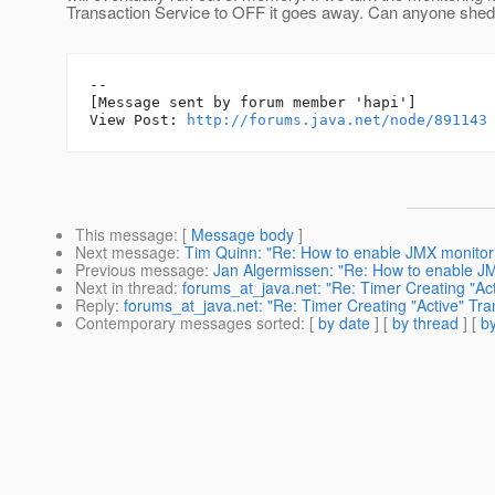
Transaction Service to OFF it goes away. Can anyone shed 
--

[Message sent by forum member 'hapi']

View Post: 
http://forums.java.net/node/891143
This message
: [
Message body
]
Next message
:
Tim Quinn: "Re: How to enable JMX monitor
Previous message
:
Jan Algermissen: "Re: How to enable J
Next in thread
:
forums_at_java.net: "Re: Timer Creating "Ac
Reply
:
forums_at_java.net: "Re: Timer Creating "Active" Tr
Contemporary messages sorted
: [
by date
] [
by thread
] [
by