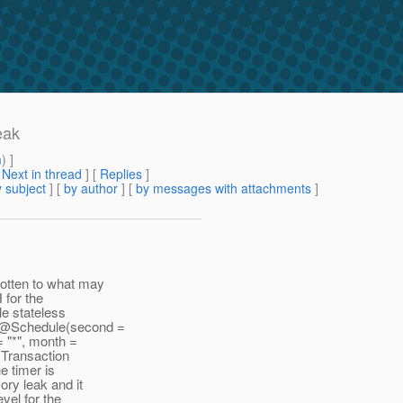
eak
m
) ]
[
Next in thread
] [
Replies
]
 subject
] [
by author
] [
by messages with attachments
]
gotten to what may
 for the
le stateless
: @Schedule(second =
= "*", month =
e Transaction
e timer is
ry leak and it
evel for the