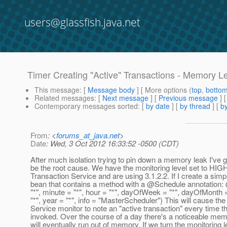
users@glassfish.java.net
Timer Creating "Active" Transactions - Memory L
This message
: [
Message body
] [ More options (
top
,
botto
Related messages
:
[
Next message
] [
Previous message
]
Contemporary messages sorted
: [
by date
] [
by thread
] [
by
From
: <
forums_at_java.net
>
Date
: Wed, 3 Oct 2012 16:33:52 -0500 (CDT)
After much isolation trying to pin down a memory leak I've 
be the root cause. We have the monitoring level set to HIGH
Transaction Service and are using 3.1.2.2. If I create a simp
bean that contains a method with a @Schedule annotation
"*", minute = "*", hour = "*", dayOfWeek = "*", dayOfMonth 
"*", year = "*", info = "MasterScheduler") This will cause th
Service monitor to note an "active transaction" every time th
invoked. Over the course of a day there's a noticeable memo
will eventually run out of memory. If we turn the monitoring l