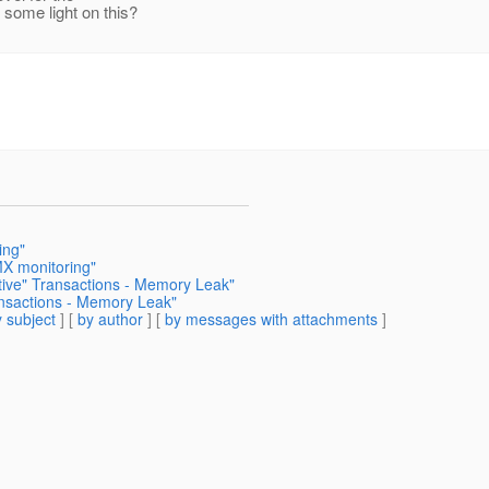
some light on this?
ing"
MX monitoring"
tive" Transactions - Memory Leak"
ansactions - Memory Leak"
 subject
] [
by author
] [
by messages with attachments
]