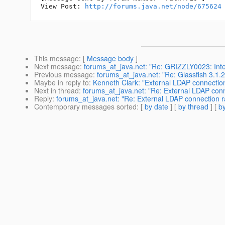
View Post: 
http://forums.java.net/node/675624
This message
: [
Message body
]
Next message
:
forums_at_java.net: "Re: GRIZZLY0023: Inter
Previous message
:
forums_at_java.net: "Re: Glassfish 3.1
Maybe in reply to
:
Kenneth Clark: "External LDAP connectio
Next in thread
:
forums_at_java.net: "Re: External LDAP con
Reply
:
forums_at_java.net: "Re: External LDAP connection r
Contemporary messages sorted
: [
by date
] [
by thread
] [
by