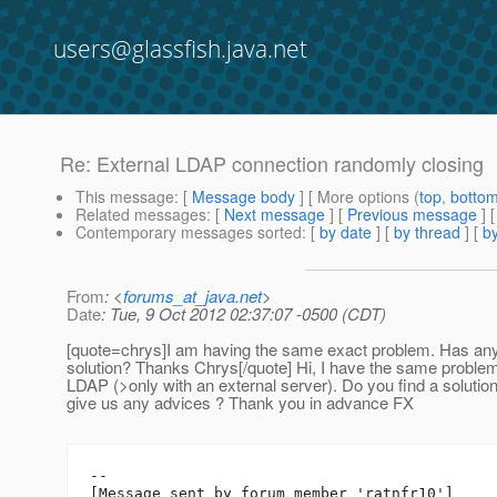
users@glassfish.java.net
Re: External LDAP connection randomly closing
This message
: [
Message body
] [ More options (
top
,
botto
Related messages
:
[
Next message
] [
Previous message
] 
Contemporary messages sorted
: [
by date
] [
by thread
] [
by
From
: <
forums_at_java.net
>
Date
: Tue, 9 Oct 2012 02:37:07 -0500 (CDT)
[quote=chrys]I am having the same exact problem. Has an
solution? Thanks Chrys[/quote] Hi, I have the same problem
LDAP (>only with an external server). Do you find a solutio
give us any advices ? Thank you in advance FX
--

[Message sent by forum member 'ratnfr10']
