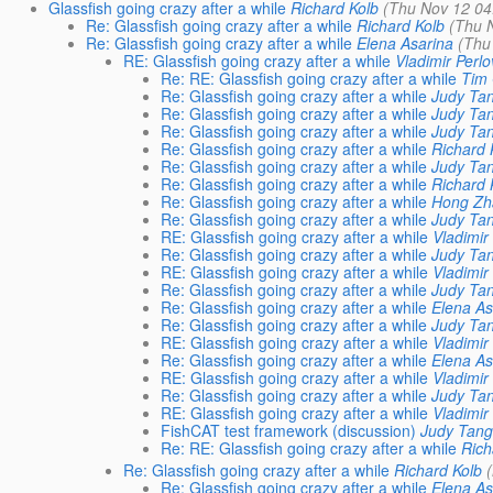
Glassfish going crazy after a while
Richard Kolb
(Thu Nov 12 04
Re: Glassfish going crazy after a while
Richard Kolb
(Thu 
Re: Glassfish going crazy after a while
Elena Asarina
(Thu
RE: Glassfish going crazy after a while
Vladimir Perlo
Re: RE: Glassfish going crazy after a while
Tim
Re: Glassfish going crazy after a while
Judy Ta
Re: Glassfish going crazy after a while
Judy Ta
Re: Glassfish going crazy after a while
Judy Ta
Re: Glassfish going crazy after a while
Richard 
Re: Glassfish going crazy after a while
Judy Ta
Re: Glassfish going crazy after a while
Richard 
Re: Glassfish going crazy after a while
Hong Zh
Re: Glassfish going crazy after a while
Judy Ta
RE: Glassfish going crazy after a while
Vladimir
Re: Glassfish going crazy after a while
Judy Ta
RE: Glassfish going crazy after a while
Vladimir
Re: Glassfish going crazy after a while
Judy Ta
Re: Glassfish going crazy after a while
Elena As
Re: Glassfish going crazy after a while
Judy Ta
RE: Glassfish going crazy after a while
Vladimir
Re: Glassfish going crazy after a while
Elena As
RE: Glassfish going crazy after a while
Vladimir
Re: Glassfish going crazy after a while
Judy Ta
RE: Glassfish going crazy after a while
Vladimir
FishCAT test framework (discussion)
Judy Tan
Re: RE: Glassfish going crazy after a while
Rich
Re: Glassfish going crazy after a while
Richard Kolb
Re: Glassfish going crazy after a while
Elena As