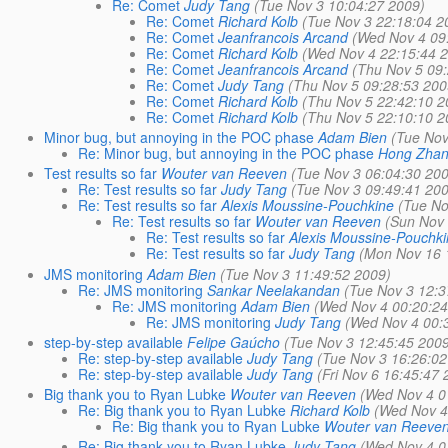
Re: Comet
Judy Tang
(Tue Nov 3 10:04:27 2009)
Re: Comet
Richard Kolb
(Tue Nov 3 22:18:04 2
Re: Comet
Jeanfrancois Arcand
(Wed Nov 4 09
Re: Comet
Richard Kolb
(Wed Nov 4 22:15:44 
Re: Comet
Jeanfrancois Arcand
(Thu Nov 5 09
Re: Comet
Judy Tang
(Thu Nov 5 09:28:53 200
Re: Comet
Richard Kolb
(Thu Nov 5 22:42:10 2
Re: Comet
Richard Kolb
(Thu Nov 5 22:10:10 2
Minor bug, but annoying in the POC phase
Adam Bien
(Tue Nov
Re: Minor bug, but annoying in the POC phase
Hong Zha
Test results so far
Wouter van Reeven
(Tue Nov 3 06:04:30 20
Re: Test results so far
Judy Tang
(Tue Nov 3 09:49:41 20
Re: Test results so far
Alexis Moussine-Pouchkine
(Tue No
Re: Test results so far
Wouter van Reeven
(Sun Nov 
Re: Test results so far
Alexis Moussine-Pouchk
Re: Test results so far
Judy Tang
(Mon Nov 16 
JMS monitoring
Adam Bien
(Tue Nov 3 11:49:52 2009)
Re: JMS monitoring
Sankar Neelakandan
(Tue Nov 3 12:3
Re: JMS monitoring
Adam Bien
(Wed Nov 4 00:20:24
Re: JMS monitoring
Judy Tang
(Wed Nov 4 00:
step-by-step available
Felipe Gaúcho
(Tue Nov 3 12:45:45 200
Re: step-by-step available
Judy Tang
(Tue Nov 3 16:26:02
Re: step-by-step available
Judy Tang
(Fri Nov 6 16:45:47 
Big thank you to Ryan Lubke
Wouter van Reeven
(Wed Nov 4 0
Re: Big thank you to Ryan Lubke
Richard Kolb
(Wed Nov 4
Re: Big thank you to Ryan Lubke
Wouter van Reeve
Re: Big thank you to Ryan Lubke
Judy Tang
(Wed Nov 4 0