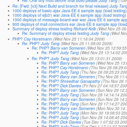
Re: One tiny mod before final build please
Judy Tang
(Tue
Re: [Fwd: [v3] Next Build and branch for final release]
Judy Tan
1000 deploys of basic-ajax Java-EE 6 sample app (load testing)
1000 deploys of ejb31 war Java-EE 6 sample app (load testing)
1000 deploys of message-board-war war Java-EE 6 sample app 
900 deploys of mail connectors ear Java-EE 6 sample app (load
Summary of deploy stress testing
Richard Kolb
(Wed Nov 25 06
Re: Summary of deploy stress testing
Judy Tang
(Wed Nov
PHP?
Cay Horstmann
(Wed Nov 25 11:16:04 2009)
Re: PHP?
Judy Tang
(Wed Nov 25 11:59:00 2009)
Re: PHP?
Barry van Someren
(Wed Nov 25 12:59:55
Re: PHP?
Judy Tang
(Wed Nov 25 13:14:02 20
Re: PHP?
Judy Tang
(Wed Nov 25 13:01:31 2009)
Re: PHP?
Barry van Someren
(Wed Nov 25 13:
Re: PHP?
Cay Horstmann
(Thu Nov 26 08:29:0
Re: PHP?
Judy Tang
(Thu Nov 26 09:25:23 20
Re: PHP?
Barry van Someren
(Thu Nov 26 11:
Re: PHP?
Shreedhar Ganapathy
(Thu Nov 26 1
Re: PHP?
Dick Davies
(Fri Nov 27 04:18:57 20
Re: PHP?
Barry van Someren
(Sun Nov 29 12:
Re: PHP?
Judy Tang
(Sun Nov 29 14:14:14 20
Re: PHP?
Barry van Someren
(Sun Nov 29 14:
Re: PHP?
Judy Tang
(Sun Nov 29 17:14:27 20
Re: PHP?
Barry van Someren
(Mon Nov 30 14:
Re: PHP?
Judy Tang
(Mon Nov 30 19:08:53 20
Re: PHP?
Judy Tang
(Sun Nov 29 14:08:45 20
Re: PHP?
Dick Davies
(Tue Dec 1 07:52:33 200
Re: PHP?
Judy Tang
(Tue Dec 1 17:11:27 2009