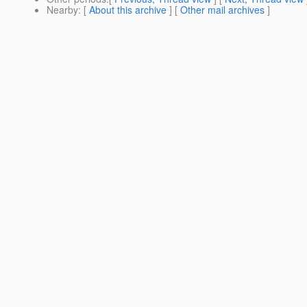
Nearby
: [
About this archive
] [
Other mail archives
]