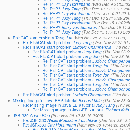
Re: PHP?
Cay Horstmann
(Wed Dec 9 21:05:3
Re: PHP?
Judy Tang
(Thu Dec 10 17:12:11 20
Re: PHP?
Cay Horstmann
(Thu Dec 10 21:22:1
Re: PHP?
Judy Tang
(Thu Dec 10 23:15:28 20
Re: PHP?
Cay Horstmann
(Tue Dec 15 11:02:5
Re: PHP?
Barry van Someren
(Tue Dec 15 11:
Re: PHP?
Judy Tang
(Tue Dec 15 17:42:18 200
FishCAT start problem
Tong Jun
(Wed Nov 25 21:26:19 2009)
Re: FishCAT start problem
Judy Tang
(Wed Nov 25 22:51:
Re: FishCAT start problem
Ludovic Champenois
(Thu Nov
Re: FishCAT start problem
Judy Tang
(Thu Nov 26 0
Re: FishCAT start problem
Tong Jun
(Thu Nov 26 16
Re: FishCAT start problem
Ludovic Champenoi
Re: FishCAT start problem
Tong Jun
(Thu Nov 
Re: FishCAT start problem
Ludovic Champenoi
Re: FishCAT start problem
Tong Jun
(Thu Nov 
Re: FishCAT start problem
Ludovic Champenoi
Re: FishCAT start problem
Tong Jun
(Thu Nov 
Re: FishCAT start problem
Ludovic Champenoi
Re: FishCAT start problem
Ludovic Champenois
(Thu Nov
Missing image in Java-EE 6 tutorial
Richard Kolb
(Thu Nov 26 0
Re: Missing image in Java-EE 6 tutorial
Judy Tang
(Thu N
Re: Missing image in Java-EE 6 tutorial
Richard Kolb
JSR-330
Adam Bien
(Sun Nov 29 12:33:15 2009)
Re: JSR-330
Alexis Moussine-Pouchkine
(Sun Nov 29 12:
Re: JSR-330
Cay Horstmann
(Mon Nov 30 10:44:28 2009
Re: JSR-330
Alexis Moussine-Pouchkine
(Mon Nov 3