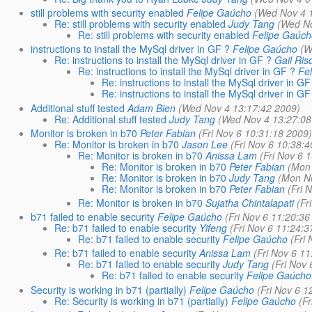
still problems with security enabled
Felipe Gaúcho
(Wed Nov 4 
Re: still problems with security enabled
Judy Tang
(Wed No
Re: still problems with security enabled
Felipe Gaúc
instructions to install the MySql driver in GF ?
Felipe Gaúcho
(W
Re: instructions to install the MySql driver in GF ?
Gail Ris
Re: instructions to install the MySql driver in GF ?
Fe
Re: instructions to install the MySql driver in GF
Re: instructions to install the MySql driver in GF
Additional stuff tested
Adam Bien
(Wed Nov 4 13:17:42 2009)
Re: Additional stuff tested
Judy Tang
(Wed Nov 4 13:27:08
Monitor is broken in b70
Peter Fabian
(Fri Nov 6 10:31:18 2009
Re: Monitor is broken in b70
Jason Lee
(Fri Nov 6 10:38:
Re: Monitor is broken in b70
Anissa Lam
(Fri Nov 6 
Re: Monitor is broken in b70
Peter Fabian
(Mon
Re: Monitor is broken in b70
Judy Tang
(Mon N
Re: Monitor is broken in b70
Peter Fabian
(Fri 
Re: Monitor is broken in b70
Sujatha Chintalapati
(Fr
b71 failed to enable security
Felipe Gaúcho
(Fri Nov 6 11:20:36
Re: b71 failed to enable security
Yifeng
(Fri Nov 6 11:24:3
Re: b71 failed to enable security
Felipe Gaúcho
(Fri
Re: b71 failed to enable security
Anissa Lam
(Fri Nov 6 1
Re: b71 failed to enable security
Judy Tang
(Fri Nov
Re: b71 failed to enable security
Felipe Gaúcho
Security is working in b71 (partially)
Felipe Gaúcho
(Fri Nov 6 1
Re: Security is working in b71 (partially)
Felipe Gaúcho
(F