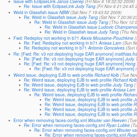
Issue with EclipseLink
Janos Cserep
(Fri Nov 6 18:32:32 2009)
Re: Issue with EclipseLink
Judy Tang
(Fri Nov 6 21:24:45 
Weld in Glassfish issue
NBW
(Sat Nov 7 19:43:52 2009)
Re: Weld in Glassfish issue
Judy Tang
(Sat Nov 7 20:36:2
Re: Weld in Glassfish issue
Judy Tang
(Thu Nov 12 
Re: Weld in Glassfish issue
Ludovic Champeno
Re: Weld in Glassfish issue
Judy Tang
(Thu Nov
Fwd: Redeploy not working in b71
Alexis Moussine-Pouchkine
(
Re: Fwd: Redeploy not working in b71
Anissa Lam
(Sun N
Re: Redeploy not working in b71
Antonio Goncalves
(Sun 
Re: [Fwd: Re: v3 not deploying huge EAR anymore]
matthias.fr
Re: [Fwd: Re: v3 not deploying huge EAR anymore]
Judy 
Re: [Fwd: Re: v3 not deploying huge EAR anymore]
Hong
Re: [Fwd: Re: v3 not deploying huge EAR anymore]
Weird issue, deploying EJB to web profile
Richard Kolb
(Tue No
Re: Weird issue, deploying EJB to web profile
Richard Kol
Re: Weird issue, deploying EJB to web profile
Judy Tang
(
Re: Weird issue, deploying EJB to web profile
Anissa Lam
Re: Weird issue, deploying EJB to web profile
Richar
Re: Weird issue, deploying EJB to web profile
J
Re: Weird issue, deploying EJB to web profile
R
Re: Weird issue, deploying EJB to web profile
J
Re: Weird issue, deploying EJB to web profile
R
Error when removing faces-config.xml
Wouter van Reeven
(Tue
Re: Error when removing faces-config.xml
Ryan Lubke
(T
Re: Error when removing faces-config.xml
Wouter v
Re: Error when removing faces-config.xml
Ryan