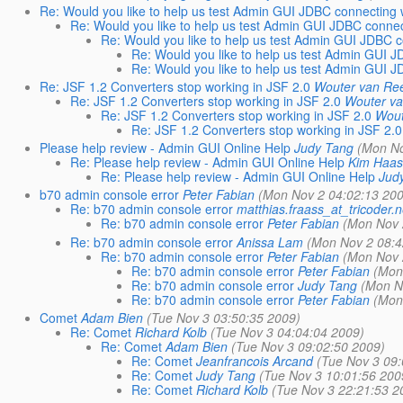
Re: Would you like to help us test Admin GUI JDBC connecting w
Re: Would you like to help us test Admin GUI JDBC connect
Re: Would you like to help us test Admin GUI JDBC c
Re: Would you like to help us test Admin GUI J
Re: Would you like to help us test Admin GUI J
Re: JSF 1.2 Converters stop working in JSF 2.0
Wouter van Re
Re: JSF 1.2 Converters stop working in JSF 2.0
Wouter v
Re: JSF 1.2 Converters stop working in JSF 2.0
Wout
Re: JSF 1.2 Converters stop working in JSF 2.0
Please help review - Admin GUI Online Help
Judy Tang
(Mon No
Re: Please help review - Admin GUI Online Help
Kim Haa
Re: Please help review - Admin GUI Online Help
Jud
b70 admin console error
Peter Fabian
(Mon Nov 2 04:02:13 20
Re: b70 admin console error
matthias.fraass_at_tricoder.n
Re: b70 admin console error
Peter Fabian
(Mon Nov 
Re: b70 admin console error
Anissa Lam
(Mon Nov 2 08:4
Re: b70 admin console error
Peter Fabian
(Mon Nov 
Re: b70 admin console error
Peter Fabian
(Mon
Re: b70 admin console error
Judy Tang
(Mon N
Re: b70 admin console error
Peter Fabian
(Mon
Comet
Adam Bien
(Tue Nov 3 03:50:35 2009)
Re: Comet
Richard Kolb
(Tue Nov 3 04:04:04 2009)
Re: Comet
Adam Bien
(Tue Nov 3 09:02:50 2009)
Re: Comet
Jeanfrancois Arcand
(Tue Nov 3 09
Re: Comet
Judy Tang
(Tue Nov 3 10:01:56 200
Re: Comet
Richard Kolb
(Tue Nov 3 22:21:53 2