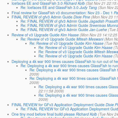
Icefaces EE and GlassFish 3.0
Richard Kolb
(Sat Nov 21 22:15
Re: Icefaces EE and GlassFish 3.0
Judy Tang
(Sun Nov 2
Final review for GlassFish v3 documentation: Nov 23 - Dec 1
Pa
FINAL REVIEW of gfv3 Admin Guide
Dixie Pine
(Mon Nov 23 11
Re: FINAL REVIEW of gfv3 Admin Guide
Jagadish Prasa
Re: FINAL REVIEW of gfv3 Admin Guide
Sreenivas Munna
Re: FINAL REVIEW of gfv3 Admin Guide
Jan Luehe
(Tue 
Review of v3 Upgrade Guide
Kim Haase
(Mon Nov 23 14:12:25
Re: Review of v3 Upgrade Guide
Mitesh Meswani
(Mon No
Re: Review of v3 Upgrade Guide
Kim Haase
(Tue No
Re: Review of v3 Upgrade Guide
Kim Haase
(T
Re: Review of v3 Upgrade Guide
Mitesh Meswa
Re: Review of v3 Upgrade Guide
Kim Haase
(T
Deploying a 4k war 900 times causes GlassFish to run out of h
Re: Deploying a 4k war 900 times causes GlassFish to run
Re: Deploying a 4k war 900 times causes GlassFish t
2009)
Re: Deploying a 4k war 900 times causes GlassFish t
2009)
Re: Deploying a 4k war 900 times causes Glass
22:11:58 2009)
Re: Deploying a 4k war 900 times causes Glass
2009)
FINAL REVIEW for GFv3 Application Deployment Guide
Dixie P
Re: FINAL REVIEW for GFv3 Application Deployment Gui
One tiny mod before final build please
Richard Kolb
(Tue Nov 2