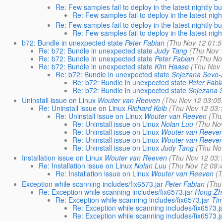
Re: Few samples fail to deploy in the latest nightly bu
Re: Few samples fail to deploy in the latest nigh
Re: Few samples fail to deploy in the latest nightly bu
Re: Few samples fail to deploy in the latest nigh
b72: Bundle in unexpected state
Peter Fabian
(Thu Nov 12 01:5
Re: b72: Bundle in unexpected state
Judy Tang
(Thu Nov 
Re: b72: Bundle in unexpected state
Peter Fabian
(Thu No
Re: b72: Bundle in unexpected state
Kim Haase
(Thu Nov 
Re: b72: Bundle in unexpected state
Snjezana Sevo-
Re: b72: Bundle in unexpected state
Peter Fabi
Re: b72: Bundle in unexpected state
Snjezana 
Uninstall issue on Linux
Wouter van Reeven
(Thu Nov 12 03:05
Re: Uninstall issue on Linux
Richard Kolb
(Thu Nov 12 03:
Re: Uninstall issue on Linux
Wouter van Reeven
(Th
Re: Uninstall issue on Linux
Nolan Luu
(Thu No
Re: Uninstall issue on Linux
Wouter van Reeve
Re: Uninstall issue on Linux
Wouter van Reeve
Re: Uninstall issue on Linux
Judy Tang
(Thu No
Installation issue on Linux
Wouter van Reeven
(Thu Nov 12 03:
Re: Installation issue on Linux
Nolan Luu
(Thu Nov 12 09:
Re: Installation issue on Linux
Wouter van Reeven
(
Exception while scanning includes/fix6573.jar
Peter Fabian
(Thu
Re: Exception while scanning includes/fix6573.jar
Hong Z
Re: Exception while scanning includes/fix6573.jar
Ti
Re: Exception while scanning includes/fix6573.j
Re: Exception while scanning includes/fix6573.j