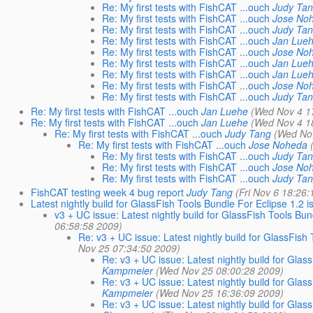
Re: My first tests with FishCAT ...ouch
Judy Ta
Re: My first tests with FishCAT ...ouch
Jose No
Re: My first tests with FishCAT ...ouch
Judy Ta
Re: My first tests with FishCAT ...ouch
Jan Lue
Re: My first tests with FishCAT ...ouch
Jose No
Re: My first tests with FishCAT ...ouch
Jan Lue
Re: My first tests with FishCAT ...ouch
Jan Lue
Re: My first tests with FishCAT ...ouch
Jose No
Re: My first tests with FishCAT ...ouch
Judy Ta
Re: My first tests with FishCAT ...ouch
Jan Luehe
(Wed Nov 4 1
Re: My first tests with FishCAT ...ouch
Jan Luehe
(Wed Nov 4 1
Re: My first tests with FishCAT ...ouch
Judy Tang
(Wed No
Re: My first tests with FishCAT ...ouch
Jose Noheda
Re: My first tests with FishCAT ...ouch
Judy Ta
Re: My first tests with FishCAT ...ouch
Jose No
Re: My first tests with FishCAT ...ouch
Judy Ta
FishCAT testing week 4 bug report
Judy Tang
(Fri Nov 6 18:26
Latest nightly build for GlassFish Tools Bundle For Eclipse 1.2 i
v3 + UC issue: Latest nightly build for GlassFish Tools Bun
06:58:58 2009)
Re: v3 + UC issue: Latest nightly build for GlassFish 
Nov 25 07:34:50 2009)
Re: v3 + UC issue: Latest nightly build for Glas
Kampmeier
(Wed Nov 25 08:00:28 2009)
Re: v3 + UC issue: Latest nightly build for Glas
Kampmeier
(Wed Nov 25 16:36:09 2009)
Re: v3 + UC issue: Latest nightly build for Glas