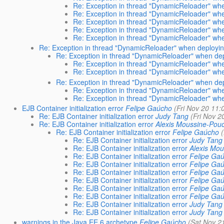
Re: Exception in thread "DynamicReloader" whe
Re: Exception in thread "DynamicReloader" whe
Re: Exception in thread "DynamicReloader" whe
Re: Exception in thread "DynamicReloader" whe
Re: Exception in thread "DynamicReloader" whe
Re: Exception in thread "DynamicReloader" when deploying
Re: Exception in thread "DynamicReloader" when depl
Re: Exception in thread "DynamicReloader" whe
Re: Exception in thread "DynamicReloader" whe
Re: Exception in thread "DynamicReloader" when depl
Re: Exception in thread "DynamicReloader" whe
Re: Exception in thread "DynamicReloader" whe
EJB Container initialization error
Felipe Gaúcho
(Fri Nov 20 11:
Re: EJB Container initialization error
Judy Tang
(Fri Nov 2
Re: EJB Container initialization error
Alexis Moussine-Pou
Re: EJB Container initialization error
Felipe Gaúcho
Re: EJB Container initialization error
Judy Tang
Re: EJB Container initialization error
Alexis Mo
Re: EJB Container initialization error
Felipe Ga
Re: EJB Container initialization error
Felipe Ga
Re: EJB Container initialization error
Felipe Ga
Re: EJB Container initialization error
Felipe Ga
Re: EJB Container initialization error
Felipe Ga
Re: EJB Container initialization error
Felipe Ga
Re: EJB Container initialization error
Judy Tang
Re: EJB Container initialization error
Judy Tang
warnings in the Java EE 6 archetype
Felipe Gaúcho
(Sat Nov 2