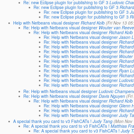
Re: new Eclipse plugin for publishing to GF 3
Ludovic Cha
Re: new Eclipse plugin for publishing to GF 3
Richard
Re: new Eclipse plugin for publishing to GF 3
J
Re: new Eclipse plugin for publishing to GF 3
Ri
Help with Netbeans visual designer
Richard Kolb
(Fri Nov 13 05
Re: Help with Netbeans visual designer
Wouter van Reev
Re: Help with Netbeans visual designer
Richard Kolb
Re: Help with Netbeans visual designer
Jason 
Re: Help with Netbeans visual designer
Richard
Re: Help with Netbeans visual designer
Richard
Re: Help with Netbeans visual designer
Richard
Re: Help with Netbeans visual designer
Wouter
Re: Help with Netbeans visual designer
Richard
Re: Help with Netbeans visual designer
Richard
Re: Help with Netbeans visual designer
Ryan L
Re: Help with Netbeans visual designer
Richard
Re: Help with Netbeans visual designer
Ludovi
Re: Help with Netbeans visual designer
Richard
Re: Help with Netbeans visual designer
Ludovic Champen
Re: Help with Netbeans visual designer
Davis Nguyen
(Fr
Re: Help with Netbeans visual designer
Richard Kolb
Re: Help with Netbeans visual designer
Glenn 
Re: Help with Netbeans visual designer
Richard
Re: Help with Netbeans visual designer
Judy T
A special thank you card to v3 FishCATs !
Judy Tang
(Mon Nov 
Re: A special thank you card to v3 FishCATs !
Matthias Fr
Re: A special thank you card to v3 FishCATs !
Judy 