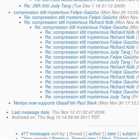
Re: JSR-330
Judy Tang
(Tue Dec 1 16:31:12 2009)
compression still mysterious
Felipe Gaúcho
(Mon Nov 30 10:05
Re: compression still mysterious
Felipe Gaúcho
(Mon Nov 
Re: compression still mysterious
Richard Kolb
(Mon Nov 30
Re: compression still mysterious
Felipe Gaucho
(Mon
Re: compression still mysterious
Richard Kolb
(
Re: compression still mysterious
Richard Kolb
(
Re: compression still mysterious
Felipe Gaucho
Re: compression still mysterious
Richard Kolb
(
Re: compression still mysterious
Judy Tang
(Tu
Re: compression still mysterious
Felipe Gaúcho
Re: compression still mysterious
Judy Tang
(Tu
Re: compression still mysterious
Richard Kolb
(
Re: compression still mysterious
Felipe Gaucho
Re: compression still mysterious
Richard Kolb
(
Re: compression still mysterious
Felipe Gaucho
Re: compression still mysterious
Richard Kolb
(
Re: compression still mysterious
Felipe Gaucho
Re: compression still mysterious
Judy Tang
(Fr
Neotys now supports GlassFish
Paul Sterk
(Mon Nov 30 17:12:
Last message date
:
Thu Nov 12 01:32:47 2009
Archived on
: Thu Aug 10 14:59:59 2017 PDT
477 messages
sort by
: [ thread ] [
author
] [
date
] [
subject
]
Other periods
:[
Previous, Thread view
] [
Next, Thread view