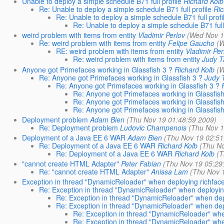
Unable to deploy a simple schedule B71 full profile
Richard Kolb
Re: Unable to deploy a simple schedule B71 full profile
Ric
Re: Unable to deploy a simple schedule B71 full profi
Re: Unable to deploy a simple schedule B71 full 
weird problem with items from entity
Vladimir Perlov
(Wed Nov 1
Re: weird problem with items from entity
Felipe Gaucho
(W
RE: weird problem with items from entity
Vladimir Per
Re: weird problem with items from entity
Judy 
Anyone got Primefaces working in Glassfish 3 ?
Richard Kolb
(W
Re: Anyone got Primefaces working in Glassfish 3 ?
Judy 
Re: Anyone got Primefaces working in Glassfish 3 ?
Re: Anyone got Primefaces working in Glassfish
Re: Anyone got Primefaces working in Glassfish
Re: Anyone got Primefaces working in Glassfish
Deployment problem
Adam Bien
(Thu Nov 19 01:48:59 2009)
Re: Deployment problem
Ludovic Champenois
(Thu Nov 1
Deployment of a Java EE 6 WAR
Adam Bien
(Thu Nov 19 02:51
Re: Deployment of a Java EE 6 WAR
Richard Kolb
(Thu No
Re: Deployment of a Java EE 6 WAR
Richard Kolb
(T
"cannot create HTML Adapter"
Peter Fabian
(Thu Nov 19 05:29
Re: "cannot create HTML Adapter"
Anissa Lam
(Thu Nov 
Exception in thread "DynamicReloader" when deploying richface
Re: Exception in thread "DynamicReloader" when deploying
Re: Exception in thread "DynamicReloader" when depl
Re: Exception in thread "DynamicReloader" when depl
Re: Exception in thread "DynamicReloader" whe
Re: Exception in thread "DynamicReloader" whe