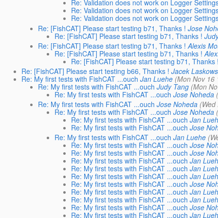
Re: Validation does not work on Logger Setting
Re: Validation does not work on Logger Setting
Re: Validation does not work on Logger Setting
Re: [FishCAT] Please start testing b71, Thanks !
Jose Noh
Re: [FishCAT] Please start testing b71, Thanks !
Jud
Re: [FishCAT] Please start testing b71, Thanks !
Alexis M
Re: [FishCAT] Please start testing b71, Thanks !
Ale
Re: [FishCAT] Please start testing b71, Thanks 
Re: [FishCAT] Please start testing b66, Thanks !
Jacek Laskows
Re: My first tests with FishCAT ...ouch
Jan Luehe
(Mon Nov 16 
Re: My first tests with FishCAT ...ouch
Judy Tang
(Mon No
Re: My first tests with FishCAT ...ouch
Jose Noheda
Re: My first tests with FishCAT ...ouch
Jose Noheda
(Wed 
Re: My first tests with FishCAT ...ouch
Jose Noheda
Re: My first tests with FishCAT ...ouch
Jan Lue
Re: My first tests with FishCAT ...ouch
Jose No
Re: My first tests with FishCAT ...ouch
Jan Luehe
(W
Re: My first tests with FishCAT ...ouch
Jose No
Re: My first tests with FishCAT ...ouch
Jose No
Re: My first tests with FishCAT ...ouch
Jan Lue
Re: My first tests with FishCAT ...ouch
Jan Lue
Re: My first tests with FishCAT ...ouch
Jan Lue
Re: My first tests with FishCAT ...ouch
Jose No
Re: My first tests with FishCAT ...ouch
Jan Lue
Re: My first tests with FishCAT ...ouch
Jan Lue
Re: My first tests with FishCAT ...ouch
Jose No
Re: My first tests with FishCAT ...ouch
Jan Lue