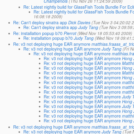
Champenois
(Thu Nov 26 11:24:59 2009)
Re: Latest nightly build for GlassFish Tools Bundle For Ecli
Re: Latest nightly build for GlassFish Tools Bundle Fo
16:08:18 2009)
Re: Can't deploy sinatra app
Dick Davies
(Tue Nov 3 04:20:02 
Re: Can't deploy sinatra app
Judy Tang
(Tue Nov 3 09:59
Re: installation popup b70
Pierrot
(Wed Nov 18 05:53:40 2009)
Re: installation popup b70
Judy Tang
(Wed Nov 18 09:41:
Re: v3 not deploying huge EAR anymore
matthias.fraass_at_tri
Re: v3 not deploying huge EAR anymore
Judy Tang
(Fri 
Re: v3 not deploying huge EAR anymore
matthias.fr
Re: v3 not deploying huge EAR anymore
Hong 
Re: v3 not deploying huge EAR anymore
Matth
Re: v3 not deploying huge EAR anymore
Hong 
Re: v3 not deploying huge EAR anymore
Matth
Re: v3 not deploying huge EAR anymore
Hong 
Re: v3 not deploying huge EAR anymore
matthi
Re: v3 not deploying huge EAR anymore
matthi
Re: v3 not deploying huge EAR anymore
matthi
Re: v3 not deploying huge EAR anymore
Judy 
Re: v3 not deploying huge EAR anymore
Hong 
Re: v3 not deploying huge EAR anymore
Judy 
Re: v3 not deploying huge EAR anymore
Hong 
Re: v3 not deploying huge EAR anymore
matthi
Re: v3 not deploying huge EAR anymore
Hong 
Re: v3 not deploying huge EAR anymore
matthias.fraass_at_tri
Re: v3 not deploying huge EAR anymore
Judy Tang
(Tue 