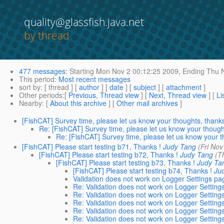
quality@glassfish.java.net
by thread
477 messages
:
Starting
Mon Nov 2 00:12:25 2009,
Ending
Thu N
This period
:
Most recent messages
sort by
: [ thread ] [
author
] [
date
] [
subject
] [
attachment
]
Other periods
:[
Previous, Thread view
] [
Next, Thread view
] [
Li
Nearby
: [
About this archive
] [
Other mail archives
]
[FishCAT] Survey time, please let us know your thoughts, thank
Re: [FishCAT] Survey time, please let us know your though
Re: [FishCAT] Survey time, please let us know your 
[FishCAT] Please start testing b71, Thanks !
Judy Tang
(Fri No
[FishCAT] Please start testing b72, Thanks !
Judy Tang
(T
[FishCAT] Please start testing b73, Thanks !
Judy Ta
[FishCAT] Please start testing b74, Thanks !
Ju
Validation does not work on Logger Settings pa
Re: Validation does not work on Logger Setting
Re: Validation does not work on Logger Setting
Re: Validation does not work on Logger Setting
Re: Validation does not work on Logger Setting
Re: Validation does not work on Logger Setting