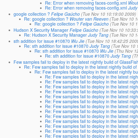
Re: Error when removing faces-config.xml
Wout
Re: Error when removing faces-config.xml
Judy
google collection ?
Felipe Gaúcho
(Tue Nov 10 10:19:00 2009)
Re: google collection ?
Wouter van Reeven
(Tue Nov 10 1
Re: google collection ?
Felipe Gaúcho
(Tue Nov 10 1
Hudson X Security Manager
Felipe Gaúcho
(Tue Nov 10 10:33:
Re: Hudson X Security Manager
Judy Tang
(Tue Nov 10 1
sth addition for issue #10870
Wu Jie
(Tue Nov 10 18:42:25 200
Re: sth addition for issue #10870
Judy Tang
(Tue Nov 10 
Re: sth addition for issue #10870
Wu Jie
(Thu Nov 1
Re: sth addition for issue #10870
Judy Tang
(T
Few samples fail to deploy in the latest nightly build of GlassFis
Re: Few samples fail to deploy in the latest nightly build o
Re: Few samples fail to deploy in the latest nightly bu
Re: Few samples fail to deploy in the latest nigh
Re: Few samples fail to deploy in the latest nigh
Re: Few samples fail to deploy in the latest nigh
Re: Few samples fail to deploy in the latest nigh
Re: Few samples fail to deploy in the latest nigh
Re: Few samples fail to deploy in the latest nigh
Re: Few samples fail to deploy in the latest nigh
Re: Few samples fail to deploy in the latest nigh
Re: Few samples fail to deploy in the latest nigh
Re: Few samples fail to deploy in the latest nigh
Re: Few samples fail to deploy in the latest nigh
Re: Few samples fail to deploy in the latest nigh
Re: Few samples fail to deploy in the latest nigh