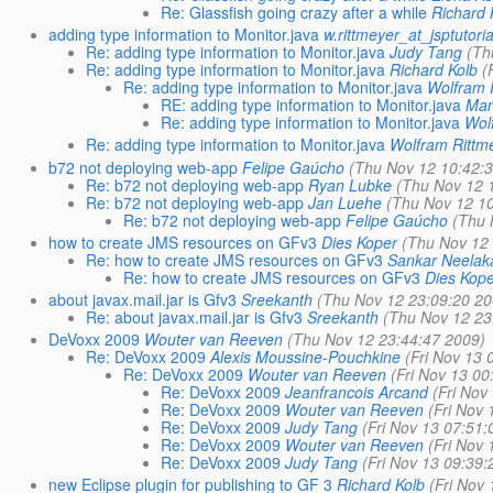
Re: Glassfish going crazy after a while
Richard 
adding type information to Monitor.java
w.rittmeyer_at_jsptutoria
Re: adding type information to Monitor.java
Judy Tang
(Th
Re: adding type information to Monitor.java
Richard Kolb
(
Re: adding type information to Monitor.java
Wolfram 
RE: adding type information to Monitor.java
Man
Re: adding type information to Monitor.java
Wol
Re: adding type information to Monitor.java
Wolfram Rittm
b72 not deploying web-app
Felipe Gaúcho
(Thu Nov 12 10:42:
Re: b72 not deploying web-app
Ryan Lubke
(Thu Nov 12 
Re: b72 not deploying web-app
Jan Luehe
(Thu Nov 12 1
Re: b72 not deploying web-app
Felipe Gaúcho
(Thu 
how to create JMS resources on GFv3
Dies Koper
(Thu Nov 12
Re: how to create JMS resources on GFv3
Sankar Neela
Re: how to create JMS resources on GFv3
Dies Kop
about javax.mail.jar is Gfv3
Sreekanth
(Thu Nov 12 23:09:20 20
Re: about javax.mail.jar is Gfv3
Sreekanth
(Thu Nov 12 23
DeVoxx 2009
Wouter van Reeven
(Thu Nov 12 23:44:47 2009)
Re: DeVoxx 2009
Alexis Moussine-Pouchkine
(Fri Nov 13 
Re: DeVoxx 2009
Wouter van Reeven
(Fri Nov 13 00
Re: DeVoxx 2009
Jeanfrancois Arcand
(Fri Nov
Re: DeVoxx 2009
Wouter van Reeven
(Fri Nov
Re: DeVoxx 2009
Judy Tang
(Fri Nov 13 07:51:
Re: DeVoxx 2009
Wouter van Reeven
(Fri Nov
Re: DeVoxx 2009
Judy Tang
(Fri Nov 13 09:39:
new Eclipse plugin for publishing to GF 3
Richard Kolb
(Fri Nov