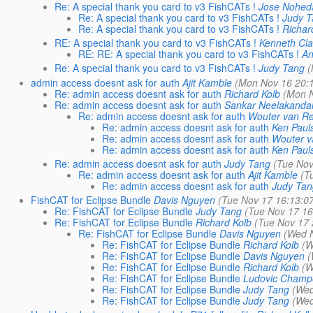
Re: A special thank you card to v3 FishCATs !
Jose Nohed
Re: A special thank you card to v3 FishCATs !
Judy 
Re: A special thank you card to v3 FishCATs !
Richar
RE: A special thank you card to v3 FishCATs !
Kenneth Cla
RE: RE: A special thank you card to v3 FishCATs !
An
Re: A special thank you card to v3 FishCATs !
Judy Tang
(
admin access doesnt ask for auth
Ajit Kamble
(Mon Nov 16 20:
Re: admin access doesnt ask for auth
Richard Kolb
(Mon N
Re: admin access doesnt ask for auth
Sankar Neelakanda
Re: admin access doesnt ask for auth
Wouter van R
Re: admin access doesnt ask for auth
Ken Paul
Re: admin access doesnt ask for auth
Wouter 
Re: admin access doesnt ask for auth
Ken Paul
Re: admin access doesnt ask for auth
Judy Tang
(Tue Nov
Re: admin access doesnt ask for auth
Ajit Kamble
(T
Re: admin access doesnt ask for auth
Judy Ta
FishCAT for Eclipse Bundle
Davis Nguyen
(Tue Nov 17 16:13:0
Re: FishCAT for Eclipse Bundle
Judy Tang
(Tue Nov 17 16
Re: FishCAT for Eclipse Bundle
Richard Kolb
(Tue Nov 17 
Re: FishCAT for Eclipse Bundle
Davis Nguyen
(Wed 
Re: FishCAT for Eclipse Bundle
Richard Kolb
(W
Re: FishCAT for Eclipse Bundle
Davis Nguyen
(
Re: FishCAT for Eclipse Bundle
Richard Kolb
(W
Re: FishCAT for Eclipse Bundle
Ludovic Champ
Re: FishCAT for Eclipse Bundle
Judy Tang
(Wed
Re: FishCAT for Eclipse Bundle
Judy Tang
(Wed