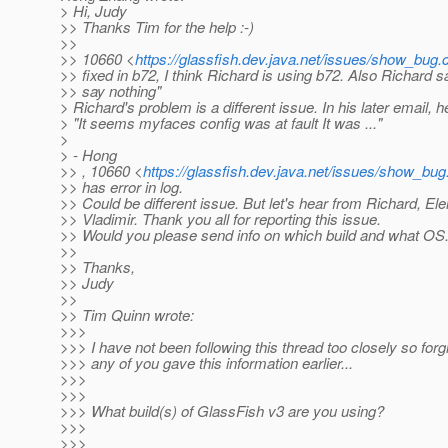
> Hi, Judy
>> Thanks Tim for the help :-)
>>
>> 10660 <
https://glassfish.dev.java.net/issues/show_bug
>> fixed in b72, I think Richard is using b72. Also Richard s
>> say nothing"
> Richard's problem is a different issue. In his later email, h
> "It seems myfaces config was at fault It was ..."
>
> - Hong
>> , 10660 <
https://glassfish.dev.java.net/issues/show_bu
>> has error in log.
>> Could be different issue. But let's hear from Richard, El
>> Vladimir. Thank you all for reporting this issue.
>> Would you please send info on which build and what OS
>>
>> Thanks,
>> Judy
>>
>> Tim Quinn wrote:
>>>
>>> I have not been following this thread too closely so forg
>>> any of you gave this information earlier...
>>>
>>>
>>> What build(s) of GlassFish v3 are you using?
>>>
>>>