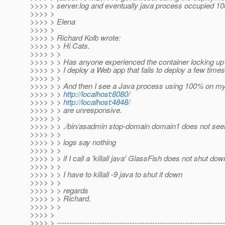
>>>> > server.log and eventually java process occupied 1
>>>> >
>>>> > Elena
>>>> >
>>>> > Richard Kolb wrote:
>>>> > > Hi Cats.
>>>> > >
>>>> > > Has anyone experienced the container locking up
>>>> > > I deploy a Web app that fails to deploy a few times
>>>> > >
>>>> > > And then I see a Java process using 100% on 
>>>> > >
http://localhost:8080/
>>>> > >
http://localhost:4848/
>>>> > > are unresponsive.
>>>> > >
>>>> > > ./bin/asadmin stop-domain domain1 does not se
>>>> > >
>>>> > > logs say nothing
>>>> > >
>>>> > > if I call a 'killall java' GlassFish does not shut dow
>>>> > >
>>>> > > I have to killall -9 java to shut it down
>>>> > >
>>>> > > regards
>>>> > > Richard.
>>>> > >
>>>> >
>>>> > -------------------------------------------------------------------