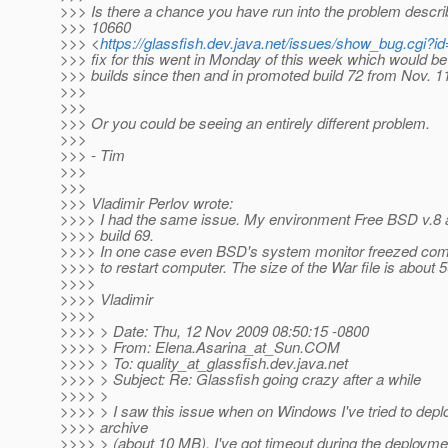
>>> Is there a chance you have run into the problem descri
>>> 10660
>>> <
https://glassfish.dev.java.net/issues/show_bug.cgi?i
>>> fix for this went in Monday of this week which would be 
>>> builds since then and in promoted build 72 from Nov. 1
>>>
>>>
>>> Or you could be seeing an entirely different problem.
>>>
>>> - Tim
>>>
>>>
>>> Vladimir Perlov wrote:
>>>> I had the same issue. My environment Free BSD v.8 
>>>> build 69.
>>>> In one case even BSD's system monitor freezed comp
>>>> to restart computer. The size of the War file is about 
>>>>
>>>> Vladimir
>>>>
>>>> > Date: Thu, 12 Nov 2009 08:50:15 -0800
>>>> > From: Elena.Asarina_at_Sun.
COM
>>>> > To: quality_at_glassfish.
dev.java.net
>>>> > Subject: Re: Glassfish going crazy after a while
>>>> >
>>>> > I saw this issue when on Windows I've tried to deplo
>>>> archive
>>>> > (about 10 MB). I've got timeout during the deploymen