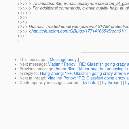
>>>> > To unsubscribe, e-mail: quality-unsubscribe_at_glas
>>>> > For additional commands, e-mail: quality-help_at_gl
>>>> >
>>>>
>>>> ---------------------------------------------------------------------
>>>> Hotmail: Trusted email with powerful SPAM protection
>>>> <
http://clk.atdmt.com/GBL/go/177141665/direct/01/
>
>>>
>
This message
: [
Message body
]
Next message
:
Vladimir Perlov: "RE: Glassfish going crazy a
Previous message
:
Adam Bien: "Minor bug, but annoying i
In reply to
:
Hong Zhang: "Re: Glassfish going crazy after a w
Next in thread
:
Vladimir Perlov: "RE: Glassfish going crazy af
Contemporary messages sorted
: [
by date
] [
by thread
] [
by