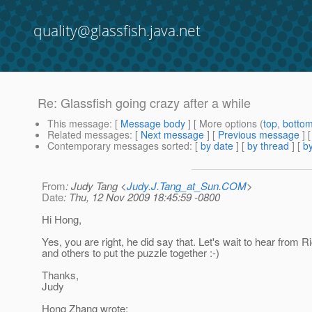
quality@glassfish.java.net
Re: Glassfish going crazy after a while
This message
: [
Message body
] [ More options (
top
,
botto
Related messages
:
[
Next message
] [
Previous message
] 
Contemporary messages sorted
: [
by date
] [
by thread
] [
by
From
: Judy Tang <
Judy.J.Tang_at_Sun.COM
>
Date
: Thu, 12 Nov 2009 18:45:59 -0800
Hi Hong,
Yes, you are right, he did say that. Let's wait to hear from R
and others to put the puzzle together :-)
Thanks,
Judy
Hong Zhang wrote: