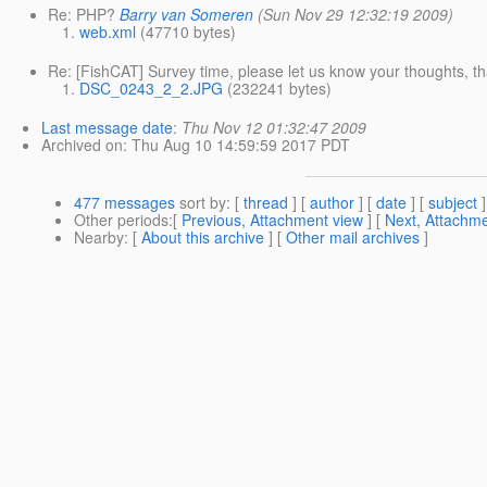
Re: PHP?
Barry van Someren
(Sun Nov 29 12:32:19 2009)
web.xml
(47710 bytes)
Re: [FishCAT] Survey time, please let us know your thoughts, t
DSC_0243_2_2.JPG
(232241 bytes)
Last message date
:
Thu Nov 12 01:32:47 2009
Archived on
: Thu Aug 10 14:59:59 2017 PDT
477 messages
sort by
: [
thread
] [
author
] [
date
] [
subject
]
Other periods
:[
Previous, Attachment view
] [
Next, Attachme
Nearby
: [
About this archive
] [
Other mail archives
]