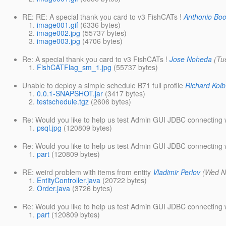
RE: RE: A special thank you card to v3 FishCATs !
Anthonio Bo
image001.gif
(6336 bytes)
image002.jpg
(55737 bytes)
image003.jpg
(4706 bytes)
Re: A special thank you card to v3 FishCATs !
Jose Noheda
(Tu
FishCATFlag_sm_1.jpg
(55737 bytes)
Unable to deploy a simple schedule B71 full profile
Richard Kolb
0.0.1-SNAPSHOT.jar
(3417 bytes)
testschedule.tgz
(2606 bytes)
Re: Would you like to help us test Admin GUI JDBC connecting w
psql.jpg
(120809 bytes)
Re: Would you like to help us test Admin GUI JDBC connecting w
part
(120809 bytes)
RE: weird problem with items from entity
Vladimir Perlov
(Wed N
EntityController.java
(20722 bytes)
Order.java
(3726 bytes)
Re: Would you like to help us test Admin GUI JDBC connecting w
part
(120809 bytes)