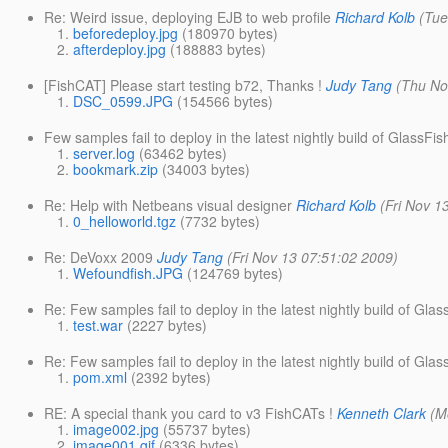
Re: Weird issue, deploying EJB to web profile
Richard Kolb
(Tue
beforedeploy.jpg
(180970 bytes)
afterdeploy.jpg
(188883 bytes)
[FishCAT] Please start testing b72, Thanks !
Judy Tang
(Thu No
DSC_0599.JPG
(154566 bytes)
Few samples fail to deploy in the latest nightly build of GlassFis
server.log
(63462 bytes)
bookmark.zip
(34003 bytes)
Re: Help with Netbeans visual designer
Richard Kolb
(Fri Nov 1
0_helloworld.tgz
(7732 bytes)
Re: DeVoxx 2009
Judy Tang
(Fri Nov 13 07:51:02 2009)
Wefoundfish.JPG
(124769 bytes)
Re: Few samples fail to deploy in the latest nightly build of Glas
test.war
(2227 bytes)
Re: Few samples fail to deploy in the latest nightly build of Glas
pom.xml
(2392 bytes)
RE: A special thank you card to v3 FishCATs !
Kenneth Clark
(M
image002.jpg
(55737 bytes)
image001.gif
(6336 bytes)