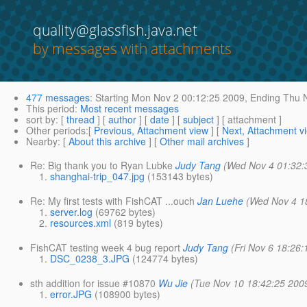
quality@glassfish.java.net
by messages with attachments
477 messages
:
Starting
Mon Nov 2 00:12:25 2009,
Ending
Thu N
This period
:
Most recent messages
sort by
: [
thread
] [
author
] [
date
] [
subject
] [ attachment ]
Other periods
:[
Previous, Attachment view
] [
Next, Attachment v
Nearby
: [
About this archive
] [
Other mail archives
]
Re: Big thank you to Ryan Lubke
Judy Tang
(Wed Nov 4 01:32:
shanghai-trip_047.jpg
(153143 bytes)
Re: My first tests with FishCAT ...ouch
Jan Luehe
(Wed Nov 4 1
server.log
(69762 bytes)
resources.xml
(819 bytes)
FishCAT testing week 4 bug report
Judy Tang
(Fri Nov 6 18:26
DSC_0238_3.JPG
(124774 bytes)
sth addition for issue #10870
Wu Jie
(Tue Nov 10 18:42:25 200
error.JPG
(108900 bytes)