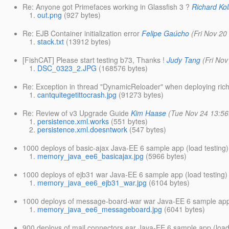
Re: Anyone got Primefaces working in Glassfish 3 ?
Richard Ko
out.png
(927 bytes)
Re: EJB Container initialization error
Felipe Gaúcho
(Fri Nov 20
stack.txt
(13912 bytes)
[FishCAT] Please start testing b73, Thanks !
Judy Tang
(Fri No
DSC_0323_2.JPG
(168576 bytes)
Re: Exception in thread "DynamicReloader" when deploying rich
cantquitegetittocrash.jpg
(91273 bytes)
Re: Review of v3 Upgrade Guide
Kim Haase
(Tue Nov 24 13:56
persistence.xml.works
(551 bytes)
persistence.xml.doesntwork
(547 bytes)
1000 deploys of basic-ajax Java-EE 6 sample app (load testing)
memory_java_ee6_basicajax.jpg
(5966 bytes)
1000 deploys of ejb31 war Java-EE 6 sample app (load testing)
memory_java_ee6_ejb31_war.jpg
(6104 bytes)
1000 deploys of message-board-war war Java-EE 6 sample app 
memory_java_ee6_messageboard.jpg
(6041 bytes)
900 deploys of mail connectors ear Java-EE 6 sample app (load