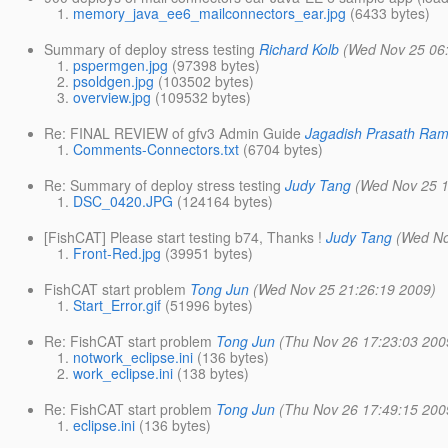
memory_java_ee6_mailconnectors_ear.jpg
(6433 bytes)
Summary of deploy stress testing
Richard Kolb
(Wed Nov 25 06
pspermgen.jpg
(97398 bytes)
psoldgen.jpg
(103502 bytes)
overview.jpg
(109532 bytes)
Re: FINAL REVIEW of gfv3 Admin Guide
Jagadish Prasath Ra
Comments-Connectors.txt
(6704 bytes)
Re: Summary of deploy stress testing
Judy Tang
(Wed Nov 25 1
DSC_0420.JPG
(124164 bytes)
[FishCAT] Please start testing b74, Thanks !
Judy Tang
(Wed No
Front-Red.jpg
(39951 bytes)
FishCAT start problem
Tong Jun
(Wed Nov 25 21:26:19 2009)
Start_Error.gif
(51996 bytes)
Re: FishCAT start problem
Tong Jun
(Thu Nov 26 17:23:03 200
notwork_eclipse.ini
(136 bytes)
work_eclipse.ini
(138 bytes)
Re: FishCAT start problem
Tong Jun
(Thu Nov 26 17:49:15 200
eclipse.ini
(136 bytes)