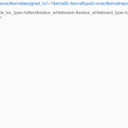
ct&emailassigned_to1=1&email2=&emailtype2=exact&emailreport
ile_loc_type=fulltext&status_whiteboard=&status_whiteboard_type=
y>