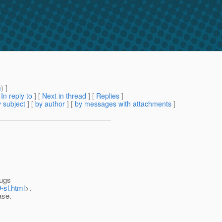
m
) ]
[
In reply to
]
[
Next in thread
] [
Replies
]
 subject
] [
by author
] [
by messages with attachments
]
bugs
-sl.html
>.
ase.