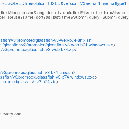
RESOLVED&resolution=FIXED&version=V3&email1=&emailtype1=exa
text&long_desc=&long_desc_type=fulltext&issue_file_loc=&issue_f
rder=Reuse+same+sort+as+last+time&Submit+query=Submit+quer
assfish/v3/promoted/glassfish-v3-web-b74-unix.sh
>
net/glassfish/v3/promoted/glassfish-v3-web-b74-windows.exe
>
ish/v3/promoted/glassfish-v3-web-b74.zip
>
sh/v3/promoted/glassfish-v3-b74-unix.sh
>
lassfish/v3/promoted/glassfish-v3-b74-windows.exe
>
/promoted/glassfish-v3-b74.zip
>
o every one !