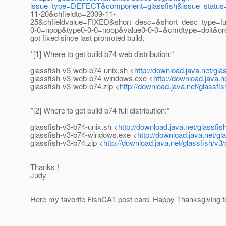
issue_type=DEFECT&component=glassfish&issue_status=
11-20&chfieldto=2009-11-
25&chfieldvalue=FIXED&short_desc=&short_desc_type=full
0-0=noop&type0-0-0=noop&value0-0-0=&cmdtype=doit&o
got fixed since last promoted build.
*[1] Where to get build b74 web distribution:*
glassfish-v3-web-b74-unix.sh <
http://download.java.net/gl
glassfish-v3-web-b74-windows.exe <
http://download.java.
glassfish-v3-web-b74.zip <
http://download.java.net/glassf
*[2] Where to get build b74 full distribution:*
glassfish-v3-b74-unix.sh <
http://download.java.net/glassfi
glassfish-v3-b74-windows.exe <
http://download.java.net/g
glassfish-v3-b74.zip <
http://download.java.net/glassfish/v3
Thanks !
Judy
Here my favorite FishCAT post card, Happy Thanksgiving t