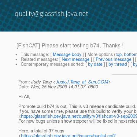
quality@glassfish.java.net
[FishCAT] Please start testing b74, Thanks !
This message
: [
Message body
] [ More options (
top
,
botto
Related messages
:
[
Next message
] [
Previous message
] 
Contemporary messages sorted
: [
by date
] [
by thread
] [
by
From
: Judy Tang <
Judy.J.Tang_at_Sun.COM
>
Date
: Wed, 25 Nov 2009 14:01:07 -0800
Hi All,
Promote build b74 is out. This is v3 release candidate build.
If you have some time, please use this build to verify your 
<
https://glassfish.dev.java.net/quality/v3/fishcat-v3-sep2009
For new bugs unless show stopper will be fixed in next rele
Here, a total of 37 bugs
<
https://glassfish.dev.java.net/issues/buglist.cgi?