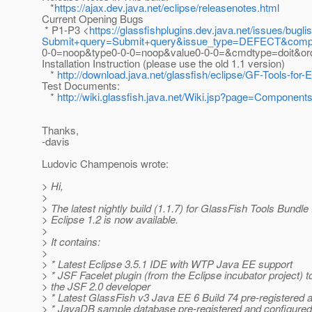
*
https://ajax.dev.java.net/eclipse/releasenotes.html
Current Opening Bugs
* P1-P3 <
https://glassfishplugins.dev.java.net/issues/buglis
Submit+query=Submit+query&issue_type=DEFECT&compo
0-0=noop&type0-0-0=noop&value0-0-0=&cmdtype=doit&o
Installation Instruction (please use the old 1.1 version)
*
http://download.java.net/glassfish/eclipse/GF-Tools-for-
Test Documents:
*
http://wiki.glassfish.java.net/Wiki.jsp?page=Components
Thanks,
-davis
Ludovic Champenois wrote:
> Hi,
>
> The latest nightly build (1.1.7) for GlassFish Tools Bundle
> Eclipse 1.2 is now available.
>
> It contains:
>
> * Latest Eclipse 3.5.1 IDE with WTP Java EE support
> * JSF Facelet plugin (from the Eclipse incubator project) t
> the JSF 2.0 developer
> * Latest GlassFish v3 Java EE 6 Build 74 pre-registered 
> * JavaDB sample database pre-registered and configured