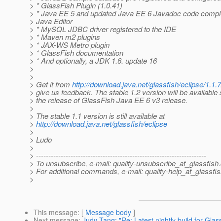
> * GlassFish Plugin (1.0.41)
> * Java EE 5 and updated Java EE 6 Javadoc code complet
> Java Editor
> * MySQL JDBC driver registered to the IDE
> * Maven m2 plugins
> * JAX-WS Metro plugin
> * GlassFish documentation
> * And optionally, a JDK 1.6. update 16
>
>
> Get it from
http://download.java.net/glassfish/eclipse/1.1.7
> give us feedback. The stable 1.2 version will be available 
> the release of GlassFish Java EE 6 v3 release.
>
> The stable 1.1 version is still available at
>
http://download.java.net/glassfish/eclipse
>
> Ludo
>
> ---------------------------------------------------------------------
> To unsubscribe, e-mail: quality-unsubscribe_at_glassfish.
> For additional commands, e-mail: quality-help_at_glassfis
>
This message
: [
Message body
]
Next message
:
Judy Tang: "Re: Latest nightly build for Glas