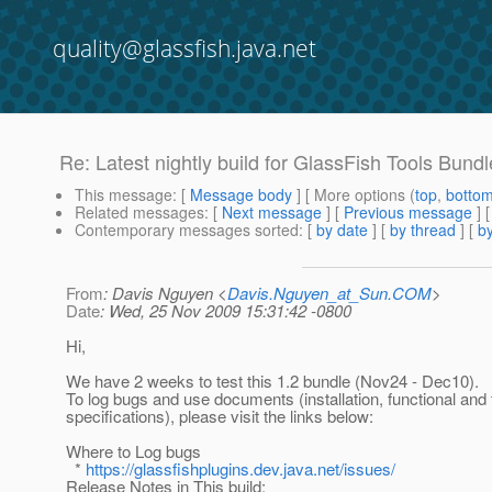
quality@glassfish.java.net
Re: Latest nightly build for GlassFish Tools Bundl
This message
: [
Message body
] [ More options (
top
,
botto
Related messages
:
[
Next message
] [
Previous message
] 
Contemporary messages sorted
: [
by date
] [
by thread
] [
by
From
: Davis Nguyen <
Davis.Nguyen_at_Sun.COM
>
Date
: Wed, 25 Nov 2009 15:31:42 -0800
Hi,
We have 2 weeks to test this 1.2 bundle (Nov24 - Dec10).
To log bugs and use documents (installation, functional and 
specifications), please visit the links below:
Where to Log bugs
*
https://glassfishplugins.dev.java.net/issues/
Release Notes in This build: