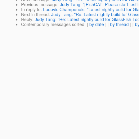
Previous message
:
Judy Tang: "[FishCAT] Please start testi
In reply to
:
Ludovic Champenois: "Latest nightly build for Gla
Next in thread
:
Judy Tang: "Re: Latest nightly build for Glas
Reply
:
Judy Tang: "Re: Latest nightly build for GlassFish Too
Contemporary messages sorted
: [
by date
] [
by thread
] [
by