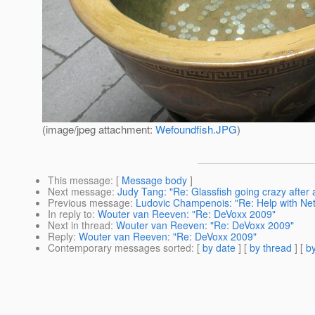
(image/jpeg attachment:
Wefoundfish.JPG
)
This message
: [
Message body
]
Next message
:
Judy Tang: "Re: Glassfish going crazy after 
Previous message
:
Ludovic Champenois: "Re: Help with Net
In reply to
:
Wouter van Reeven: "Re: DeVoxx 2009"
Next in thread
:
Wouter van Reeven: "Re: DeVoxx 2009"
Reply
:
Wouter van Reeven: "Re: DeVoxx 2009"
Contemporary messages sorted
: [
by date
] [
by thread
] [
by