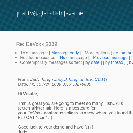
quality@glassfish.java.net
Re: DeVoxx 2009
This message
: [
Message body
] [ More options (
top
,
botto
Related messages
:
[
Next message
] [
Previous message
] 
Contemporary messages sorted
: [
by date
] [
by thread
] [
by
From
: Judy Tang <
Judy.J.Tang_at_Sun.COM
>
Date
: Fri, 13 Nov 2009 07:51:02 -0800
Hi Wouter,
That is great you are going to meet so many FishCATs
(external/internal). Here is a postcard for
your DeVoxx conference slides to show where you found the
FishCAT "coin" :-)
Good luck to your demo and have fun !
Judy