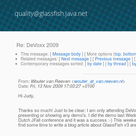
quality@glassfish.java.net
Re: DeVoxx 2009
This message
: [
Message body
] [ More options (
top
,
botto
Related messages
:
[
Next message
] [
Previous message
] 
Contemporary messages sorted
: [
by date
] [
by thread
] [
by
From
: Wouter van Reeven <
wouter_at_van.reeven.nl
>
Date
: Fri, 13 Nov 2009 17:03:27 +0100
Hi Judy,
Thanks so much! Just to be clear: I am only attending DeV
presenting or showing any demo's. I did the demo last Wed
Dutch JFall conference and it was a success :-) This weekend
find some time to write a blog article about GlassFish v3 a