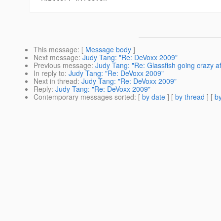
This message
: [
Message body
]
Next message
:
Judy Tang: "Re: DeVoxx 2009"
Previous message
:
Judy Tang: "Re: Glassfish going crazy af
In reply to
:
Judy Tang: "Re: DeVoxx 2009"
Next in thread
:
Judy Tang: "Re: DeVoxx 2009"
Reply
:
Judy Tang: "Re: DeVoxx 2009"
Contemporary messages sorted
: [
by date
] [
by thread
] [
by