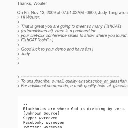
Thanks, Wouter
On Fri, Nov 13, 2009 at 07:51:02AM -0800, Judy Tang wrot
> Hi Wouter,
>
> That is great you are going to meet so many FishCATs
> (external/internal). Here is a postcard for
> your DeVoxx conference slides to show where you found t
> FishCAT "coin" :-)
>
> Good luck to your demo and have fun !
> Judy
>
>
> ---------------------------------------------------------------------
> To unsubscribe, e-mail: quality-unsubscribe_at_glassfish.
> For additional commands, e-mail: quality-help_at_glassfis
-- 

Blackholes are where God is dividing by zero.

[Unknown Source]

Skype: wvreeven

Facebook: wvreeven
