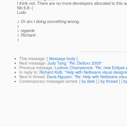
I think not. There are no more developers allocated to this ac
Nb 6.8:-(
Ludo
> Or am I doing something wrong.
>
> regards
> Richard.
>
This message
: [
Message body
]
Next message
:
Judy Tang: "Re: DeVoxx 2009"
Previous message
:
Ludovic Champenois: "Re: new Eclipse pl
In reply to
:
Richard Kolb: "Help with Netbeans visual designe
Next in thread
:
Davis Nguyen: "Re: Help with Netbeans visua
Contemporary messages sorted
: [
by date
] [
by thread
] [
by