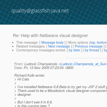
quality@glassfish.java.net
Re: Help with Netbeans visual designer
This message
: [
Message body
] [ More options (
top
,
botto
Related messages
:
[
Next message
] [
Previous message
] 
Contemporary messages sorted
: [
by date
] [
by thread
] [
by
From
: Ludovic Champenois <
Ludovic.Champenois_at_Su
Date
: Fri, 13 Nov 2009 07:23:54 -0800
Richard Kolb wrote:
> Hi Cats
>
> I've installed Netbeans 6.8 Beta to try get my JSF 2 stuff 
> There used to be a Woodstock visual designer compon
> designer.
>
> But I don't see it in 6.8.
> Is this coming later ?