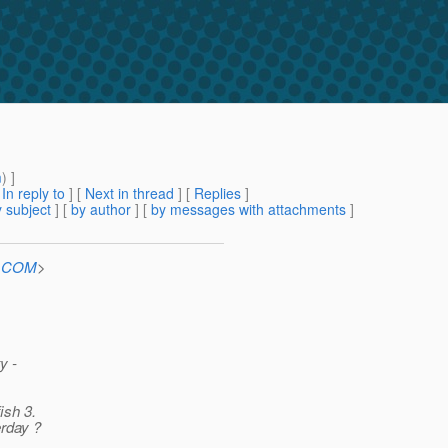
m
) ]
[
In reply to
]
[
Next in thread
] [
Replies
]
 subject
] [
by author
] [
by messages with attachments
]
n.COM
>
y -
ish 3.
erday ?