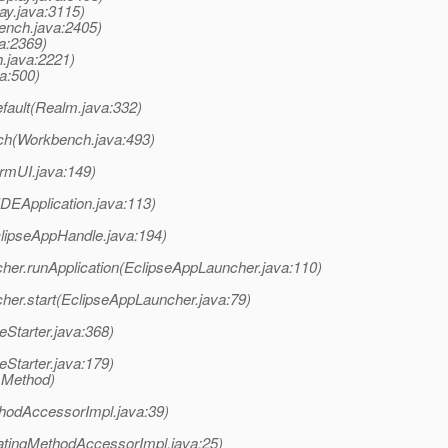
ay.java:3115)
ench.java:2405)
va:2369)
h.java:2221)
a:500)
fault(Realm.java:332)
ch(Workbench.java:493)
rmUI.java:149)
(IDEApplication.java:113)
clipseAppHandle.java:194)
ncher.runApplication(EclipseAppLauncher.java:110)
cher.start(EclipseAppLauncher.java:79)
eStarter.java:368)
eStarter.java:179)
 Method)
hodAccessorImpl.java:39)
atingMethodAccessorImpl.java:25)