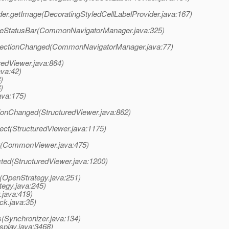
ider.getImage(DecoratingStyledCellLabelProvider.java:167)
ateStatusBar(CommonNavigatorManager.java:325)
electionChanged(CommonNavigatorManager.java:77)
redViewer.java:864)
ava:42)
)
)
ava:175)
ctionChanged(StructuredViewer.java:862)
lect(StructuredViewer.java:1175)
ct(CommonViewer.java:475)
cted(StructuredViewer.java:1200)
nt(OpenStrategy.java:251)
tegy.java:245)
.java:419)
ck.java:35)
(Synchronizer.java:134)
splay.java:3468)