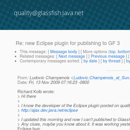
quality@glassfish.java.net
Re: new Eclipse plugin for publishing to GF 3
This message
: [
Message body
] [ More options (
top
,
botto
Related messages
:
[
Next message
] [
Previous message
] 
Contemporary messages sorted
: [
by date
] [
by thread
] [
by
From
: Ludovic Champenois <
Ludovic.Champenois_at_Su
Date
: Fri, 13 Nov 2009 07:16:23 -0800
Richard Kolb wrote:
> Hi there
>
> I know the developer of the Eclipse plugin posted on qualit
>
http://ajax.dev.java.net/eclipse
>
> I updated this morning and now I can't published to Glassf
> Any clues, maybe you know about it. It was working yest
Eclipse bug: