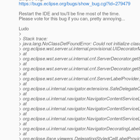
https://bugs.eclipse.org/bugs/show_bug.cgi?id=279479
Restart the IDE and tou'll be fine most of the time.
Please vote for this bug if you can, pretty annoying...
Ludo
>
> Stack trace:
> java.lang.NoClassDefFoundError: Could not initialize clas
> org.eclipse.wst.server.ui.internal.provisional.UIDecorato
> at
> org.eclipse.wst.server.ui.internal.cnf.ServerDecorator.g
> at
> org.eclipse.wst.server.ui.internal.cnf.ServerDecorator.g
> at
> org.eclipse.wst.server.ui.internal.cnf.ServerLabelProvide
> at
> org.eclipse.ui.internal.navigator.extensions.SafeDele
> at
> org.eclipse.ui.internal.navigator.NavigatorContentServic
> at
> org.eclipse.ui.internal.navigator.NavigatorContentServi
> at
> org.eclipse.ui.internal.navigator.NavigatorContentServic
> at
> org.eclipse.ui.internal.navigator.NavigatorDecoratingLa
> at
> org.eclipse.jface.viewers.DelegatingStyledCellLabelProvi