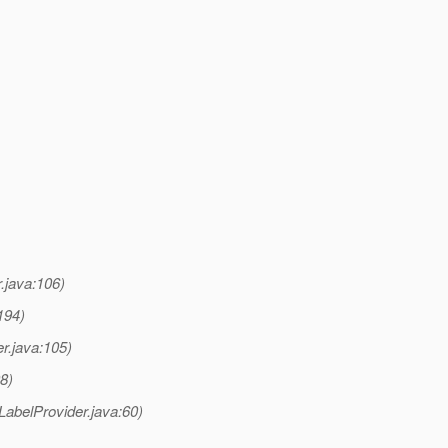
.java:106)
194)
r.java:105)
8)
LabelProvider.java:60)