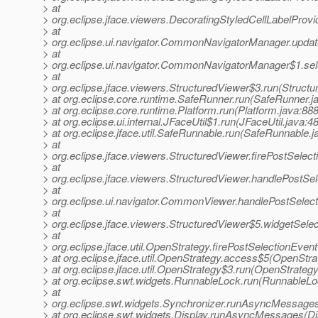
> at
> org.eclipse.jface.viewers.DecoratingStyledCellLabelProv
> at
> org.eclipse.ui.navigator.CommonNavigatorManager.upd
> at
> org.eclipse.ui.navigator.CommonNavigatorManager$1.s
> at
> org.eclipse.jface.viewers.StructuredViewer$3.run(Structu
> at org.eclipse.core.runtime.SafeRunner.run(SafeRunner.j
> at org.eclipse.core.runtime.Platform.run(Platform.java:888
> at org.eclipse.ui.internal.JFaceUtil$1.run(JFaceUtil.java:48
> at org.eclipse.jface.util.SafeRunnable.run(SafeRunnable.j
> at
> org.eclipse.jface.viewers.StructuredViewer.firePostSele
> at
> org.eclipse.jface.viewers.StructuredViewer.handlePostSe
> at
> org.eclipse.ui.navigator.CommonViewer.handlePostSele
> at
> org.eclipse.jface.viewers.StructuredViewer$5.widgetSele
> at
> org.eclipse.jface.util.OpenStrategy.firePostSelectionEve
> at org.eclipse.jface.util.OpenStrategy.access$5(OpenStra
> at org.eclipse.jface.util.OpenStrategy$3.run(OpenStrategy
> at org.eclipse.swt.widgets.RunnableLock.run(RunnableLo
> at
> org.eclipse.swt.widgets.Synchronizer.runAsyncMessages
> at org.eclipse.swt.widgets.Display.runAsyncMessages(Di