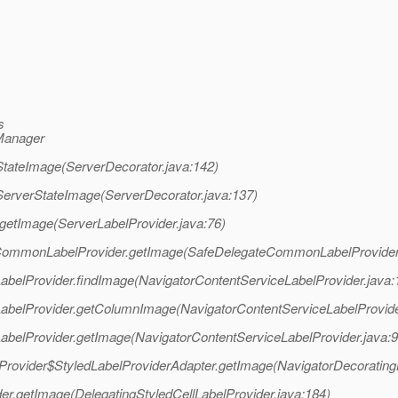
s
rManager
etStateImage(ServerDecorator.java:142)
etServerStateImage(ServerDecorator.java:137)
r.getImage(ServerLabelProvider.java:76)
gateCommonLabelProvider.getImage(SafeDelegateCommonLabelProvider
eLabelProvider.findImage(NavigatorContentServiceLabelProvider.java:
ceLabelProvider.getColumnImage(NavigatorContentServiceLabelProvide
eLabelProvider.getImage(NavigatorContentServiceLabelProvider.java:9
belProvider$StyledLabelProviderAdapter.getImage(NavigatorDecorating
der.getImage(DelegatingStyledCellLabelProvider.java:184)