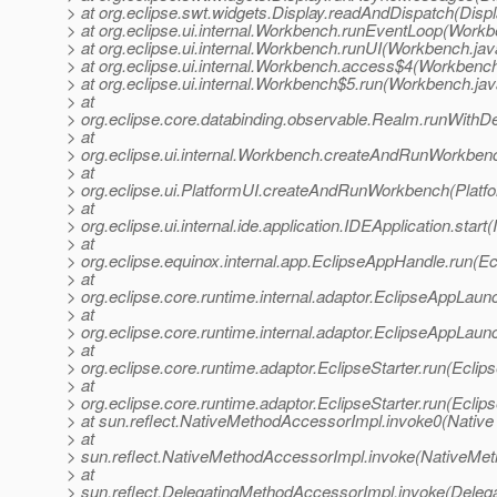
> at org.eclipse.swt.widgets.Display.readAndDispatch(Displ
> at org.eclipse.ui.internal.Workbench.runEventLoop(Workb
> at org.eclipse.ui.internal.Workbench.runUI(Workbench.ja
> at org.eclipse.ui.internal.Workbench.access$4(Workbenc
> at org.eclipse.ui.internal.Workbench$5.run(Workbench.jav
> at
> org.eclipse.core.databinding.observable.Realm.runWithDe
> at
> org.eclipse.ui.internal.Workbench.createAndRunWorkben
> at
> org.eclipse.ui.PlatformUI.createAndRunWorkbench(Platfo
> at
> org.eclipse.ui.internal.ide.application.IDEApplication.start
> at
> org.eclipse.equinox.internal.app.EclipseAppHandle.run(E
> at
> org.eclipse.core.runtime.internal.adaptor.EclipseAppLau
> at
> org.eclipse.core.runtime.internal.adaptor.EclipseAppLaun
> at
> org.eclipse.core.runtime.adaptor.EclipseStarter.run(Eclips
> at
> org.eclipse.core.runtime.adaptor.EclipseStarter.run(Eclips
> at sun.reflect.NativeMethodAccessorImpl.invoke0(Native
> at
> sun.reflect.NativeMethodAccessorImpl.invoke(NativeMet
> at
> sun.reflect.DelegatingMethodAccessorImpl.invoke(Deleg