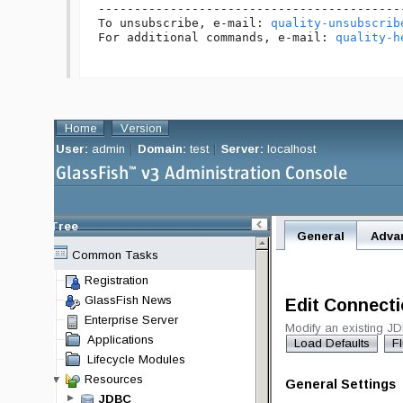
------------------------------------------
To unsubscribe, e-mail: 
quality-unsubscrib
For additional commands, e-mail: 
quality-h