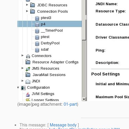
(image/jpeg attachment:
01-part
)
This message
: [
Message body
]