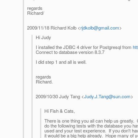
regards
Richard/
2009/11/18 Richard Kolb
<
rjdkolb@gmail.com
>
Hi Judy
I installed the JDBC 4 driver for Postgresql from
ht
Connect to database version 8.3.7
I did step 1 and all is well.
regards
Richard.
2009/10/30 Judy Tang
<
Judy.J.Tang@sun.com
>
Hi Fish & Cats,
There is one thing you all can help us greatly
do the following tests with the database you 
used and your test experience. If you don't have
it would be a big help already. Hope many of yo