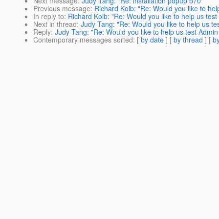
Next message
:
Judy Tang: "Re: installation popup b70"
Previous message
:
Richard Kolb: "Re: Would you like to he
In reply to
:
Richard Kolb: "Re: Would you like to help us tes
Next in thread
:
Judy Tang: "Re: Would you like to help us t
Reply
:
Judy Tang: "Re: Would you like to help us test Admi
Contemporary messages sorted
: [
by date
] [
by thread
] [
by