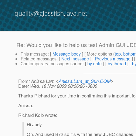
quality@glassfish.java.net
Re: Would you like to help us test Admin GUI JD
This message
: [
Message body
] [ More options (
top
,
botto
Related messages
:
[
Next message
] [
Previous message
] 
Contemporary messages sorted
: [
by date
] [
by thread
] [
by
From
: Anissa Lam <
Anissa.Lam_at_Sun.COM
>
Date
: Wed, 18 Nov 2009 08:36:26 -0800
Thanks Richard for your time in confirming this important fe
Anissa.
Richard Kolb wrote:
Hi Judy
Oh, And used B72 so it's with the new JDBC changes i