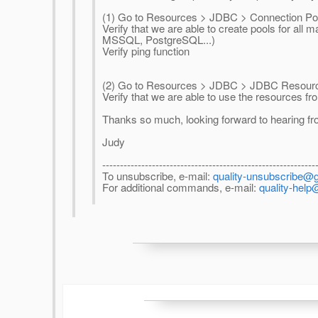
(1) Go to Resources > JDBC > Connection Po
Verify that we are able to create pools for al
MSSQL, PostgreSQL...)
Verify ping function
(2) Go to Resources > JDBC > JDBC Resour
Verify that we are able to use the resources f
Thanks so much, looking forward to hearing fr
Judy
------------------------------------------------------------
To unsubscribe, e-mail:
quality-unsubscribe@g
For additional commands, e-mail:
quality-help