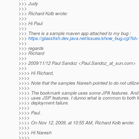
>>> Judy
>>>
>>> Richard Kolb wrote:
>>>
>>> Hi Paul
>>>
>>> There is a sample maven app attached to my bug :
>>>
https://glassfish.dev.java.net/issues/show_bug.cgi?id
>>>
>>> regards
>>> Richard
>>>
>>> 2009/11/12 Paul Sandoz <Paul.Sandoz_at_sun.
com>
>>>
>>>> Hi Richard,
>>>>
>>>> Note that the samples Naresh pointed to do not utilize
>>>>
>>>> The bookmark sample uses some JPA features. And 
>>>> uses JSP features. I dunno what is common to both t
>>>> deployment failure.
>>>>
>>>> Paul.
>>>>
>>>> On Nov 12, 2009, at 10:55 AM, Richard Kolb wrote:
>>>>
>>>> Hi Naresh
>>>>