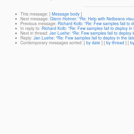
This message
: [
Message body
]
Next message
:
Glenn Holmer: "Re: Help with Netbeans visu
Previous message
:
Richard Kolb: "Re: Few samples fail to de
In reply to
:
Richard Kolb: "Re: Few samples fail to deploy in t
Next in thread
:
Jan Luehe: "Re: Few samples fail to deploy in
Reply
:
Jan Luehe: "Re: Few samples fail to deploy in the late
Contemporary messages sorted
: [
by date
] [
by thread
] [
by