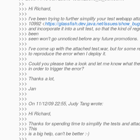
>>
>>> Hi Richard,
>>>
>>> I've been trying to further simplify your test webapp att
>>> 10992 <
https://glassfish.dev.java.net/issues/show_bu
>>> and incorporate it into a unit test, so that the kind of r
>>> been
>>> seen won't go unnoticed before any future promotions.
>>>
>>> I've come up with the attached test.war, but for some r
>>> to reproduce the error when I deploy it.
>>>
>>> Could you please take a look and let me know what the
>>> in order to trigger the error?
>>>
>>> Thanks a lot,
>>>
>>> Jan
>>>
>>>
>>> On 11/12/09 22:55, Judy Tang wrote:
>>>
>>> Hi Richard,
>>>
>>> Thanks for spending time to simplify the tests and attac
>>> This
>>> is a big help, can't be better :-)
>>>