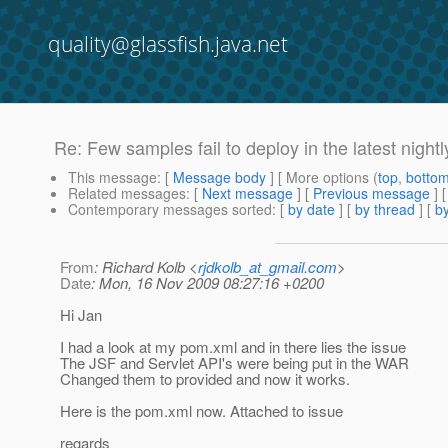
quality@glassfish.java.net
Re: Few samples fail to deploy in the latest nightl
This message
: [
Message body
] [ More options (
top
,
botto
Related messages
:
[
Next message
] [
Previous message
] 
Contemporary messages sorted
: [
by date
] [
by thread
] [
by
From
: Richard Kolb <
rjdkolb_at_gmail.com
>
Date
: Mon, 16 Nov 2009 08:27:16 +0200
Hi Jan
I had a look at my pom.xml and in there lies the issue
The JSF and Servlet API's were being put in the WAR
Changed them to provided and now it works.
Here is the pom.xml now. Attached to issue
regards