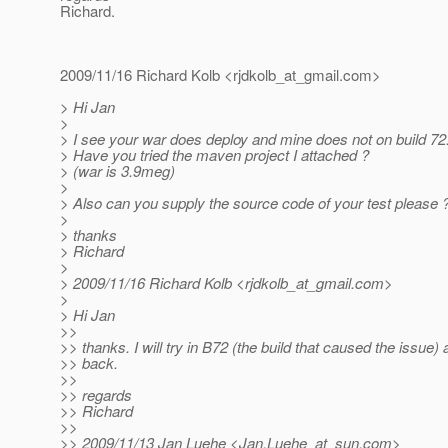
Richard.
2009/11/16 Richard Kolb <rjdkolb_at_gmail.
com>
> Hi Jan
>
> I see your war does deploy and mine does not on build 72
> Have you tried the maven project I attached ?
> (war is 3.9meg)
>
> Also can you supply the source code of your test please 
>
> thanks
> Richard
>
> 2009/11/16 Richard Kolb <rjdkolb_at_gmail.
com>
>
> Hi Jan
>>
>> thanks. I will try in B72 (the build that caused the issue) 
>> back.
>>
>> regards
>> Richard
>>
>> 2009/11/13 Jan Luehe <Jan.Luehe_at_sun.
com>