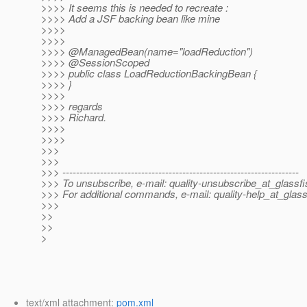
>>>> It seems this is needed to recreate :
>>>> Add a JSF backing bean like mine
>>>>
>>>>
>>>> @ManagedBean(name="loadReduction")
>>>> @SessionScoped
>>>> public class LoadReductionBackingBean {
>>>> }
>>>>
>>>> regards
>>>> Richard.
>>>>
>>>>
>>>
>>>
>>> ---------------------------------------------------------------------
>>> To unsubscribe, e-mail: quality-unsubscribe_at_glassfi
>>> For additional commands, e-mail: quality-help_at_glass
>>>
>>
>>
>
text/xml attachment:
pom.xml