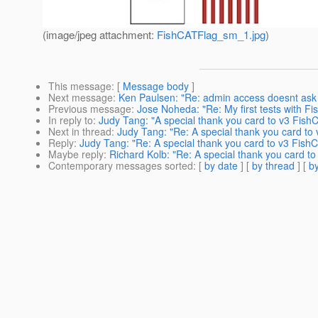
(image/jpeg attachment:
FishCATFlag_sm_1.jpg
)
This message
: [
Message body
]
Next message
:
Ken Paulsen: "Re: admin access doesnt ask 
Previous message
:
Jose Noheda: "Re: My first tests with Fi
In reply to
:
Judy Tang: "A special thank you card to v3 FishC
Next in thread
:
Judy Tang: "Re: A special thank you card to 
Reply
:
Judy Tang: "Re: A special thank you card to v3 FishC
Maybe reply
:
Richard Kolb: "Re: A special thank you card to
Contemporary messages sorted
: [
by date
] [
by thread
] [
by