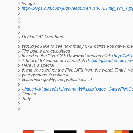
> [image:
>
http://blogs.sun.com/judy/resource/FishCATFlag_sm_1.jp
>
>
>
>
>
> Hi FishCAT Members,
>
> Would you like to see how many CAT points you have, ple
> The points are calculated
> based on the "FishCAT Rewards" section click<
http://wik
> A total of 87 issues are filed click<
https://glassfish.dev.ja
> Here is a special
> thank you card for the FishCATs from the world. Thank yo
> your great contribution to
> GlassFish quality, congratulations :-)
>
> <
http://wiki.glassfish.java.net/Wiki.jsp?page=GlassFi
> Thanks,
> Judy
>
>