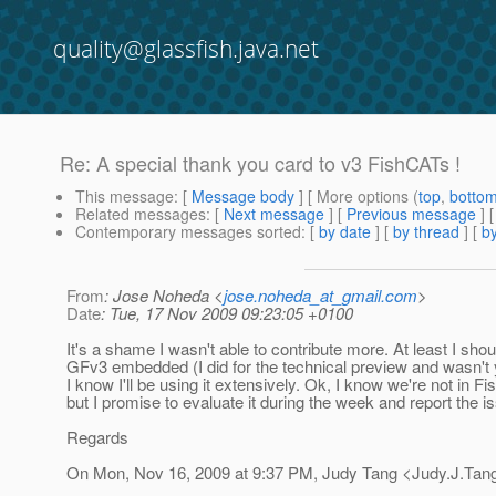
quality@glassfish.java.net
Re: A special thank you card to v3 FishCATs !
This message
: [
Message body
] [ More options (
top
,
botto
Related messages
:
[
Next message
] [
Previous message
] 
Contemporary messages sorted
: [
by date
] [
by thread
] [
by
From
: Jose Noheda <
jose.noheda_at_gmail.com
>
Date
: Tue, 17 Nov 2009 09:23:05 +0100
It's a shame I wasn't able to contribute more. At least I shou
GFv3 embedded (I did for the technical preview and wasn't 
I know I'll be using it extensively. Ok, I know we're not in
but I promise to evaluate it during the week and report the is
Regards
On Mon, Nov 16, 2009 at 9:37 PM, Judy Tang <Judy.J.Tan