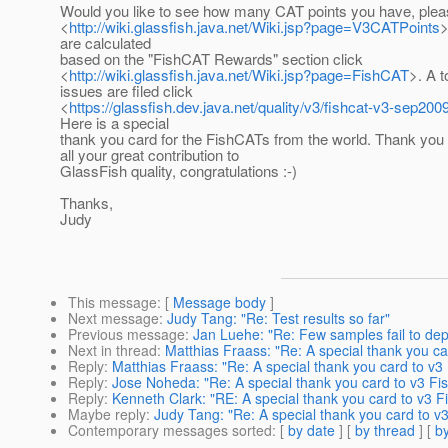
Would you like to see how many CAT points you have, plea
<
http://wiki.glassfish.java.net/Wiki.jsp?page=V3CATPoints
>
are calculated
based on the "FishCAT Rewards" section click
<
http://wiki.glassfish.java.net/Wiki.jsp?page=FishCAT
>. A t
issues are filed click
<
https://glassfish.dev.java.net/quality/v3/fishcat-v3-sep2009
Here is a special
thank you card for the FishCATs from the world. Thank you
all your great contribution to
GlassFish quality, congratulations :-)
Thanks,
Judy
This message
: [
Message body
]
Next message
:
Judy Tang: "Re: Test results so far"
Previous message
:
Jan Luehe: "Re: Few samples fail to deplo
Next in thread
:
Matthias Fraass: "Re: A special thank you ca
Reply
:
Matthias Fraass: "Re: A special thank you card to v3
Reply
:
Jose Noheda: "Re: A special thank you card to v3 Fi
Reply
:
Kenneth Clark: "RE: A special thank you card to v3 F
Maybe reply
:
Judy Tang: "Re: A special thank you card to v
Contemporary messages sorted
: [
by date
] [
by thread
] [
by