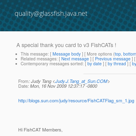
quality@glassfish.java.net
A special thank you card to v3 FishCATs !
This message
: [
Message body
] [ More options (
top
,
botto
Related messages
:
[
Next message
] [
Previous message
]
Contemporary messages sorted
: [
by date
] [
by thread
] [
by
From
: Judy Tang <
Judy.J.Tang_at_Sun.COM
>
Date
: Mon, 16 Nov 2009 12:37:17 -0800
http://blogs.sun.com/judy/resource/FishCATFlag_sm_1.jpg
Hi FishCAT Members,