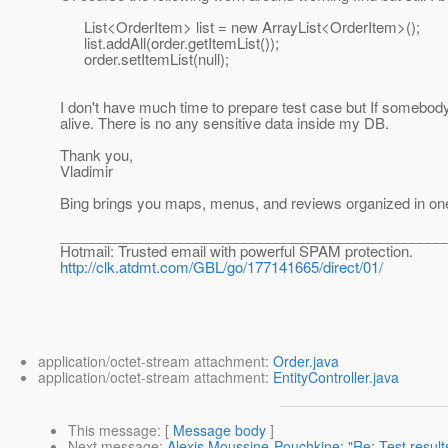
List<OrderItem> list = new ArrayList<OrderItem>();
list.addAll(order.getItemList());
order.setItemList(null);
I don't have much time to prepare test case but If somebody
alive. There is no any sensitive data inside my DB.
Thank you,
Vladimir
Bing brings you maps, menus, and reviews organized in one 
________________________________________________
Hotmail: Trusted email with powerful SPAM protection.
http://clk.atdmt.com/GBL/go/177141665/direct/01/
application/octet-stream attachment:
Order.java
application/octet-stream attachment:
EntityController.java
This message
: [
Message body
]
Next message
:
Alexis Moussine-Pouchkine: "Re: Test results