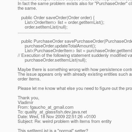
In fact the same problem exists also for "PurchaseOrder" cl
the same.
public Order saveOrder(Order order) {
List<OrderItem> list = order.getItemList();
order.setItemList(null);
.............................................
public PurchaseOrder savePurchaseOrder(PurchaseOrde
purchaseOrder.updateTotalAmount();
List<PurchaseOrderItem> list = purchaseOrder.getItemLi
// Execution of the following statement suddenly modified vari
purchaseOrder.setItemList(null);
Maybe there is something wrong with how persistence conte
The issue appears only with already existing entities such as
order items.
Please let me know what else you need to figure out the pr
Thank you,
Vladimir
From: fgaucho_at_gmail.
com
To: quality_at_glassfish.
dev.java.net
Date: Wed, 18 Nov 2009 22:51:26 +0100
Subject: Re: weird problem with items from entity
This setItemList is a "normal" setter?