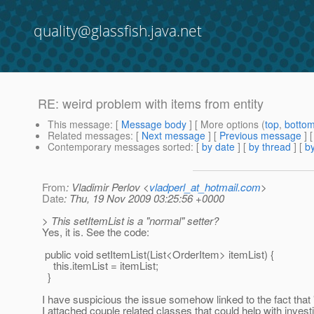
quality@glassfish.java.net
RE: weird problem with items from entity
This message
: [
Message body
] [ More options (
top
,
botto
Related messages
:
[
Next message
] [
Previous message
] 
Contemporary messages sorted
: [
by date
] [
by thread
] [
by
From
: Vladimir Perlov <
vladperl_at_hotmail.com
>
Date
: Thu, 19 Nov 2009 03:25:56 +0000
> This setItemList is a "normal" setter?
Yes, it is. See the code:
public void setItemList(List<OrderItem> itemList) {
this.itemList = itemList;
}
I have suspicious the issue somehow linked to the fact that "
I attached couple related classes that could help with investi