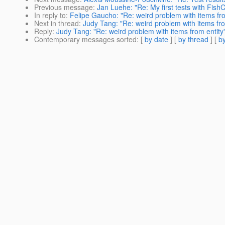
Previous message
:
Jan Luehe: "Re: My first tests with Fish
In reply to
:
Felipe Gaucho: "Re: weird problem with items fro
Next in thread
:
Judy Tang: "Re: weird problem with items fro
Reply
:
Judy Tang: "Re: weird problem with items from entity
Contemporary messages sorted
: [
by date
] [
by thread
] [
by