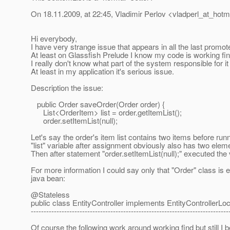
On 18.11.2009, at 22:45, Vladimir Perlov <vladperl_at_hotma
Hi everybody,
I have very strange issue that appears in all the last promot
At least on Glassfish Prelude I know my code is working fin
I really don't know what part of the system responsible for i
At least in my application it's serious issue.
Description the issue:
public Order saveOrder(Order order) {
List<OrderItem> list = order.getItemList();
order.setItemList(null);
Let's say the order's item list contains two items before r
"list" variable after assignment obviously also has two elemen
Then after statement "order.setItemList(null);" executed the
For more information I could say only that "Order" class is 
java bean:
@Stateless
public class EntityController implements EntityControllerLoc
-----------------------------------------------------------------------------
Of course the following work around working find but still I 