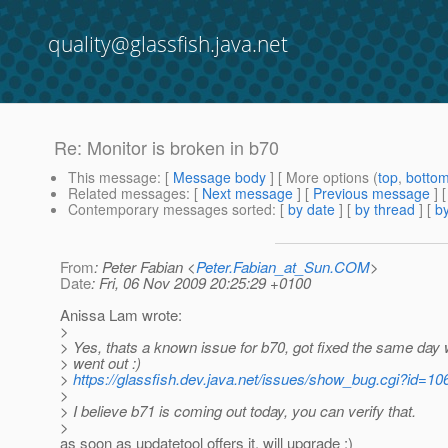
quality@glassfish.java.net
Re: Monitor is broken in b70
This message
: [
Message body
] [ More options (
top
,
botto
Related messages
:
[
Next message
] [
Previous message
] 
Contemporary messages sorted
: [
by date
] [
by thread
] [
by
From
: Peter Fabian <
Peter.Fabian_at_Sun.COM
>
Date
: Fri, 06 Nov 2009 20:25:29 +0100
Anissa Lam wrote:
>
> Yes, thats a known issue for b70, got fixed the same day
> went out :)
>
https://glassfish.dev.java.net/issues/show_bug.cgi?id=10
>
> I believe b71 is coming out today, you can verify that.
>
as soon as updatetool offers it, will upgrade :)