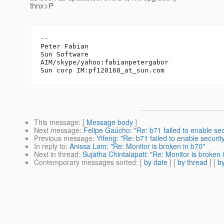
thnx>P
-- 

Peter Fabian

Sun Software

AIM/skype/yahoo:fabianpetergabor

Sun corp IM:pf120168_at_sun.
This message
: [
Message body
]
Next message
:
Felipe Gaúcho: "Re: b71 failed to enable sec
Previous message
:
Yifeng: "Re: b71 failed to enable securit
In reply to
:
Anissa Lam: "Re: Monitor is broken in b70"
Next in thread
:
Sujatha Chintalapati: "Re: Monitor is broken 
Contemporary messages sorted
: [
by date
] [
by thread
] [
by