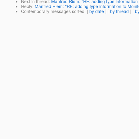
Next in thread
:
Manfred Riem: "RE: adding type information 
Reply
:
Manfred Riem: "RE: adding type information to Monito
Contemporary messages sorted
: [
by date
] [
by thread
] [
by