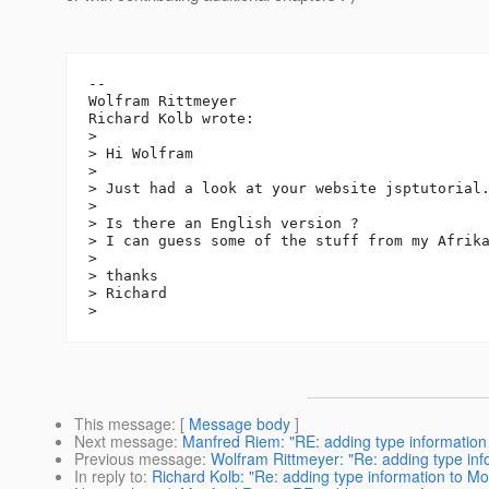
--

Wolfram Rittmeyer

Richard Kolb wrote:

>

> Hi Wolfram

>

> Just had a look at your website jsptutorial
>

> Is there an English version ?

> I can guess some of the stuff from my Afrika
>

> thanks

> Richard

This message
: [
Message body
]
Next message
:
Manfred Riem: "RE: adding type information 
Previous message
:
Wolfram Rittmeyer: "Re: adding type info
In reply to
:
Richard Kolb: "Re: adding type information to Mon