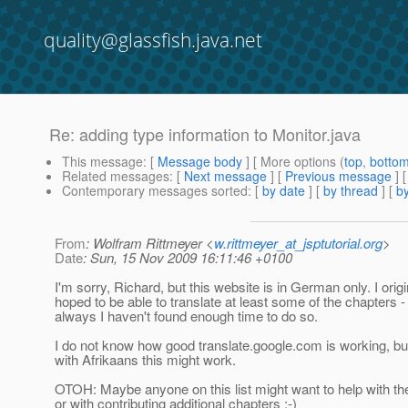
quality@glassfish.java.net
Re: adding type information to Monitor.java
This message
: [
Message body
] [ More options (
top
,
botto
Related messages
:
[
Next message
] [
Previous message
] 
Contemporary messages sorted
: [
by date
] [
by thread
] [
by
From
: Wolfram Rittmeyer <
w.rittmeyer_at_jsptutorial.org
>
Date
: Sun, 15 Nov 2009 16:11:46 +0100
I'm sorry, Richard, but this website is in German only. I origi
hoped to be able to translate at least some of the chapters -
always I haven't found enough time to do so.
I do not know how good translate.google.com is working, b
with Afrikaans this might work.
OTOH: Maybe anyone on this list might want to help with the
or with contributing additional chapters :-)