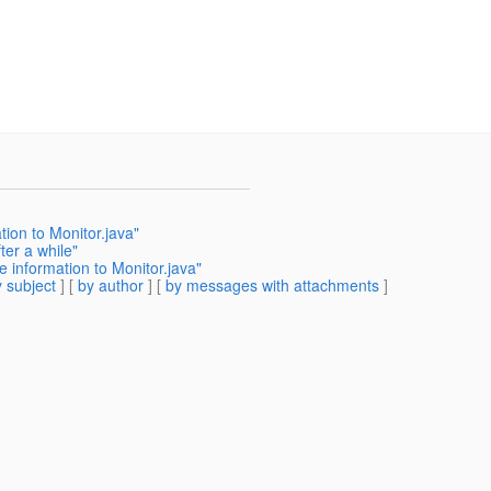
ion to Monitor.java"
ter a while"
pe information to Monitor.java"
 subject
] [
by author
] [
by messages with attachments
]