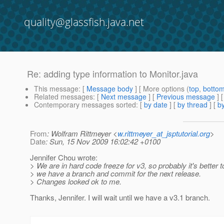
quality@glassfish.java.net
Re: adding type information to Monitor.java
This message
: [
Message body
] [ More options (
top
,
botto
Related messages
:
[
Next message
] [
Previous message
] 
Contemporary messages sorted
: [
by date
] [
by thread
] [
by
From
: Wolfram Rittmeyer <
w.rittmeyer_at_jsptutorial.org
>
Date
: Sun, 15 Nov 2009 16:02:42 +0100
Jennifer Chou wrote:
> We are in hard code freeze for v3, so probably it's better to
> we have a branch and commit for the next release.
> Changes looked ok to me.
Thanks, Jennifer. I will wait until we have a v3.1 branch.