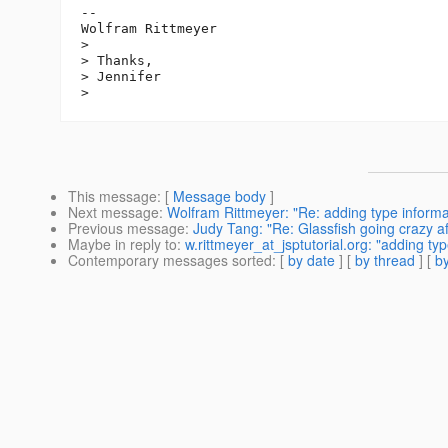
--

Wolfram Rittmeyer

>

> Thanks,

> Jennifer

This message
: [
Message body
]
Next message
:
Wolfram Rittmeyer: "Re: adding type informat
Previous message
:
Judy Tang: "Re: Glassfish going crazy af
Maybe in reply to
:
w.rittmeyer_at_jsptutorial.org: "adding ty
Contemporary messages sorted
: [
by date
] [
by thread
] [
by