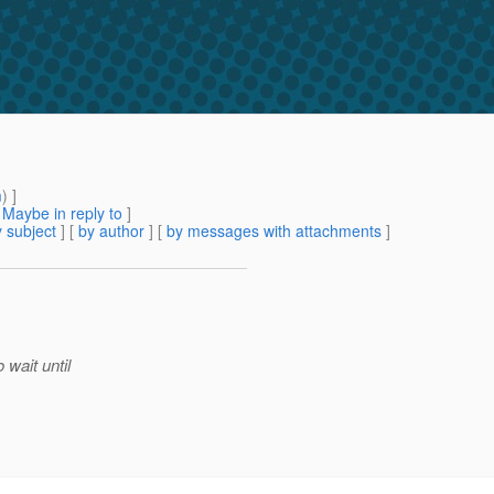
m
) ]
[
Maybe in reply to
]
 subject
] [
by author
] [
by messages with attachments
]
 wait until