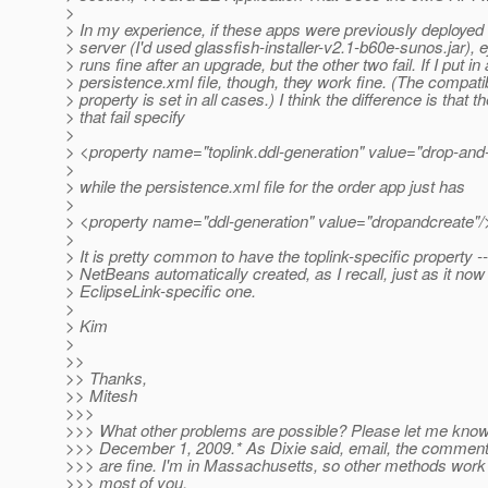
>
> In my experience, if these apps were previously deployed 
> server (I'd used glassfish-installer-v2.1-b60e-sunos.jar), e
> runs fine after an upgrade, but the other two fail. If I put i
> persistence.xml file, though, they work fine. (The compati
> property is set in all cases.) I think the difference is that 
> that fail specify
>
> <property name="toplink.ddl-generation" value="drop-and-
>
> while the persistence.xml file for the order app just has
>
> <property name="ddl-generation" value="dropandcreate"/
>
> It is pretty common to have the toplink-specific property -- 
> NetBeans automatically created, as I recall, just as it no
> EclipseLink-specific one.
>
> Kim
>
>>
>> Thanks,
>> Mitesh
>>>
>>> What other problems are possible? Please let me know
>>> December 1, 2009.* As Dixie said, email, the comment
>>> are fine. I'm in Massachusetts, so other methods work 
>>> most of you.