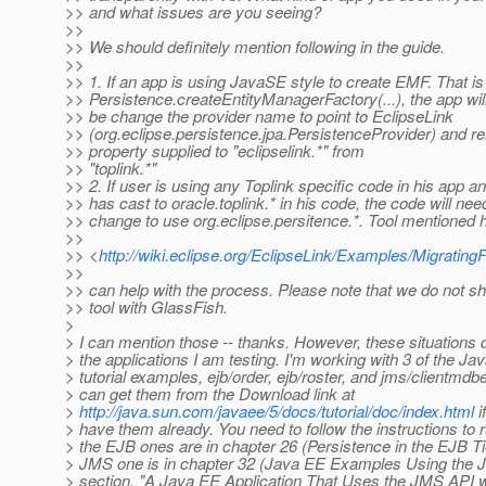
>> and what issues are you seeing?
>>
>> We should definitely mention following in the guide.
>>
>> 1. If an app is using JavaSE style to create EMF. That is i
>> Persistence.createEntityManagerFactory(...), the app wil
>> be change the provider name to point to EclipseLink
>> (org.eclipse.persistence.jpa.PersistenceProvider) and 
>> property supplied to "eclipselink.*" from
>> "toplink.*"
>> 2. If user is using any Toplink specific code in his app 
>> has cast to oracle.toplink.* in his code, the code will nee
>> change to use org.eclipse.persitence.*. Tool mentioned 
>>
>> <
http://wiki.eclipse.org/EclipseLink/Examples/Migra
>>
>> can help with the process. Please note that we do not sh
>> tool with GlassFish.
>
> I can mention those -- thanks. However, these situations d
> the applications I am testing. I'm working with 3 of the Ja
> tutorial examples, ejb/order, ejb/roster, and jms/clientmdbe
> can get them from the Download link at
>
http://java.sun.com/javaee/5/docs/tutorial/doc/index.html
i
> have them already. You need to follow the instructions to 
> the EJB ones are in chapter 26 (Persistence in the EJB Ti
> JMS one is in chapter 32 (Java EE Examples Using the 
> section, "A Java EE Application That Uses the JMS API wi