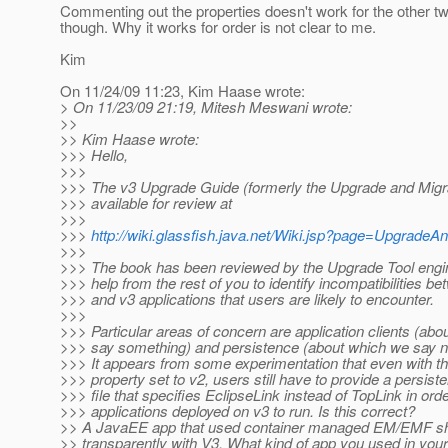
Commenting out the properties doesn't work for the other t
though. Why it works for order is not clear to me.
Kim
On 11/24/09 11:23, Kim Haase wrote:
> On 11/23/09 21:19, Mitesh Meswani wrote:
>>
>> Kim Haase wrote:
>>> Hello,
>>>
>>> The v3 Upgrade Guide (formerly the Upgrade and Migra
>>> available for review at
>>>
>>>
http://wiki.glassfish.java.net/Wiki.jsp?page=UpgradeA
>>>
>>> The book has been reviewed by the Upgrade Tool engi
>>> help from the rest of you to identify incompatibilities b
>>> and v3 applications that users are likely to encounter.
>>>
>>> Particular areas of concern are application clients (ab
>>> say something) and persistence (about which we say no
>>> It appears from some experimentation that even with th
>>> property set to v2, users still have to provide a persis
>>> file that specifies EclipseLink instead of TopLink in orde
>>> applications deployed on v3 to run. Is this correct?
>> A JavaEE app that used container managed EM/EMF s
>> transparently with V3. What kind of app you used in you