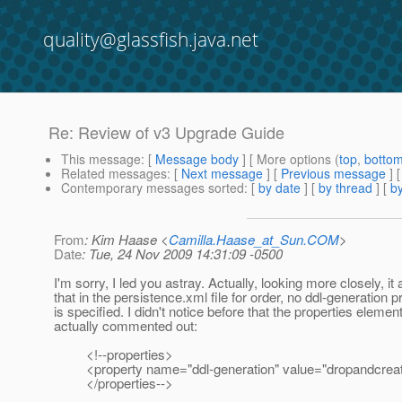
quality@glassfish.java.net
Re: Review of v3 Upgrade Guide
This message
: [
Message body
] [ More options (
top
,
botto
Related messages
:
[
Next message
] [
Previous message
] 
Contemporary messages sorted
: [
by date
] [
by thread
] [
by
From
: Kim Haase <
Camilla.Haase_at_Sun.COM
>
Date
: Tue, 24 Nov 2009 14:31:09 -0500
I'm sorry, I led you astray. Actually, looking more closely, it
that in the persistence.xml file for order, no ddl-generation p
is specified. I didn't notice before that the properties element
actually commented out:
<!--properties>
<property name="ddl-generation" value="dropandcreat
</properties-->