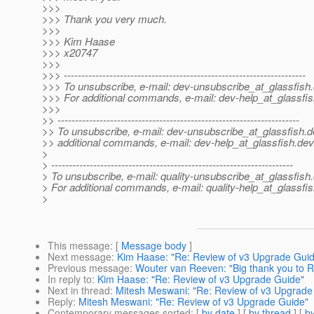
>>>
>>> Thank you very much.
>>>
>>> Kim Haase
>>> x20747
>>>
>>> ---------------------------------------------------------------------
>>> To unsubscribe, e-mail: dev-unsubscribe_at_glassfish.
>>> For additional commands, e-mail: dev-help_at_glassfis
>>>
>> ---------------------------------------------------------------------
>> To unsubscribe, e-mail: dev-unsubscribe_at_glassfish.
d
>> additional commands, e-mail: dev-help_at_glassfish.
dev
>
> ---------------------------------------------------------------------
> To unsubscribe, e-mail: quality-unsubscribe_at_glassfish.
> For additional commands, e-mail: quality-help_at_glassfis
>
This message
: [
Message body
]
Next message
:
Kim Haase: "Re: Review of v3 Upgrade Gui
Previous message
:
Wouter van Reeven: "Big thank you to 
In reply to
:
Kim Haase: "Re: Review of v3 Upgrade Guide"
Next in thread
:
Mitesh Meswani: "Re: Review of v3 Upgrade
Reply
:
Mitesh Meswani: "Re: Review of v3 Upgrade Guide"
Contemporary messages sorted
: [
by date
] [
by thread
] [
by