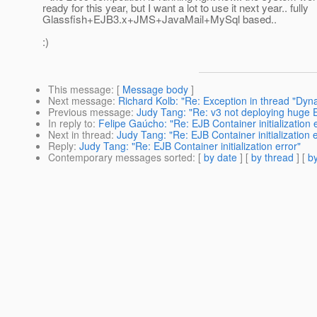
ready for this year, but I want a lot to use it next year.. fully
Glassfish+EJB3.x+JMS+JavaMail+MySql based..
:)
This message
: [
Message body
]
Next message
:
Richard Kolb: "Re: Exception in thread "Dyn
Previous message
:
Judy Tang: "Re: v3 not deploying huge
In reply to
:
Felipe Gaúcho: "Re: EJB Container initialization 
Next in thread
:
Judy Tang: "Re: EJB Container initialization e
Reply
:
Judy Tang: "Re: EJB Container initialization error"
Contemporary messages sorted
: [
by date
] [
by thread
] [
by