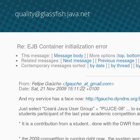
quality@glassfish.java.net
Re: EJB Container initialization error
This message
: [
Message body
] [ More options (
top
,
botto
Related messages
:
[
Next message
] [
Previous message
] 
Contemporary messages sorted
: [
by date
] [
by thread
] [
by
From
: Felipe Gaúcho <
fgaucho_at_gmail.com
>
Date
: Sat, 21 Nov 2009 15:11:22 +0100
And my service has a face now:
http://fgaucho.dyndns.org
Just select "Ceará Java User Group" + "PUJCE-08" ... to s
students participant of the last year academic competition 
* It is a contribution from a student.. done with the DWR fr
* the 2009 competition is running right now.. the system won