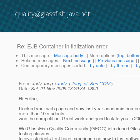
quality@glassfish.java.net
Re: EJB Container initialization error
This message
: [
Message body
] [ More options (
top
,
botto
Related messages
:
[
Next message
] [
Previous message
] 
Contemporary messages sorted
: [
by date
] [
by thread
] [
by
From
: Judy Tang <
Judy.J.Tang_at_Sun.COM
>
Date
: Sat, 21 Nov 2009 13:29:34 -0800
Hi Felipe,
I looked your web page and saw last year academic competi
more than 10 students
won the competition. Great work and good luck to you in 20
We GlassFish Quality Community (GFQC) introduced GlassF
testing classes
to give students first hand experience on how to test softwa