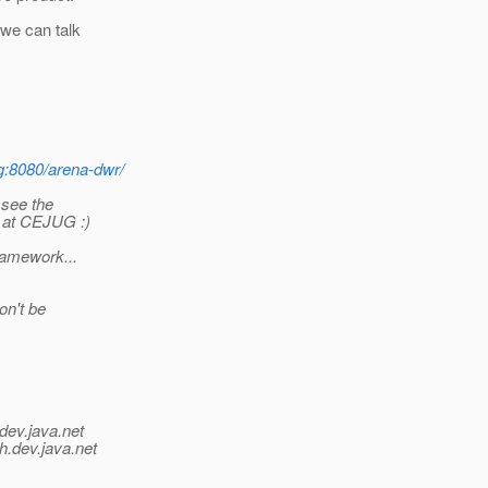
 we can talk
g:8080/arena-dwr/
 see the
n at CEJUG :)
framework...
on't be
dev.java.net
h.
dev.java.net