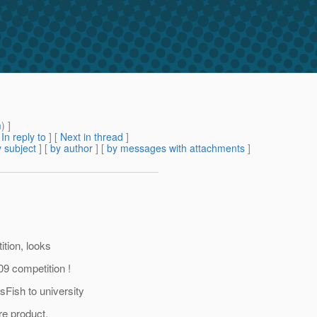
m
) ]
[
In reply to
]
[
Next in thread
]
 subject
] [
by author
] [
by messages with attachments
]
tion, looks
09 competition !
ish to university
re product.