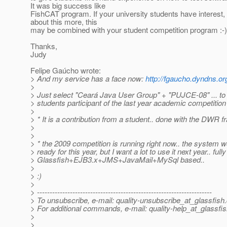
It was big success like
FishCAT program. If your university students have interest,
about this more, this
may be combined with your student competition program :-)
Thanks,
Judy
Felipe Gaúcho wrote:
> And my service has a face now:
http://fgaucho.dyndns.or
>
> Just select "Ceará Java User Group" + "PUJCE-08" ... to
> students participant of the last year academic competitio
>
> * It is a contribution from a student.. done with the DWR 
>
>
> * the 2009 competition is running right now.. the system w
> ready for this year, but I want a lot to use it next year.. fully
> Glassfish+EJB3.x+JMS+JavaMail+MySql based..
>
> :)
>
> ---------------------------------------------------------------------
> To unsubscribe, e-mail: quality-unsubscribe_at_glassfish.
> For additional commands, e-mail: quality-help_at_glassfis
>
>