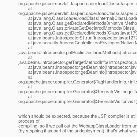
org.apache.jasper.servlet.JasperLoader.loadClass(JasperL
at
org.apache.jasper.servlet.JasperLoader.loadClass(JasperL
at java.lang.ClassLoader.loadClassInternal(ClassLoade
at java.lang.Class.getDeclaredMethods0(Native Metho
at java.lang.Class.privateGetDeclaredMethods(Class.j
at java.lang.Class.getDeclaredMethods(Class.java:17
at java.beans.Introspector$1.run(Introspector.java:127
at java.security.AccessController.doPrivileged(Native 
at
java.beans.Introspector.getPublicDeclaredMethods(Introspe
at
java.beans.Introspector.getTargetMethodInfo(Introspector.j
at java.beans.Introspector.getBeanInfo(Introspector.jav
at java.beans.Introspector.getBeanInfo(Introspector.jav
at
org.apache.jasper.compiler.Generator$TagHandlerInfo.<init
at
org.apache.jasper.compiler.Generator$GenerateVisitor.getT
at
org.apache.jasper.compiler.Generator$GenerateVisitor.visit
which should be expected, because the JSP compiler is still
process of
compiling, so if we pull out the WebappClassLoader from un
(by stopping it as part of the undeployment), that's what we g