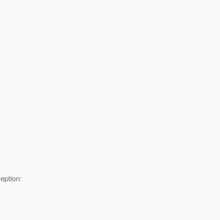
eption: