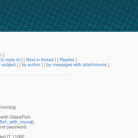
m
) ]
[
In reply to
]
[
Next in thread
] [
Replies
]
 subject
] [
by author
] [
by messages with attachments
]
 morning:
 with GlassFish
sfish_with_mysql
),
 and password.
iled IT 11082: