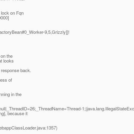
 lock on Fqn
0000]
actoryBean#0_Worker-9,5,Grizzly]]!
 on the
at looks
y response back.
cess of
nning in the
ll|_ThreadID=26;_ThreadName=Thread-1;|java.lang.IllegalStateExc
g], because it
ebappClassLoader.java:1357)