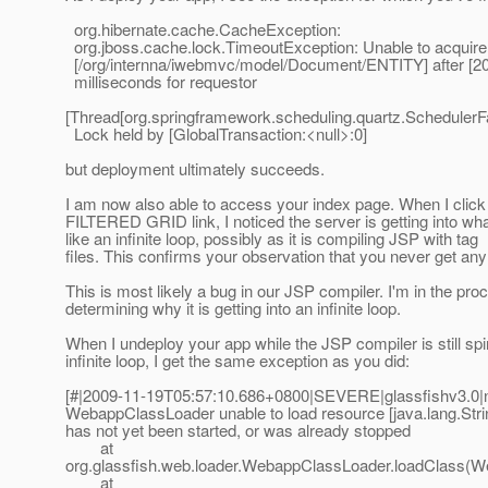
org.hibernate.cache.CacheException:
org.jboss.cache.lock.TimeoutException: Unable to acquire
[/org/internna/iwebmvc/model/Document/ENTITY] after [2
milliseconds for requestor
[Thread[org.springframework.scheduling.quartz.SchedulerF
Lock held by [GlobalTransaction:<null>:0]
but deployment ultimately succeeds.
I am now also able to access your index page. When I click
FILTERED GRID link, I noticed the server is getting into wh
like an infinite loop, possibly as it is compiling JSP with tag
files. This confirms your observation that you never get an
This is most likely a bug in our JSP compiler. I'm in the pro
determining why it is getting into an infinite loop.
When I undeploy your app while the JSP compiler is still spi
infinite loop, I get the same exception as you did:
[#|2009-11-19T05:57:10.686+0800|SEVERE|glassfishv3.0|nu
WebappClassLoader unable to load resource [java.lang.Strin
has not yet been started, or was already stopped
at
org.glassfish.web.loader.WebappClassLoader.loadClass(W
at