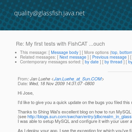
quality@glassfish.java.net
Re: My first tests with FishCAT ...ouch
This message
: [
Message body
] [ More options (
top
,
botto
Related messages
:
[
Next message
] [
Previous message
] 
Contemporary messages sorted
: [
by date
] [
by thread
] [
by
From
: Jan Luehe <
Jan.Luehe_at_Sun.COM
>
Date
: Wed, 18 Nov 2009 14:31:07 -0800
Hi Jose,
I'd like to give you a quick update on the bugs you filed this
Thanks to Shing Wai's excellent blog on how to run MySQL
(see
http://blogs.sun.com/swchan/entry/jdbcrealm_in_glas
I was able to setup MySQL and configure it with your user
As I deploy your app, I see the exception for which you've f