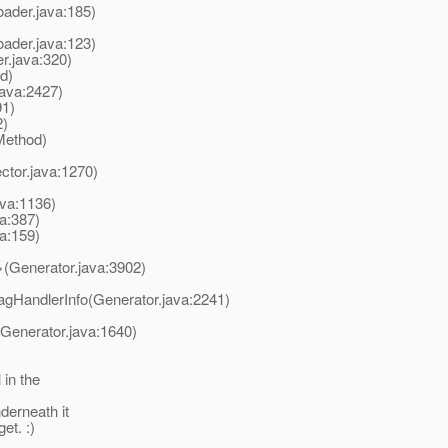
oader.java:185)
oader.java:123)
r.java:320)
d)
ava:2427)
91)
2)
Method)
ctor.java:1270)
ava:1136)
a:387)
a:159)
>(Generator.java:3902)
agHandlerInfo(Generator.java:2241)
(Generator.java:1640)
 in the
derneath it
et. :)