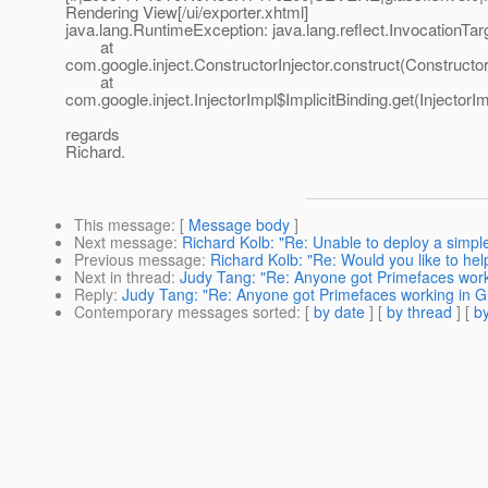
Rendering View[/ui/exporter.xhtml]
java.lang.RuntimeException: java.lang.reflect.InvocationTa
at
com.google.inject.ConstructorInjector.construct(Constructor
at
com.google.inject.InjectorImpl$ImplicitBinding.get(InjectorI
regards
Richard.
This message
: [
Message body
]
Next message
:
Richard Kolb: "Re: Unable to deploy a simple
Previous message
:
Richard Kolb: "Re: Would you like to he
Next in thread
:
Judy Tang: "Re: Anyone got Primefaces worki
Reply
:
Judy Tang: "Re: Anyone got Primefaces working in Gl
Contemporary messages sorted
: [
by date
] [
by thread
] [
by