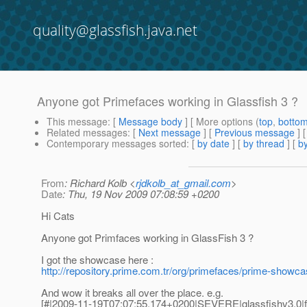
quality@glassfish.java.net
Anyone got Primefaces working in Glassfish 3 ?
This message
: [
Message body
] [ More options (
top
,
botto
Related messages
:
[
Next message
] [
Previous message
]
Contemporary messages sorted
: [
by date
] [
by thread
] [
by
From
: Richard Kolb <
rjdkolb_at_gmail.com
>
Date
: Thu, 19 Nov 2009 07:08:59 +0200
Hi Cats
Anyone got Primfaces working in GlassFish 3 ?
I got the showcase here :
http://repository.prime.com.tr/org/primefaces/prime-s
And wow it breaks all over the place. e.g.
[#|2009-11-19T07:07:55.174+0200|SEVERE|glassfishv3.0|