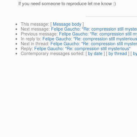
If you need someone to reproduce let me know :)
This message
: [
Message body
]
Next message
:
Felipe Gaucho: "Re: compression still myste
Previous message
:
Felipe Gaucho: "Re: compression still m
In reply to
:
Felipe Gaucho: "Re: compression still mysterious
Next in thread
:
Felipe Gaucho: "Re: compression still myster
Reply
:
Felipe Gaucho: "Re: compression still mysterious"
Contemporary messages sorted
: [
by date
] [
by thread
] [
by