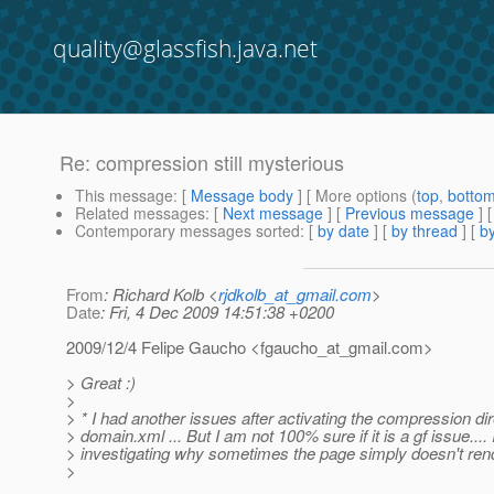
quality@glassfish.java.net
Re: compression still mysterious
This message
: [
Message body
] [ More options (
top
,
botto
Related messages
:
[
Next message
] [
Previous message
] 
Contemporary messages sorted
: [
by date
] [
by thread
] [
by
From
: Richard Kolb <
rjdkolb_at_gmail.com
>
Date
: Fri, 4 Dec 2009 14:51:38 +0200
2009/12/4 Felipe Gaucho <fgaucho_at_gmail.
com>
> Great :)
>
> * I had another issues after activating the compression dir
> domain.xml ... But I am not 100% sure if it is a gf issue.... I
> investigating why sometimes the page simply doesn't rend
>