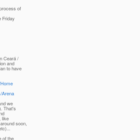
 process of
e Friday
n Ceará /
tion and
lan to have
es/Home
s/Arena
 and we
. That's
ond
 like
 around soon,
tc)...
 of the