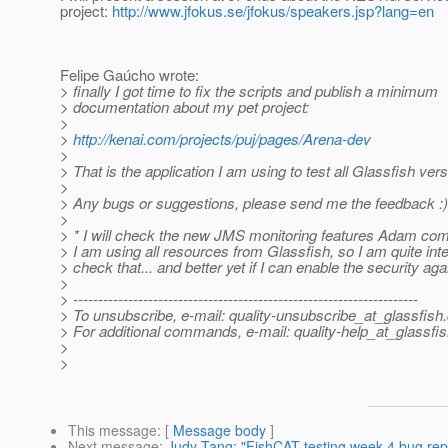
project:
http://www.jfokus.se/jfokus/speakers.jsp?lang=en
Felipe Gaúcho wrote:
> finally I got time to fix the scripts and publish a minimum
> documentation about my pet project:
>
>
http://kenai.com/projects/puj/pages/Arena-dev
>
> That is the application I am using to test all Glassfish ve
>
> Any bugs or suggestions, please send me the feedback :)
>
> * I will check the new JMS monitoring features Adam co
> I am using all resources from Glassfish, so I am quite int
> check that... and better yet if I can enable the security agai
>
> ---------------------------------------------------------------------
> To unsubscribe, e-mail: quality-unsubscribe_at_glassfish.
> For additional commands, e-mail: quality-help_at_glassfis
>
>
This message
: [
Message body
]
Next message
:
Judy Tang: "FishCAT testing week 4 bug rep