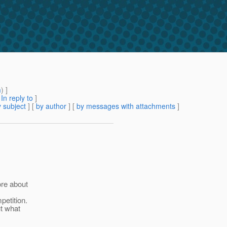
m
) ]
[
In reply to
]
 subject
] [
by author
] [
by messages with attachments
]
ore about
petition.
ut what