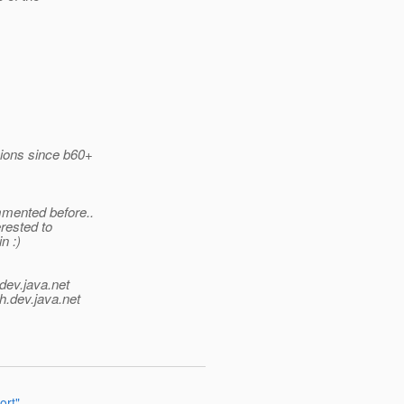
rsions since b60+
mmented before..
erested to
n :)
dev.java.net
h.
dev.java.net
ort"