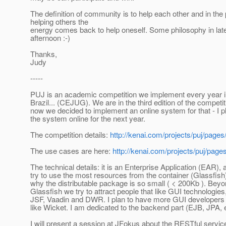
The definition of community is to help each other and in the
helping others the
energy comes back to help oneself. Some philosophy in lat
afternoon :-)
Thanks,
Judy
-----
PUJ is an academic competition we implement every year i
Brazil... (CEJUG). We are in the third edition of the competi
now we decided to implement an online system for that - I p
the system online for the next year.
The competition details:
http://kenai.com/projects/puj/pag
The use cases are here:
http://kenai.com/projects/puj/page
The technical details: it is an Enterprise Application (EAR),
try to use the most resources from the container (Glassfish)
why the distributable package is so small ( < 200Kb ). Bey
Glassfish we try to attract people that like GUI technologies,
JSF, Vaadin and DWR. I plan to have more GUI developers
like Wicket. I am dedicated to the backend part (EJB, JPA, e
I will present a session at JFokus about the RESTful service