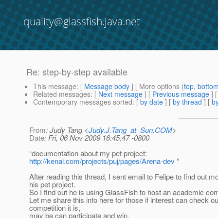
quality@glassfish.java.net
Re: step-by-step available
This message
: [
Message body
] [ More options (
top
,
botto
Related messages
:
[
Next message
] [
Previous message
] 
Contemporary messages sorted
: [
by date
] [
by thread
] [
by
From
: Judy Tang <
Judy.J.Tang_at_Sun.COM
>
Date
: Fri, 06 Nov 2009 16:45:47 -0800
“documentation about my pet project:
http://kenai.com/projects/puj/pages/Arena-dev
”
After reading this thread, I sent email to Felipe to find out m
his pet project.
So I find out he is using GlassFish to host an academic com
Let me share this info here for those if interest can check o
competition it is,
may be can participate and win.