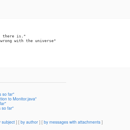


 there is."

wrong with the universe"

 so far"
ion to Monitor.java"
far"
 so far"
 subject
] [
by author
] [
by messages with attachments
]