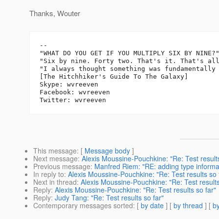
Thanks, Wouter
-- 

"WHAT DO YOU GET IF YOU MULTIPLY SIX BY NINE?"
"Six by nine. Forty two. That's it. That's all
"I always thought something was fundamentally 
[The Hitchhiker's Guide To The Galaxy]

Skype: wvreeven

Facebook: wvreeven

This message
: [
Message body
]
Next message
:
Alexis Moussine-Pouchkine: "Re: Test results
Previous message
:
Manfred Riem: "RE: adding type informat
In reply to
:
Alexis Moussine-Pouchkine: "Re: Test results so 
Next in thread
:
Alexis Moussine-Pouchkine: "Re: Test results
Reply
:
Alexis Moussine-Pouchkine: "Re: Test results so far"
Reply
:
Judy Tang: "Re: Test results so far"
Contemporary messages sorted
: [
by date
] [
by thread
] [
by