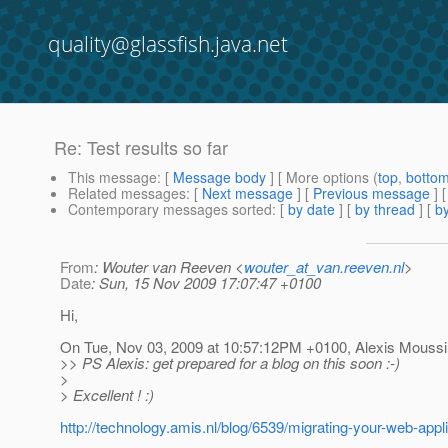
quality@glassfish.java.net
Re: Test results so far
This message
: [
Message body
] [ More options (
top
,
botto
Related messages
:
[
Next message
] [
Previous message
] 
Contemporary messages sorted
: [
by date
] [
by thread
] [
by
From
: Wouter van Reeven <
wouter_at_van.reeven.nl
>
Date
: Sun, 15 Nov 2009 17:07:47 +0100
Hi,
On Tue, Nov 03, 2009 at 10:57:12PM +0100, Alexis Moussi
>> PS Alexis: get prepared for a blog on this soon :-)
>
> Excellent ! :)
http://technology.amis.nl/blog/6539/migrating-your-web-appl