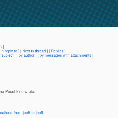
m
) ]
[
In reply to
]
[
Next in thread
] [
Replies
]
 subject
] [
by author
] [
by messages with attachments
]
ne-Pouchkine wrote:
ications-from-jee5-to-jee6