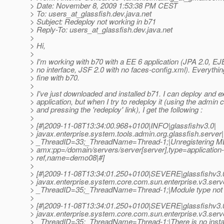
> Date: November 8, 2009 1:53:38 PM CEST
> To: users_at_glassfish.
dev.java.net
> Subject: Redeploy not working in b71
> Reply-To: users_at_glassfish.
dev.java.net
>
> Hi,
>
> I'm working with b70 with a EE 6 application (JPA 2.0, EJ
> no interface, JSF 2.0 with no faces-config.xml). Everythi
> fine with b70.
>
> I've just downloaded and installed b71. I can deploy and 
> application, but when I try to redeploy it (using the admin 
> and pressing the 'redeploy' link), I get the following :
>
> [#|2009-11-08T13:34:00.968+0100|INFO|glassfishv3.0|
> javax.enterprise.system.tools.admin.org.glassfish.server|
> _ThreadID=33;_ThreadName=Thread-1;|Unregistering MB
> amx:pp=/domain/servers/server[server],type=application-
> ref,name=demo08|#]
>
> [#|2009-11-08T13:34:01.250+0100|SEVERE|glassfishv3.
> javax.enterprise.system.core.com.sun.enterprise.v3.serv
> _ThreadID=35;_ThreadName=Thread-1;|Module type not 
>
> [#|2009-11-08T13:34:01.250+0100|SEVERE|glassfishv3.
> javax.enterprise.system.core.com.sun.enterprise.v3.serv
> _ThreadID=35;_ThreadName=Thread-1;|There is no instal