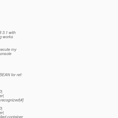
B 3.1 with
ng works
execute my
console
EAN for ref:
0|
er|
recognized|#]
0|
er|
led container