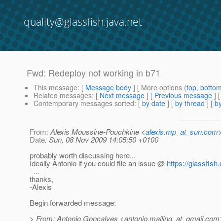
quality@glassfish.java.net
Fwd: Redeploy not working in b71
This message
: [
Message body
] [ More options (
top
,
botto
Related messages
:
[
Next message
] [
Previous message
]
Contemporary messages sorted
: [
by date
] [
by thread
] [
by
From
: Alexis Moussine-Pouchkine <
alexis.mp_at_sun.com
Date
: Sun, 08 Nov 2009 14:05:50 +0100
probably worth discussing here...
Ideally Antonio if you could file an issue @
https://glassfis
...
thanks,
-Alexis
Begin forwarded message:
> From: Antonio Goncalves <antonio.mailing_at_gmail.
com