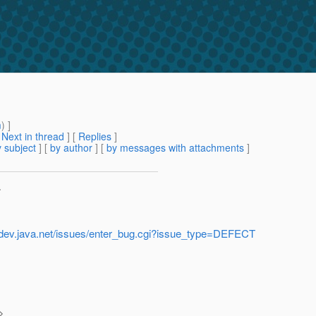
m
) ]
[
Next in thread
] [
Replies
]
 subject
] [
by author
] [
by messages with attachments
]
>
h.dev.java.net/issues/enter_bug.cgi?issue_type=DEFECT
>