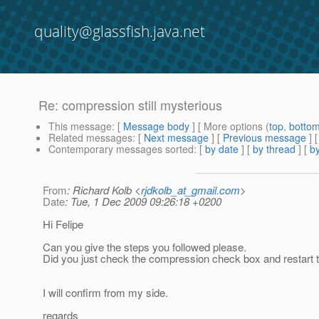
quality@glassfish.java.net
Re: compression still mysterious
This message
: [
Message body
] [ More options (
top
,
botto
Related messages
:
[
Next message
] [
Previous message
] 
Contemporary messages sorted
: [
by date
] [
by thread
] [
by
From
: Richard Kolb <
rjdkolb_at_gmail.com
>
Date
: Tue, 1 Dec 2009 09:26:18 +0200
Hi Felipe
Can you give the steps you followed please.
Did you just check the compression check box and restart 
I will confirm from my side.
regards