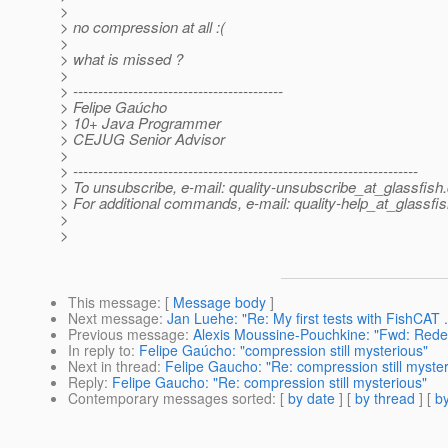
>
> no compression at all :(
>
> what is missed ?
>
> ------------------------------------------
> Felipe Gaúcho
> 10+ Java Programmer
> CEJUG Senior Advisor
>
> ---------------------------------------------------------------------
> To unsubscribe, e-mail: quality-unsubscribe_at_glassfish.
> For additional commands, e-mail: quality-help_at_glassfis
>
>
This message
: [
Message body
]
Next message
:
Jan Luehe: "Re: My first tests with FishCAT 
Previous message
:
Alexis Moussine-Pouchkine: "Fwd: Redep
In reply to
:
Felipe Gaúcho: "compression still mysterious"
Next in thread
:
Felipe Gaucho: "Re: compression still myster
Reply
:
Felipe Gaucho: "Re: compression still mysterious"
Contemporary messages sorted
: [
by date
] [
by thread
] [
by