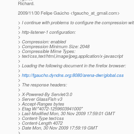
Richard.
2009/11/30 Felipe Gaúcho <fgaucho_at_gmail.
com>
> I continue with problems to configure the compression wi
>
> http-listener-1 configuration:
>
> Compression: enabled
> Compression Minimum Size: 2048
> Compressible Mime Types:
> text/css,text/html,image/jpeg,application/x-javascript
>
> Loading the following document in the firefox browser:
>
>
http://fgaucho.dyndns.org:8080/arena-dwr/global.css
>
> The response headers:
>
> X-Powered-By Servlet/3.0
> Server GlassFish v3
> Accept-Ranges bytes
> Etag W/"4072-1259603941000"
> Last-Modified Mon, 30 Nov 2009 17:59:01 GMT
> Content-Type text/css
> Content-Length 4072
> Date Mon, 30 Nov 2009 17:59:19 GMT
>