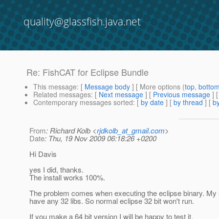
quality@glassfish.java.net
Re: FishCAT for Eclipse Bundle
This message
: [
Message body
] [ More options (
top
,
botto
Related messages
:
[
Next message
] [
Previous message
] 
Contemporary messages sorted
: [
by date
] [
by thread
] [
by
From
: Richard Kolb <
rjdkolb_at_gmail.com
>
Date
: Thu, 19 Nov 2009 06:18:26 +0200
Hi Davis
yes I did, thanks.
The install works 100%.
The problem comes when executing the eclipse binary. My
have any 32 libs. So normal eclipse 32 bit won't run.
If you make a 64 bit version I will be happy to test it.