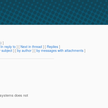
m
) ]
[
In reply to
]
[
Next in thread
] [
Replies
]
 subject
] [
by author
] [
by messages with attachments
]
 systems does not