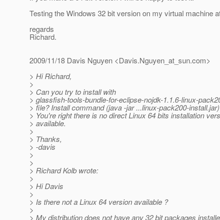
Testing the Windows 32 bit version on my virtual machine a
regards
Richard.
2009/11/18 Davis Nguyen <Davis.Nguyen_at_sun.
com>
> Hi Richard,
>
> Can you try to install with
> glassfish-tools-bundle-for-eclipse-nojdk-1.1.6-linux-pack200
> file? Install command (java -jar ...linux-pack200-install.jar)
> You're right there is no direct Linux 64 bits installation ver
> available.
>
> Thanks,
> -davis
>
>
> Richard Kolb wrote:
>
> Hi Davis
>
> Is there not a Linux 64 version available ?
>
> My distribution does not have any 32 bit packages installe