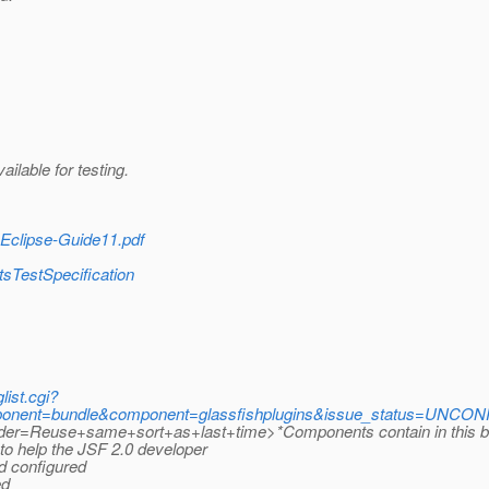
ilable for testing.
r-Eclipse-Guide11.pdf
tsTestSpecification
list.cgi?
nent=bundle&component=glassfishplugins&issue_status=UNCONF
=Reuse+same+sort+as+last+time>*Components contain in this build
 to help the JSF 2.0 developer
d configured
ed