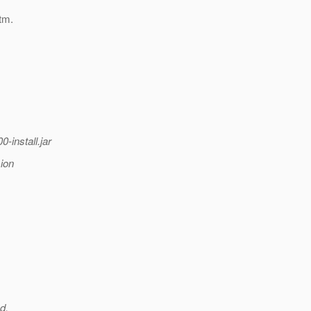
tm.
-install.jar
sion
d.