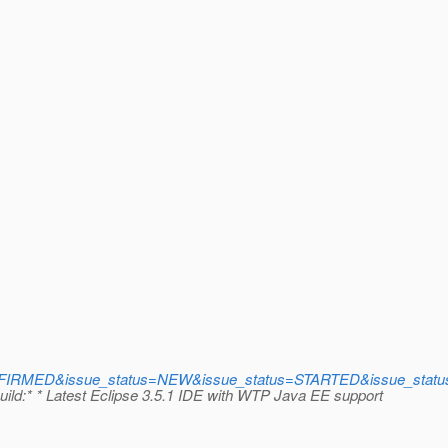
IRMED&issue_status=NEW&issue_status=STARTED&issue_status=
:* * Latest Eclipse 3.5.1 IDE with WTP Java EE support