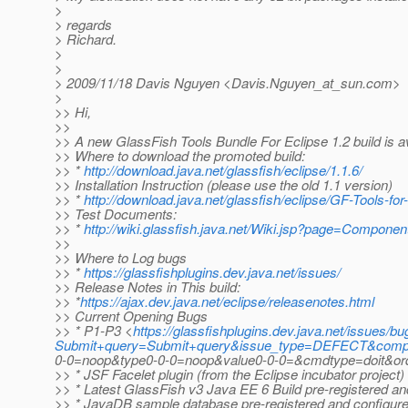
>
> regards
> Richard.
>
>
> 2009/11/18 Davis Nguyen <Davis.Nguyen_at_sun.
com>
>
>> Hi,
>>
>> A new GlassFish Tools Bundle For Eclipse 1.2 build is ava
>> Where to download the promoted build:
>> *
http://download.java.net/glassfish/eclipse/1.1.6/
>> Installation Instruction (please use the old 1.1 version)
>> *
http://download.java.net/glassfish/eclipse/GF-Tools-fo
>> Test Documents:
>> *
http://wiki.glassfish.java.net/Wiki.jsp?page=Componen
>>
>> Where to Log bugs
>> *
https://glassfishplugins.dev.java.net/issues/
>> Release Notes in This build:
>> *
https://ajax.dev.java.net/eclipse/releasenotes.html
>> Current Opening Bugs
>> * P1-P3 <
https://glassfishplugins.dev.java.net/issues/bug
Submit+query=Submit+query&issue_type=DEFECT&compo
0-0=noop&type0-0-0=noop&value0-0-0=&cmdtype=doit&order
>> * JSF Facelet plugin (from the Eclipse incubator project)
>> * Latest GlassFish v3 Java EE 6 Build pre-registered an
>> * JavaDB sample database pre-registered and configur