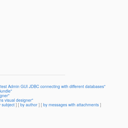
s test Admin GUI JDBC connecting with different databases"
Bundle"
igner"
s visual designer"
 subject
] [
by author
] [
by messages with attachments
]