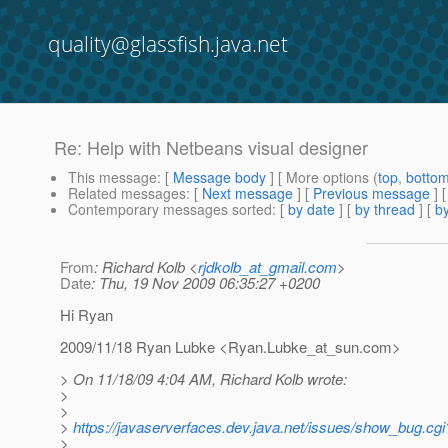
quality@glassfish.java.net
Re: Help with Netbeans visual designer
This message
: [
Message body
] [ More options (
top
,
botto
Related messages
:
[
Next message
] [
Previous message
] 
Contemporary messages sorted
: [
by date
] [
by thread
] [
by
From
: Richard Kolb <
rjdkolb_at_gmail.com
>
Date
: Thu, 19 Nov 2009 06:35:27 +0200
Hi Ryan
2009/11/18 Ryan Lubke <Ryan.Lubke_at_sun.
com>
> On 11/18/09 4:04 AM, Richard Kolb wrote:
>
>
>
https://javaserverfaces.dev.java.net/issues/show_bug.cg
>