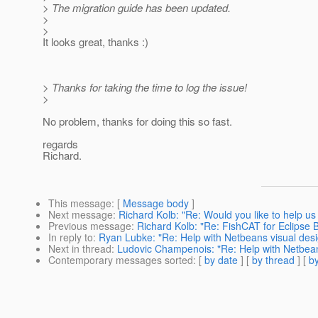
> The migration guide has been updated.
>
>
It looks great, thanks :)
> Thanks for taking the time to log the issue!
>
No problem, thanks for doing this so fast.
regards
Richard.
This message
: [
Message body
]
Next message
:
Richard Kolb: "Re: Would you like to help u
Previous message
:
Richard Kolb: "Re: FishCAT for Eclipse 
In reply to
:
Ryan Lubke: "Re: Help with Netbeans visual des
Next in thread
:
Ludovic Champenois: "Re: Help with Netbean
Contemporary messages sorted
: [
by date
] [
by thread
] [
by