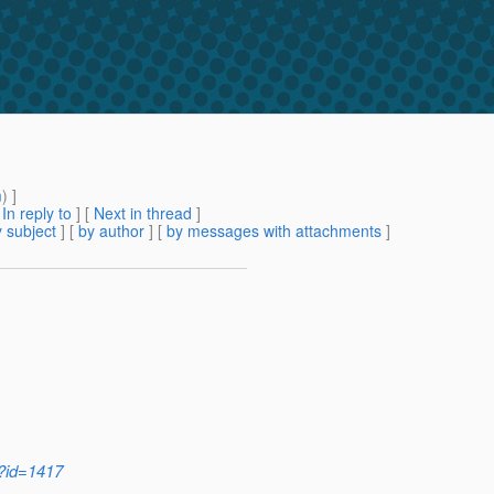
m
) ]
[
In reply to
]
[
Next in thread
]
 subject
] [
by author
] [
by messages with attachments
]
i?id=1417