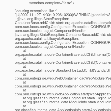
metadata-complete="false">
*causing exceptions like :*
*[#|2009-11-12T14:30:19.206+0200|WARNING|glassfishv3.
1;|java.lang.IllegalStateException:
ContainerBase.addChild: start: org.apache.catalina.Lifecyc
com.sun.faces.config.ConfigurationException: CONFIGU
com.sun.facelets.tag.jsf.ComponentHandler
java.lang.IllegalStateException: ContainerBase.addChild: sta
org.apache.catalina.LifecycleException:
com.sun.faces.config.ConfigurationException: CONFIGU
com.sun.facelets.tag.jsf.ComponentHandler
at
org.apache.catalina.core.ContainerBase.addChildInternal(C
at
org.apache.catalina.core.ContainerBase.addChild(Containe
at
org.apache.catalina.core.StandardHost.addChild(StandardH
at
com.sun.enterprise.web.WebContainer.loadWebModule(Web
at
com.sun.enterprise.web.WebContainer.loadWebModule(Web
at
com.sun.enterprise.web.WebApplication.start(WebApplicati
at org.glassfish.internal.data.EngineRef.start(EngineRef
at org.glassfish.internal.data.ModuleInfo.start(ModuleIn
at
org.glassfish.internal.data.ApplicationInfo.start(ApplicationI