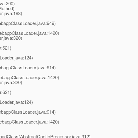
va:200)
Method)
.java:188)
ebappClassLoader.java:949)
ebappClassLoader.java:1420)
r.java:320)
a:621)
Loader.java:124)
ebappClassLoader.java:914)
ebappClassLoader.java:1420)
r.java:320)
a:621)
Loader.java:124)
ebappClassLoader.java:914)
ebappClassLoader.java:1420)
loadClass(AbstractConfigProcessor.java:312)