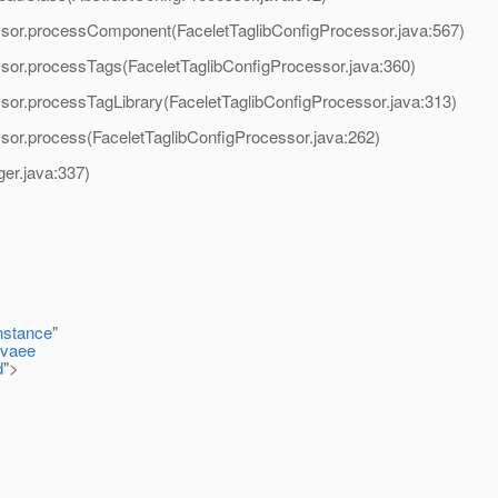
ssor.processComponent(FaceletTaglibConfigProcessor.java:567)
sor.processTags(FaceletTaglibConfigProcessor.java:360)
sor.processTagLibrary(FaceletTaglibConfigProcessor.java:313)
sor.process(FaceletTaglibConfigProcessor.java:262)
er.java:337)
nstance
"
avaee
d
">