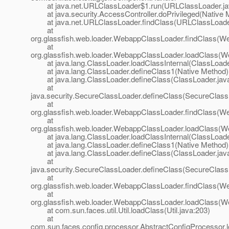
at java.net.URLClassLoader$1.run(URLClassLoader.ja
at java.security.AccessController.doPrivileged(Native 
at java.net.URLClassLoader.findClass(URLClassLoader
at
org.glassfish.web.loader.WebappClassLoader.findClass(W
at
org.glassfish.web.loader.WebappClassLoader.loadClass(W
at java.lang.ClassLoader.loadClassInternal(ClassLoade
at java.lang.ClassLoader.defineClass1(Native Method)
at java.lang.ClassLoader.defineClass(ClassLoader.jav
at
java.security.SecureClassLoader.defineClass(SecureClass
at
org.glassfish.web.loader.WebappClassLoader.findClass(W
at
org.glassfish.web.loader.WebappClassLoader.loadClass(W
at java.lang.ClassLoader.loadClassInternal(ClassLoade
at java.lang.ClassLoader.defineClass1(Native Method)
at java.lang.ClassLoader.defineClass(ClassLoader.jav
at
java.security.SecureClassLoader.defineClass(SecureClass
at
org.glassfish.web.loader.WebappClassLoader.findClass(W
at
org.glassfish.web.loader.WebappClassLoader.loadClass(W
at com.sun.faces.util.Util.loadClass(Util.java:203)
at
com.sun.faces.config.processor.AbstractConfigProcessor.