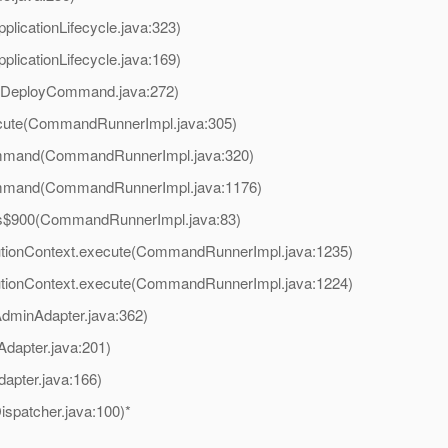
plicationLifecycle.java:323)
plicationLifecycle.java:169)
(DeployCommand.java:272)
cute(CommandRunnerImpl.java:305)
mmand(CommandRunnerImpl.java:320)
mmand(CommandRunnerImpl.java:1176)
s$900(CommandRunnerImpl.java:83)
tionContext.execute(CommandRunnerImpl.java:1235)
tionContext.execute(CommandRunnerImpl.java:1224)
dminAdapter.java:362)
dapter.java:201)
dapter.java:166)
spatcher.java:100)*