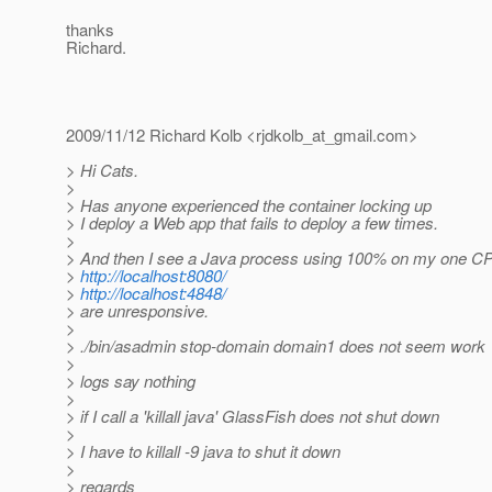
thanks
Richard.
2009/11/12 Richard Kolb <rjdkolb_at_gmail.
com>
> Hi Cats.
>
> Has anyone experienced the container locking up
> I deploy a Web app that fails to deploy a few times.
>
> And then I see a Java process using 100% on my one C
>
http://localhost:8080/
>
http://localhost:4848/
> are unresponsive.
>
> ./bin/asadmin stop-domain domain1 does not seem work
>
> logs say nothing
>
> if I call a 'killall java' GlassFish does not shut down
>
> I have to killall -9 java to shut it down
>
> regards