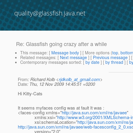
quality@glassfish.java.net
Re: Glassfish going crazy after a while
This message
: [
Message body
] [ More options (
top
,
botto
Related messages
:
[
Next message
] [
Previous message
] 
Contemporary messages sorted
: [
by date
] [
by thread
] [
by
From
: Richard Kolb <
rjdkolb_at_gmail.com
>
Date
: Thu, 12 Nov 2009 14:45:51 +0200
Hi Kitty-Cats
It seems myfaces config was at fault It was :
<faces-config xmlns="
http://java.sun.com/xml/ns/javaee
"
xmlns:xsi="
http://www.w3.org/2001/XMLSchema-i
xsi:schemaLocation="
http://java.sun.com/xml/ns/j
http://java.sun.com/xml/ns/javaee/web-facesconfig_2_0.xs
version="2.0"