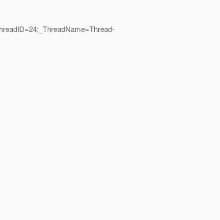
|_ThreadID=24;_ThreadName=Thread-