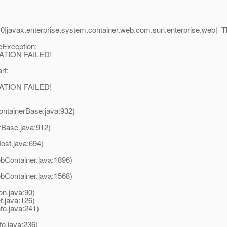
0|javax.enterprise.system.container.web.com.sun.enterprise.web
leException:
RATION FAILED!
rt:
RATION FAILED!
ontainerBase.java:932)
rBase.java:912)
ost.java:694)
Container.java:1896)
Container.java:1568)
on.java:90)
.java:126)
fo.java:241)
nfo.java:236)