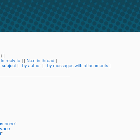
m
) ]
[
In reply to
]
[
Next in thread
]
 subject
] [
by author
] [
by messages with attachments
]
nstance
"
avaee
d
"