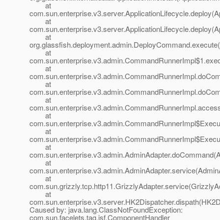
at
com.sun.enterprise.v3.server.ApplicationLifecycle.deploy(Ap
at
com.sun.enterprise.v3.server.ApplicationLifecycle.deploy(Ap
at
org.glassfish.deployment.admin.DeployCommand.execute
at
com.sun.enterprise.v3.admin.CommandRunnerImpl$1.exe
at
com.sun.enterprise.v3.admin.CommandRunnerImpl.doCo
at
com.sun.enterprise.v3.admin.CommandRunnerImpl.doCo
at
com.sun.enterprise.v3.admin.CommandRunnerImpl.acces
at
com.sun.enterprise.v3.admin.CommandRunnerImpl$Execu
at
com.sun.enterprise.v3.admin.CommandRunnerImpl$Execu
at
com.sun.enterprise.v3.admin.AdminAdapter.doCommand(A
at
com.sun.enterprise.v3.admin.AdminAdapter.service(AdminA
at
com.sun.grizzly.tcp.http11.GrizzlyAdapter.service(GrizzlyA
at
com.sun.enterprise.v3.server.HK2Dispatcher.dispath(HK2Di
Caused by: java.lang.ClassNotFoundException:
com.sun.facelets.tag.jsf.ComponentHandler