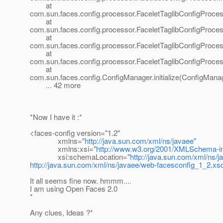
at
com.sun.faces.config.processor.FaceletTaglibConfigProce
at
com.sun.faces.config.processor.FaceletTaglibConfigProces
at
com.sun.faces.config.processor.FaceletTaglibConfigProces
at
com.sun.faces.config.processor.FaceletTaglibConfigProces
at
com.sun.faces.config.ConfigManager.initialize(ConfigManag
... 42 more
*Now I have it :*
<faces-config version="1.2"
xmlns="
http://java.sun.com/xml/ns/javaee
"
xmlns:xsi="
http://www.w3.org/2001/XMLSchema-i
xsi:schemaLocation="
http://java.sun.com/xml/ns/j
http://java.sun.com/xml/ns/javaee/web-facesconfig_1_2.xs
It all seems fine now. hmmm....
I am using Open Faces 2.0
*
Any clues, Ideas ?*