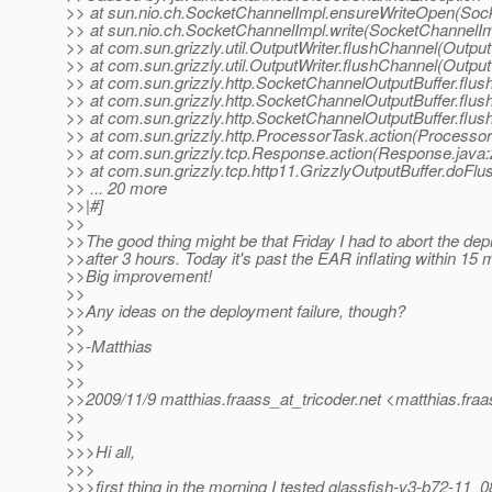
>> at sun.nio.ch.SocketChannelImpl.ensureWriteOpen(Sock
>> at sun.nio.ch.SocketChannelImpl.write(SocketChannelIm
>> at com.sun.grizzly.util.OutputWriter.flushChannel(Output
>> at com.sun.grizzly.util.OutputWriter.flushChannel(Output
>> at com.sun.grizzly.http.SocketChannelOutputBuffer.flu
>> at com.sun.grizzly.http.SocketChannelOutputBuffer.flus
>> at com.sun.grizzly.http.SocketChannelOutputBuffer.flu
>> at com.sun.grizzly.http.ProcessorTask.action(Processo
>> at com.sun.grizzly.tcp.Response.action(Response.java:
>> at com.sun.grizzly.tcp.http11.GrizzlyOutputBuffer.doFlu
>> ... 20 more
>>|#]
>>
>>The good thing might be that Friday I had to abort the de
>>after 3 hours. Today it's past the EAR inflating within 15 
>>Big improvement!
>>
>>Any ideas on the deployment failure, though?
>>
>>-Matthias
>>
>>
>>2009/11/9 matthias.fraass_at_tricoder.
net <matthias.fraa
>>
>>
>>>Hi all,
>>>
>>>first thing in the morning I tested glassfish-v3-b72-11_