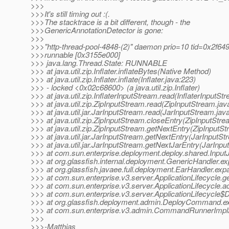
>>>
>>>It's still timing out :(.
>>>The stacktrace is a bit different, though - the
>>>GenericAnnotationDetector is gone:
>>>
>>>"http-thread-pool-4848-(2)" daemon prio=10 tid=0x2f64
>>>runnable [0x3155e000]
>>> java.lang.Thread.State: RUNNABLE
>>> at java.util.zip.Inflater.inflateBytes(Native Method)
>>> at java.util.zip.Inflater.inflate(Inflater.java:223)
>>> - locked <0x02c68600> (a java.util.zip.Inflater)
>>> at java.util.zip.InflaterInputStream.read(InflaterInputSt
>>> at java.util.zip.ZipInputStream.read(ZipInputStream.jav
>>> at java.util.jar.JarInputStream.read(JarInputStream.jav
>>> at java.util.zip.ZipInputStream.closeEntry(ZipInputStre
>>> at java.util.zip.ZipInputStream.getNextEntry(ZipInputSt
>>> at java.util.jar.JarInputStream.getNextEntry(JarInputSt
>>> at java.util.jar.JarInputStream.getNextJarEntry(JarInp
>>> at com.sun.enterprise.deployment.deploy.shared.InputJ
>>> at org.glassfish.internal.deployment.GenericHandler.e
>>> at org.glassfish.javaee.full.deployment.EarHandler.ex
>>> at com.sun.enterprise.v3.server.ApplicationLifecycle.ge
>>> at com.sun.enterprise.v3.server.ApplicationLifecycle.a
>>> at com.sun.enterprise.v3.server.ApplicationLifecycle$D
>>> at org.glassfish.deployment.admin.DeployCommand.
>>> at com.sun.enterprise.v3.admin.CommandRunnerImpl
>>>
>>>-Matthias