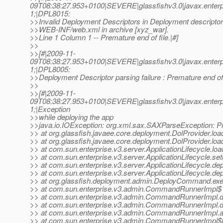
09T08:38:27.953+0100|SEVERE|glassfishv3.0|javax.enter
1;|DPL8015:
>>Invalid Deployment Descriptors in Deployment descriptor 
>>WEB-INF/web.xml in archive [xyz_war].
>>Line 1 Column 1 -- Premature end of file.|#]
>>
>>[#|2009-11-
09T08:38:27.953+0100|SEVERE|glassfishv3.0|javax.enter
1;|DPL8005:
>>Deployment Descriptor parsing failure : Premature end of f
>>
>>[#|2009-11-
09T08:38:27.953+0100|SEVERE|glassfishv3.0|javax.enter
1;|Exception
>>while deploying the app
>>java.io.IOException: org.xml.sax.SAXParseException: Pre
>> at org.glassfish.javaee.core.deployment.DolProvider.loa
>> at org.glassfish.javaee.core.deployment.DolProvider.loa
>> at com.sun.enterprise.v3.server.ApplicationLifecycle.loa
>> at com.sun.enterprise.v3.server.ApplicationLifecycle.set
>> at com.sun.enterprise.v3.server.ApplicationLifecycle.dep
>> at com.sun.enterprise.v3.server.ApplicationLifecycle.dep
>> at org.glassfish.deployment.admin.DeployCommand.ex
>> at com.sun.enterprise.v3.admin.CommandRunnerImpl$
>> at com.sun.enterprise.v3.admin.CommandRunnerImp
>> at com.sun.enterprise.v3.admin.CommandRunnerImp
>> at com.sun.enterprise.v3.admin.CommandRunnerImpl
>> at com.sun.enterprise.v3.admin.CommandRunnerImpl$