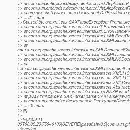
>> at com.sun.enterprise.deployment.archivist.ApplicationAr
>> at com.sun.enterprise.deployment.archivist.ApplicationF
>> at org.glassfish.javaee.core.deployment.DolProvider.loa
>> ... 31 more
>>Caused by: org.xml.sax.SAXParseException: Premature e
>> at com.sun.org.apache.xerces.internal.util.ErrorHandl
>> at com.sun.org.apache.xerces.internal.util.ErrorHandler
>> at com.sun.org.apache.xerces.internal.impl.XMLErrorRe
>> at com.sun.org.apache.xerces.internal.impl.XMLScanne
>> at
com.sun.org.apache.xerces.internal.impl.XMLDocumentSc
>> at com.sun.org.apache.xerces.internal.impl.XMLDocu
>> at com.sun.org.apache.xerces.internal.impl.XMLNSD
>> at
com.sun.org.apache.xerces.internal.impl.XMLDocument
>> at com.sun.org.apache.xerces.internal.parsers.XML11C
>> at com.sun.org.apache.xerces.internal.parsers.XML11C
>> at com.sun.org.apache.xerces.internal.parsers.XMLPar
>> at com.sun.org.apache.xerces.internal.parsers.Abstra
>> at com.sun.org.apache.xerces.internal.jaxp.SAXParse
>> at javax.xml.parsers.SAXParser.parse(SAXParser.java:
>> at com.sun.enterprise.deployment.io.DeploymentDescrip
>> ... 40 more
>>|#]
>>
>>[#|2009-11-
09T08:38:29.750+0100|SEVERE|glassfishv3.0|com.sun.gri
1;|service