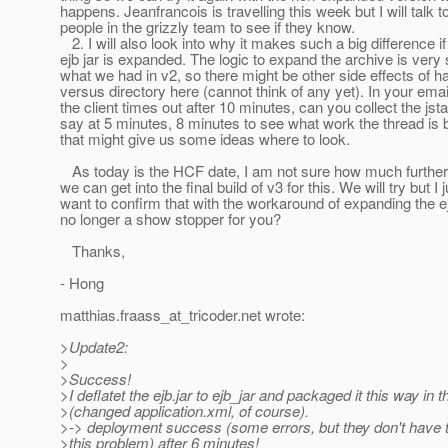
happens. Jeanfrancois is travelling this week but I will talk t
people in the grizzly team to see if they know.
2. I will also look into why it makes such a big difference if
ejb jar is expanded. The logic to expand the archive is very s
what we had in v2, so there might be other side effects of ha
versus directory here (cannot think of any yet). In your emai
the client times out after 10 minutes, can you collect the jst
say at 5 minutes, 8 minutes to see what work the thread is 
that might give us some ideas where to look.
As today is the HCF date, I am not sure how much furthe
we can get into the final build of v3 for this. We will try but I j
want to confirm that with the workaround of expanding the ejb 
no longer a show stopper for you?
Thanks,
- Hong
matthias.fraass_at_tricoder.
net wrote:
>Update2:
>
>Success!
>I deflatet the ejb.jar to ejb_jar and packaged it this way in
>(changed application.xml, of course).
>-> deployment success (some errors, but they don't have t
>this problem) after 6 minutes!