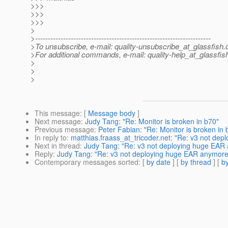
>>>
>>>
>>>
>
>---------------------------------------------------------------------
>To unsubscribe, e-mail: quality-unsubscribe_at_glassfish.
>For additional commands, e-mail: quality-help_at_glassfis
>
>
>
This message
: [
Message body
]
Next message
:
Judy Tang: "Re: Monitor is broken in b70"
Previous message
:
Peter Fabian: "Re: Monitor is broken in 
In reply to
:
matthias.fraass_at_tricoder.net: "Re: v3 not de
Next in thread
:
Judy Tang: "Re: v3 not deploying huge EAR
Reply
:
Judy Tang: "Re: v3 not deploying huge EAR anymore
Contemporary messages sorted
: [
by date
] [
by thread
] [
by