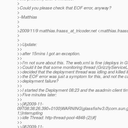
>
>Could you please check that EOF error, anyway?
>
>-Matthias
>
>
>2009/11/9 matthias.fraass_at_tricoder.
net <matthias.fraas
>
>
>>Update:
>>
>>after 15mins I got an exception.
>>
>>I'm not sure about this. The web.xml is fine (deploys in G
>>Could it be that some monitoring thread (GrizzlyServiceLi
>>decided that the deployment thread was idling and killed i
>>the EOF error was just a symptom for this, and not the c
>>deployment failure?
>>
>>I started the Deployment 08:23 and the asadmin client tim
>>Five minutes later:
>>
>>[#|2009-11-
09T08:38:26.390+0100|WARNING|glassfishv3.0|com.sun.gr
1;|Interrupting
>>idle Thread: http-thread-pool-4848-(2)|#]
>>
>>[#|2009-11-