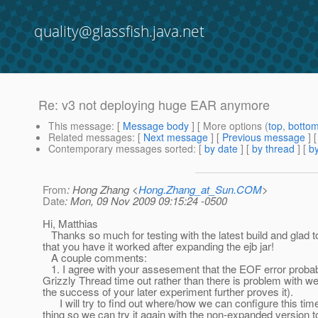
quality@glassfish.java.net
Re: v3 not deploying huge EAR anymore
This message
: [
Message body
] [ More options (
top
,
botto
Related messages
:
[
Next message
] [
Previous message
] 
Contemporary messages sorted
: [
by date
] [
by thread
] [
by
From
: Hong Zhang <
Hong.Zhang_at_Sun.COM
>
Date
: Mon, 09 Nov 2009 09:15:24 -0500
Hi, Matthias
Thanks so much for testing with the latest build and glad t
that you have it worked after expanding the ejb jar!
A couple comments:
1. I agree with your assesement that the EOF error probab
Grizzly Thread time out rather than there is problem with w
the success of your later experiment further proves it).
I will try to find out where/how we can configure this tim
thing so we can try it again with the non-expanded version 