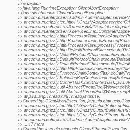
>>exception
>>java.lang.RuntimeException: ClientAbortException:
>>java.nio.channels.ClosedChannelException
>> at com.sun.enterprise.v3.admin.AdminAdapter.service(
>> at com.sun.grizzly.tcp.http11.GrizzlyAdapter.service(Gr
>> at com.sun.enterprise.v3.server.HK2Dispatcher.dispath
>> at com.sun.enterprise.v3.services.impl.ContainerMappe
>> at com.sun.grizzly.http.ProcessorTask.invokeAdapter(P
>> at com.sun.grizzly.http.ProcessorTask.doProcess(Proc
>> at com.sun.grizzly.http.ProcessorTask.process(Process
>> at com.sun.grizzly.http.DefaultProtocolFilter.execute(Defa
>> at com.sun.grizzly.DefaultProtocolChain.executeProtocol
>> at com.sun.grizzly.DefaultProtocolChain.execute(Defaul
>> at com.sun.grizzly.DefaultProtocolChain.execute(Defaul
>> at com.sun.grizzly.http.HttpProtocolChain.execute(HttpP
>> at com.sun.grizzly.ProtocolChainContextTask.doCall(Pr
>> at com.sun.grizzly.SelectionKeyContextTask.call(Select
>> at com.sun.grizzly.ContextTask.run(ContextTask.java:69
>> at com.sun.grizzly.util.AbstractThreadPool$Worker.doW
>> at com.sun.grizzly.util.AbstractThreadPool$Worker.run(
>> at java.lang.Thread.run(Thread.java:619)
>>Caused by: ClientAbortException: java.nio.channels.Cl
>> at com.sun.grizzly.tcp.http11.GrizzlyOutputBuffer.doFlu
>> at com.sun.grizzly.tcp.http11.GrizzlyOutputBuffer.flush(
>> at com.sun.grizzly.tcp.http11.GrizzlyOutputStream.flus
>> at com.sun.enterprise.v3.admin.AdminAdapter.service(
>> ... 17 more
>>Caused by: java.nio.channels.ClosedChannelException