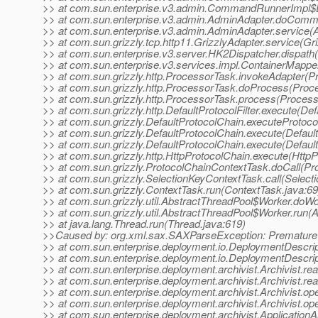
>> at com.sun.enterprise.v3.admin.CommandRunnerImpl$
>> at com.sun.enterprise.v3.admin.AdminAdapter.doComm
>> at com.sun.enterprise.v3.admin.AdminAdapter.service(
>> at com.sun.grizzly.tcp.http11.GrizzlyAdapter.service(Gr
>> at com.sun.enterprise.v3.server.HK2Dispatcher.dispath
>> at com.sun.enterprise.v3.services.impl.ContainerMappe
>> at com.sun.grizzly.http.ProcessorTask.invokeAdapter(P
>> at com.sun.grizzly.http.ProcessorTask.doProcess(Proc
>> at com.sun.grizzly.http.ProcessorTask.process(Process
>> at com.sun.grizzly.http.DefaultProtocolFilter.execute(Defa
>> at com.sun.grizzly.DefaultProtocolChain.executeProtocol
>> at com.sun.grizzly.DefaultProtocolChain.execute(Defaul
>> at com.sun.grizzly.DefaultProtocolChain.execute(Defaul
>> at com.sun.grizzly.http.HttpProtocolChain.execute(HttpP
>> at com.sun.grizzly.ProtocolChainContextTask.doCall(Pr
>> at com.sun.grizzly.SelectionKeyContextTask.call(Select
>> at com.sun.grizzly.ContextTask.run(ContextTask.java:69
>> at com.sun.grizzly.util.AbstractThreadPool$Worker.doW
>> at com.sun.grizzly.util.AbstractThreadPool$Worker.run(
>> at java.lang.Thread.run(Thread.java:619)
>>Caused by: org.xml.sax.SAXParseException: Premature e
>> at com.sun.enterprise.deployment.io.DeploymentDescrip
>> at com.sun.enterprise.deployment.io.DeploymentDescrip
>> at com.sun.enterprise.deployment.archivist.Archivist.r
>> at com.sun.enterprise.deployment.archivist.Archivist.r
>> at com.sun.enterprise.deployment.archivist.Archivist.ope
>> at com.sun.enterprise.deployment.archivist.Archivist.ope
>> at com.sun.enterprise.deployment.archivist.ApplicationA