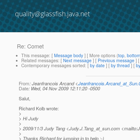
quality@glassfish.java.net
Re: Comet
This message
: [
Message body
] [ More options (
top
,
botto
Related messages
:
[
Next message
] [
Previous message
] 
Contemporary messages sorted
: [
by date
] [
by thread
] [
by
From
: Jeanfrancois Arcand <
Jeanfrancois.Arcand_at_Su
Date
: Wed, 04 Nov 2009 12:11:20 -0500
Salut,
Richard Kolb wrote:
>
> Hi Judy
>
> 2009/11/3 Judy Tang <Judy.J.Tang_at_sun.
com <mailto:J
>
> Thanks Richard for jumping in to help :-)