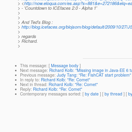
> <
http://now.eloqua.com/es.asp?s=881&e=272186&elq=
> - 'Countdown to ICEfaces 2.0 - Alpha 1'
>
>
> And Ted's Blog :
>
http://blog.icefaces.org/blojsom/blog/default/2009/10/27/
>
> regards
> Richard.
>
This message
: [
Message body
]
Next message
:
Richard Kolb: "Missing image in Java-EE 6 tu
Previous message
:
Judy Tang: "Re: FishCAT start problem"
In reply to
:
Richard Kolb: "Re: Comet"
Next in thread
:
Richard Kolb: "Re: Comet"
Reply
:
Richard Kolb: "Re: Comet"
Contemporary messages sorted
: [
by date
] [
by thread
] [
by