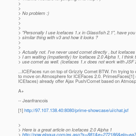
>
>
> No problem :)
>
>
>
> "Personally I use Icefaces 1.x in Glassfish 2.1", have you 
> similar thing with v3 and how it looks ?
>
>
> Actually not. I've never used comet directly , but Icefaces
> I am waiting (impatiently) for Icefaces 2.0 Alpha 1, I think t
> use comet as well. (Icefaces 1.x does not work with JSF 
...ICEFaces run on top of Grizzly Comet BTW. I'm trying to
to move on Atmosphere for ICEFaces 2.0. PrimesFaces[1] (
ICEfaces) already offer Ajax Push/Comet based on Atmosp
A+
-- Jeanfrancois
[1]
http://97.107.138.40:8080/prime-showcase/ui/chat.jsf
>
> Here is a great article on Icefaces 2.0 Alpha 1
>
http://now.eloqua.com/es.asp?s=881&e=272186&elq=ea