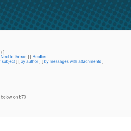
m
) ]
[
Next in thread
] [
Replies
]
 subject
] [
by author
] [
by messages with attachments
]
w below on b70