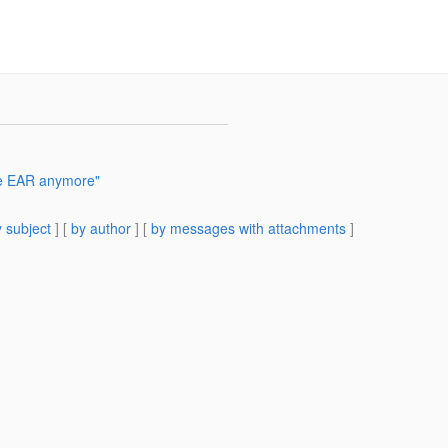
ge EAR anymore"
 subject
] [
by author
] [
by messages with attachments
]