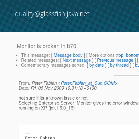
quality@glassfish.java.net
Monitor is broken in b70
This message
: [
Message body
] [ More options (
top
,
botto
Related messages
:
[
Next message
] [
Previous message
]
Contemporary messages sorted
: [
by date
] [
by thread
] [
by
From
: Peter Fabian <
Peter.Fabian_at_Sun.COM
>
Date
: Fri, 06 Nov 2009 19:31:18 +0100
not sure if its a known issue or not
Selecting Enterprise Server |Monitor gives the error windo
running on XP (jdk1.6.0_16)
-- 

Peter Fabian
