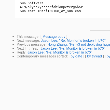
Sun Software

AIM/skype/yahoo:fabianpetergabor

Sun corp IM:pf120168_at_sun.
This message
: [
Message body
]
Next message
:
Jason Lee: "Re: Monitor is broken in b70"
Previous message
:
Hong Zhang: "Re: v3 not deploying hu
Next in thread
:
Jason Lee: "Re: Monitor is broken in b70"
Reply
:
Jason Lee: "Re: Monitor is broken in b70"
Contemporary messages sorted
: [
by date
] [
by thread
] [
by