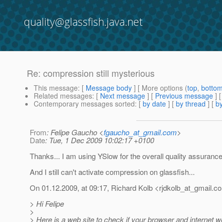
quality@glassfish.java.net
Re: compression still mysterious
This message
: [
Message body
] [ More options (
top
,
botto
Related messages
:
[
Next message
] [
Previous message
] 
Contemporary messages sorted
: [
by date
] [
by thread
] [
by
From
: Felipe Gaucho <
fgaucho_at_gmail.com
>
Date
: Tue, 1 Dec 2009 10:02:17 +0100
Thanks... I am using YSlow for the overall quality assurance
And I still can't activate compression on glassfish...
On 01.12.2009, at 09:17, Richard Kolb <rjdkolb_at_gmail.
co
> Hi Felipe
>
> Here is a web site to check if your browser and internet 