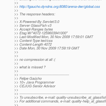
>>
>>
http://fgaucho.dyndns.org:8080/arena-dwr/global.css
>>
>> The response headers:
>>
>> X-Powered-By Servlet/3.0
>> Server GlassFish v3
>> Accept-Ranges bytes
>> Etag W/"4072-1259603941000"
>> Last-Modified Mon, 30 Nov 2009 17:59:01 GMT
>> Content-Type text/css
>> Content-Length 4072
>> Date Mon, 30 Nov 2009 17:59:19 GMT
>>
>>
>> no compression at all :(
>>
>> what is missed ?
>>
>> ------------------------------------------
>> Felipe Gaúcho
>> 10+ Java Programmer
>> CEJUG Senior Advisor
>>
>> ---------------------------------------------------------------------
>> To unsubscribe, e-mail: quality-unsubscribe_at_glassfis
>> For additional commands, e-mail: quality-help_at_glassf
>>