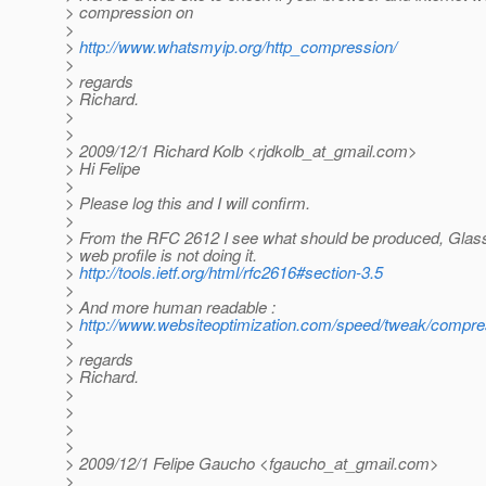
> compression on
>
>
http://www.whatsmyip.org/http_compression/
>
> regards
> Richard.
>
>
> 2009/12/1 Richard Kolb <rjdkolb_at_gmail.
com>
> Hi Felipe
>
> Please log this and I will confirm.
>
> From the RFC 2612 I see what should be produced, Glas
> web profile is not doing it.
>
http://tools.ietf.org/html/rfc2616#section-3.5
>
> And more human readable :
>
http://www.websiteoptimization.com/speed/tweak/compre
>
> regards
> Richard.
>
>
>
>
> 2009/12/1 Felipe Gaucho <fgaucho_at_gmail.
com>
>