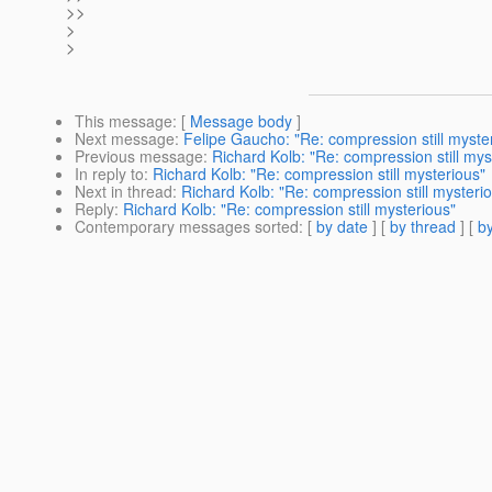
>>
>
>
This message
: [
Message body
]
Next message
:
Felipe Gaucho: "Re: compression still myste
Previous message
:
Richard Kolb: "Re: compression still mys
In reply to
:
Richard Kolb: "Re: compression still mysterious"
Next in thread
:
Richard Kolb: "Re: compression still mysteri
Reply
:
Richard Kolb: "Re: compression still mysterious"
Contemporary messages sorted
: [
by date
] [
by thread
] [
by