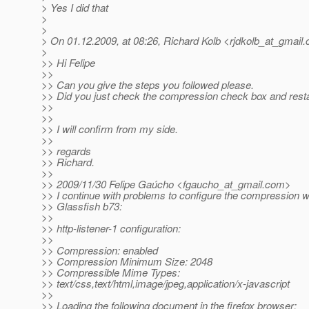
> Yes I did that
>
>
> On 01.12.2009, at 08:26, Richard Kolb <rjdkolb_at_gmail.
>
>> Hi Felipe
>>
>> Can you give the steps you followed please.
>> Did you just check the compression check box and resta
>>
>>
>> I will confirm from my side.
>>
>> regards
>> Richard.
>>
>> 2009/11/30 Felipe Gaúcho <fgaucho_at_gmail.
com>
>> I continue with problems to configure the compression w
>> Glassfish b73:
>>
>> http-listener-1 configuration:
>>
>> Compression: enabled
>> Compression Minimum Size: 2048
>> Compressible Mime Types:
>> text/css,text/html,image/jpeg,application/x-javascript
>>
>> Loading the following document in the firefox browser: