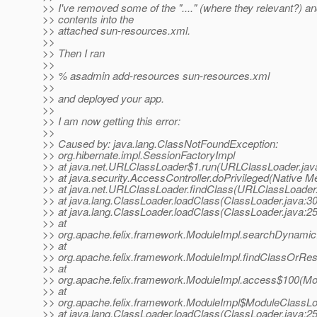
>> I've removed some of the "...." (where they relevant?) a
>> contents into the
>> attached sun-resources.xml.
>>
>> Then I ran
>>
>> % asadmin add-resources sun-resources.xml
>>
>> and deployed your app.
>>
>> I am now getting this error:
>>
>> Caused by: java.lang.ClassNotFoundException:
>> org.hibernate.impl.SessionFactoryImpl
>> at java.net.URLClassLoader$1.run(URLClassLoader.jav
>> at java.security.AccessController.doPrivileged(Native M
>> at java.net.URLClassLoader.findClass(URLClassLoader.
>> at java.lang.ClassLoader.loadClass(ClassLoader.java:3
>> at java.lang.ClassLoader.loadClass(ClassLoader.java:2
>> at
>> org.apache.felix.framework.ModuleImpl.searchDynamic
>> at
>> org.apache.felix.framework.ModuleImpl.findClassOrRe
>> at
>> org.apache.felix.framework.ModuleImpl.access$100(Mod
>> at
>> org.apache.felix.framework.ModuleImpl$ModuleClassLo
>> at java.lang.ClassLoader.loadClass(ClassLoader.java:2