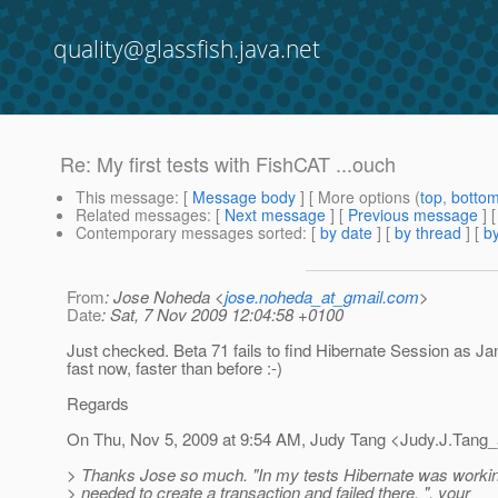
quality@glassfish.java.net
Re: My first tests with FishCAT ...ouch
This message
: [
Message body
] [ More options (
top
,
botto
Related messages
:
[
Next message
] [
Previous message
] 
Contemporary messages sorted
: [
by date
] [
by thread
] [
by
From
: Jose Noheda <
jose.noheda_at_gmail.com
>
Date
: Sat, 7 Nov 2009 12:04:58 +0100
Just checked. Beta 71 fails to find Hibernate Session as Jan s
fast now, faster than before :-)
Regards
On Thu, Nov 5, 2009 at 9:54 AM, Judy Tang <Judy.J.Tang_
> Thanks Jose so much. "In my tests Hibernate was working 
> needed to create a transaction and failed there. ", your