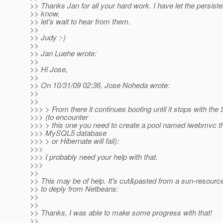
>> Thanks Jan for all your hard work. I have let the persis
>> know,
>> let's wait to hear from them.
>>
>> Judy :-)
>>
>> Jan Luehe wrote:
>>
>> Hi Jose,
>>
>> On 10/31/09 02:36, Jose Noheda wrote:
>>
>>
>>> > From there it continues booting until it stops with the 
>>> (to encounter
>>> > this one you need to create a pool named iwebmvc tha
>>> MySQL5 database
>>> > or Hibernate will fail):
>>>
>>> I probably need your help with that.
>>>
>>
>> This may be of help. It's cut&pasted from a sun-resource
>> to deply from Netbeans:
>>
>>
>> Thanks, I was able to make some progress with that!
>>