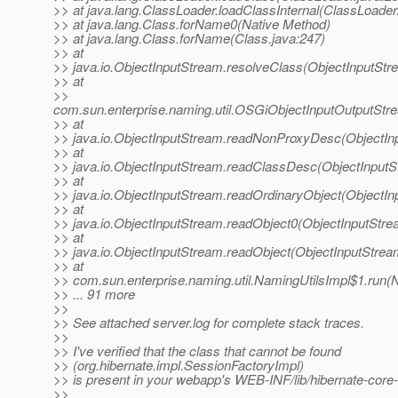
>> at java.lang.ClassLoader.loadClassInternal(ClassLoader
>> at java.lang.Class.forName0(Native Method)
>> at java.lang.Class.forName(Class.java:247)
>> at
>> java.io.ObjectInputStream.resolveClass(ObjectInputStr
>> at
>>
com.sun.enterprise.naming.util.OSGiObjectInputOutputSt
>> at
>> java.io.ObjectInputStream.readNonProxyDesc(ObjectIn
>> at
>> java.io.ObjectInputStream.readClassDesc(ObjectInputS
>> at
>> java.io.ObjectInputStream.readOrdinaryObject(ObjectIn
>> at
>> java.io.ObjectInputStream.readObject0(ObjectInputStre
>> at
>> java.io.ObjectInputStream.readObject(ObjectInputStrea
>> at
>> com.sun.enterprise.naming.util.NamingUtilsImpl$1.run(N
>> ... 91 more
>>
>> See attached server.log for complete stack traces.
>>
>> I've verified that the class that cannot be found
>> (org.hibernate.impl.SessionFactoryImpl)
>> is present in your webapp's WEB-INF/lib/hibernate-core-
>>