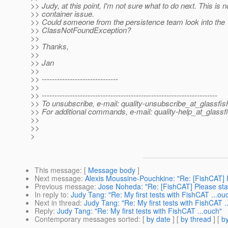
>> Judy, at this point, I'm not sure what to do next. This is 
>> container issue.
>> Could someone from the persistence team look into the
>> ClassNotFoundException?
>>
>> Thanks,
>>
>> Jan
>>
>> ------------------------------
>>
>> ---------------------------------------------------------------------
>> To unsubscribe, e-mail: quality-unsubscribe_at_glassfis
>> For additional commands, e-mail: quality-help_at_glassf
>>
>>
>
This message
: [
Message body
]
Next message
:
Alexis Moussine-Pouchkine: "Re: [FishCAT] P
Previous message
:
Jose Noheda: "Re: [FishCAT] Please star
In reply to
:
Judy Tang: "Re: My first tests with FishCAT ...ou
Next in thread
:
Judy Tang: "Re: My first tests with FishCAT .
Reply
:
Judy Tang: "Re: My first tests with FishCAT ...ouch"
Contemporary messages sorted
: [
by date
] [
by thread
] [
by