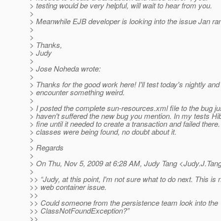
> testing would be very helpful, will wait to hear from you.
>
> Meanwhile EJB developer is looking into the issue Jan ran
>
>
> Thanks,
> Judy
>
> Jose Noheda wrote:
>
> Thanks for the good work here! I'll test today's nightly and p
> encounter something weird.
>
> I posted the complete sun-resources.xml file to the bug jus
> haven't suffered the new bug you mention. In my tests H
> fine until it needed to create a transaction and failed there.
> classes were being found, no doubt about it.
>
> Regards
>
> On Thu, Nov 5, 2009 at 6:28 AM, Judy Tang <Judy.J.Tan
>
>> “Judy, at this point, I'm not sure what to do next. This is 
>> web container issue.
>>
>> Could someone from the persistence team look into the
>> ClassNotFoundException?”
>>