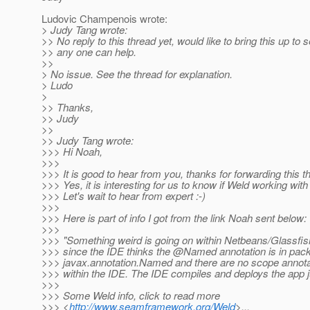
Ludovic Champenois wrote:
> Judy Tang wrote:
>> No reply to this thread yet, would like to bring this up to s
>> any one can help.
>>
> No issue. See the thread for explanation.
> Ludo
>
>> Thanks,
>> Judy
>>
>> Judy Tang wrote:
>>> Hi Noah,
>>>
>>> It is good to hear from you, thanks for forwarding this t
>>> Yes, it is interesting for us to know if Weld working wit
>>> Let's wait to hear from expert :-)
>>>
>>> Here is part of info I got from the link Noah sent below:
>>>
>>> "Something weird is going on within Netbeans/Glassfish
>>> since the IDE thinks the @Named annotation is in pac
>>> javax.annotation.Named and there are no scope annotat
>>> within the IDE. The IDE compiles and deploys the app ju
>>>
>>> Some Weld info, click to read more
>>> <
http://www.seamframework.org/Weld
>...