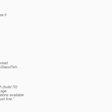
ee if
hread.
h GlassFish.
 (build 70)
kage
ions available
st fine."