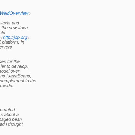
/WeldOverview
>
ntexts and
s the new Java
cle
 <
http://jcp.org
>
 platform. In
servers
es for the
er to develop.
model over
ans (JavaBeans)
 complement to the
rovide:
promoted
ms about a
anaged bean
ad I thought