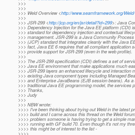
>>>
>>>
>>> Weld Overview <
http://www.seamframework.org/Weld
>>>
>>> JSR-299 <
http://jcp.org/en/jsr/detail?id=299
>: Java Co
>>> Dependency Injection for the Java EE platform (CDI) i
>>> standard for dependency injection and contextual lifecy
>>> management. JSR-299 is a Java Community Process
>>> (JCP) standard that integrates cleanly with the Java EE
>>> fact, Java EE 6 requires that all compliant application 
>>> provide support for JSR-299 (even in the web profile).
>>>
>>> The JSR-299 specification (CDI) defines a set of servic
>>> Java EE environment that make applications much easi
>>> JSR-299 layers an enhanced lifecycle and interaction 
>>> existing Java component types including Managed Be
>>> and Enterprise JavaBeans (EJB session beans). As a
>>> traditional Java EE programming model, the services p
>>> Thanks,
>>> Judy
>>>
>>> NBW wrote:
>>>> I've been thinking about trying out Weld in the latest 
>>>> build and I came across this thread on the Weld foru
>>>> problem someone is having trying to get a simple m
>>>> running with GF build 70. Even though it's not my thre
>>>> this might be of interest to the list -
>>>>