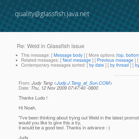
quality@glassfish.java.net
Re: Weld in Glassfish issue
This message
: [
Message body
] [ More options (
top
,
botto
Related messages
:
[
Next message
] [
Previous message
] 
Contemporary messages sorted
: [
by date
] [
by thread
] [
by
From
: Judy Tang <
Judy.J.Tang_at_Sun.COM
>
Date
: Thu, 12 Nov 2009 07:47:40 -0800
Thanks Ludo !
Hi Noah,
"I've been thinking about trying out Weld in the latest promot
would you like to give this a try,
it would be a good test. Thanks in advance :-)
Judy