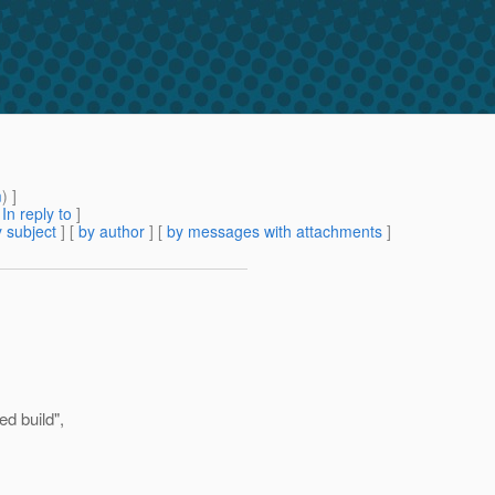
m
) ]
[
In reply to
]
 subject
] [
by author
] [
by messages with attachments
]
ed build",